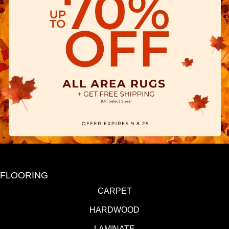
FLOORING
CARPET
HARDWOOD
LAMINATE