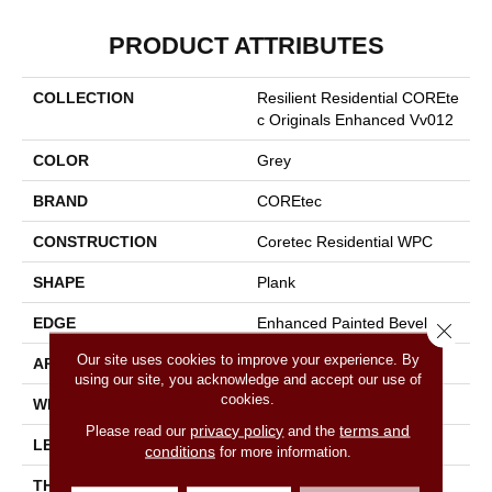
PRODUCT ATTRIBUTES
COLLECTION
Resilient Residential COREte
C Originals Enhanced Vv012
COLOR
Grey
BRAND
COREtec
CONSTRUCTION
Coretec Residential WPC
SHAPE
Plank
EDGE
Enhanced Painted Bevel
Close 
Our site uses cookies to improve your experience. By
APPLICATION
All
using our site, you acknowledge and accept our use of
cookies.
WIDTH
7"
privacy policy
terms and
Please read our
and the
LENGTH
48"
conditions
for more information.
THICKNESS
8 Mm