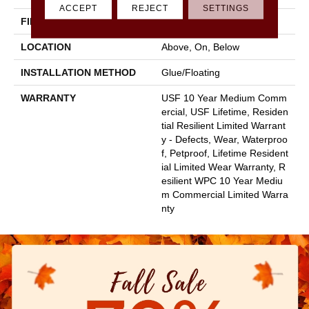
ACCEPT
REJECT
SETTINGS
FINISH COATING
Uv Acrylic
LOCATION
Above, On, Below
INSTALLATION METHOD
Glue/Floating
WARRANTY
USF 10 Year Medium Comm
Ercial, USF Lifetime, Residen
Tial Resilient Limited Warrant
Y - Defects, Wear, Waterproo
F, Petproof, Lifetime Resident
Ial Limited Wear Warranty, R
Esilient WPC 10 Year Mediu
M Commercial Limited Warra
Nty