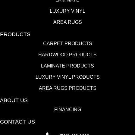
LUXURY VINYL
AREA RUGS
PRODUCTS
CARPET PRODUCTS
HARDWOOD PRODUCTS
LAMINATE PRODUCTS
LUXURY VINYL PRODUCTS
AREA RUGS PRODUCTS
ABOUT US
FINANCING
CONTACT US