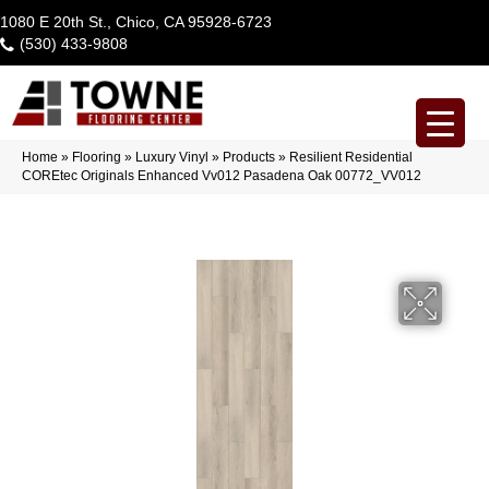
1080 E 20th St., Chico, CA 95928-6723
(530) 433-9808
Home
»
Flooring
»
Luxury Vinyl
»
Products
»
Resilient Residential
COREtec Originals Enhanced Vv012 Pasadena Oak 00772_VV012