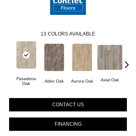
13
COLORS AVAILABLE
Pasadena
Axial Oak
Ba
Aden Oak
Aurora Oak
Oak
CONTACT US
FINANCING