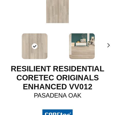
N
ex
t
RESILIENT RESIDENTIAL
CORETEC ORIGINALS
ENHANCED VV012
PASADENA OAK