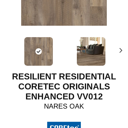
N
ex
t
RESILIENT RESIDENTIAL
CORETEC ORIGINALS
ENHANCED VV012
NARES OAK