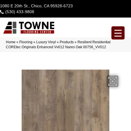
1080 E 20th St., Chico, CA 95928-6723
(530) 433-9808
Home
»
Flooring
»
Luxury Vinyl
»
Products
»
Resilient Residential
COREtec Originals Enhanced Vv012 Nares Oak 00756_VV012