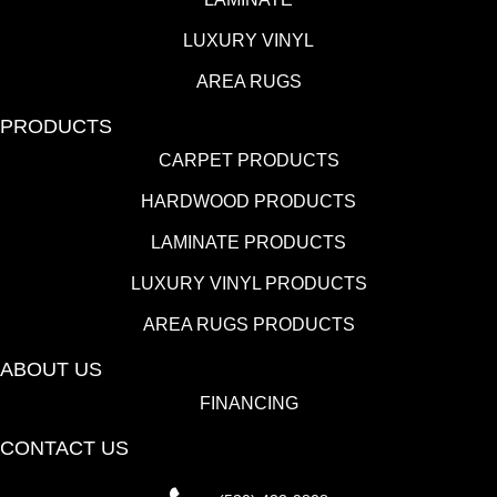
LUXURY VINYL
AREA RUGS
PRODUCTS
CARPET PRODUCTS
HARDWOOD PRODUCTS
LAMINATE PRODUCTS
LUXURY VINYL PRODUCTS
AREA RUGS PRODUCTS
ABOUT US
FINANCING
CONTACT US