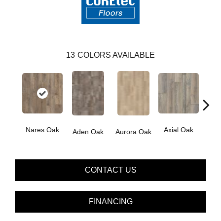
13
COLORS AVAILABLE
Nares Oak
Axial Oak
Ba
Aden Oak
Aurora Oak
CONTACT US
FINANCING