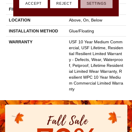
ACCEPT
REJECT
SETTINGS
FINISH COATING
Uv Acrylic
LOCATION
Above, On, Below
INSTALLATION METHOD
Glue/Floating
WARRANTY
USF 10 Year Medium Comm
Ercial, USF Lifetime, Residen
Tial Resilient Limited Warrant
Y - Defects, Wear, Waterproo
F, Petproof, Lifetime Resident
Ial Limited Wear Warranty, R
Esilient WPC 10 Year Mediu
M Commercial Limited Warra
Nty