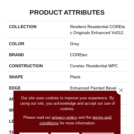
PRODUCT ATTRIBUTES
COLLECTION
Resilient Residential COREte
C Originals Enhanced Vv012
COLOR
Grey
BRAND
COREtec
CONSTRUCTION
Coretec Residential WPC
SHAPE
Plank
EDGE
Enhanced Painted Bevel
Close 
Our site uses cookies to improve your experience. By
APPLICATION
All
using our site, you acknowledge and accept our use of
cookies.
WIDTH
7"
privacy policy
terms and
Please read our
and the
LENGTH
48"
conditions
for more information.
THICKNESS
8 Mm