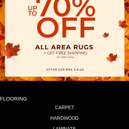
FLOORING
CARPET
HARDWOOD
LAMINATE