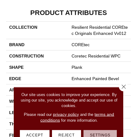
PRODUCT ATTRIBUTES
COLLECTION
Resilient Residential COREte
C Originals Enhanced Vv012
BRAND
COREtec
CONSTRUCTION
Coretec Residential WPC
SHAPE
Plank
EDGE
Enhanced Painted Bevel
Close 
APPLICATION
All
Our site uses cookies to improve your experience. By
using our site, you acknowledge and accept our use of
WIDTH
7"
cookies.
LENGTH
48"
privacy policy
terms and
Please read our
and the
conditions
for more information.
THICKNESS
8 Mm
FINISH COATING
Uv Acrylic
ACCEPT
REJECT
SETTINGS