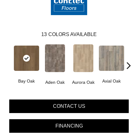
13
COLORS AVAILABLE
Bay Oak
Axial Oak
Caly
Aden Oak
Aurora Oak
CONTACT US
FINANCING