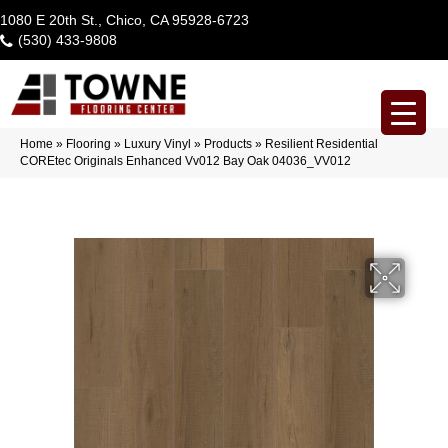
1080 E 20th St., Chico, CA 95928-6723
(530) 433-9808
Home
»
Flooring
»
Luxury Vinyl
»
Products
»
Resilient Residential
COREtec Originals Enhanced Vv012 Bay Oak 04036_VV012