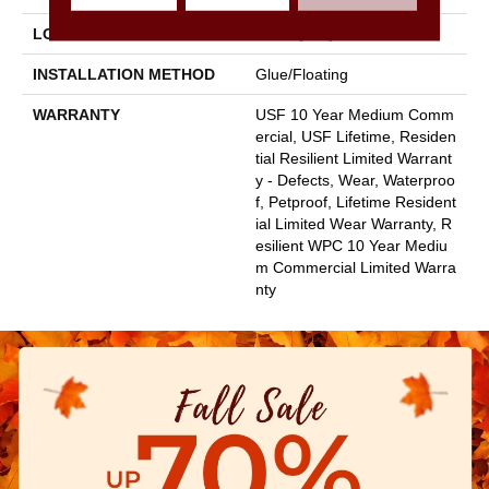
LOCATION
Above, On, Below
INSTALLATION METHOD
Glue/Floating
WARRANTY
USF 10 Year Medium Comm
Ercial, USF Lifetime, Residen
Tial Resilient Limited Warrant
Y - Defects, Wear, Waterproo
F, Petproof, Lifetime Resident
Ial Limited Wear Warranty, R
Esilient WPC 10 Year Mediu
M Commercial Limited Warra
Nty