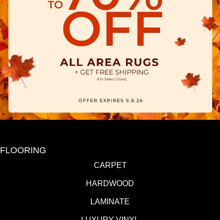
FLOORING
CARPET
HARDWOOD
LAMINATE
LUXURY VINYL