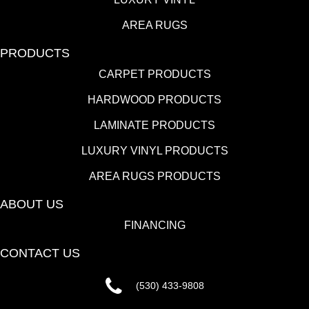
AREA RUGS
PRODUCTS
CARPET PRODUCTS
HARDWOOD PRODUCTS
LAMINATE PRODUCTS
LUXURY VINYL PRODUCTS
AREA RUGS PRODUCTS
ABOUT US
FINANCING
CONTACT US
(530) 433-9808