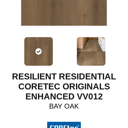
RESILIENT RESIDENTIAL
CORETEC ORIGINALS
ENHANCED VV012
BAY OAK