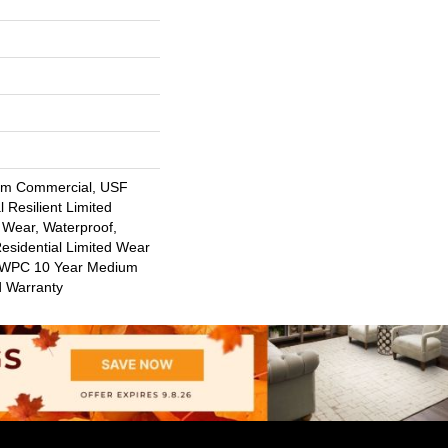
um Commercial, USF
l Resilient Limited
 Wear, Waterproof,
Residential Limited Wear
nt WPC 10 Year Medium
d Warranty