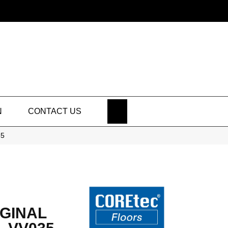
SEARCH
N
CONTACT US
35
GINAL