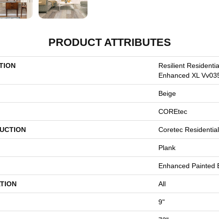
PRODUCT ATTRIBUTES
TION
Resilient Residenti
Enhanced XL Vv03
Beige
COREtec
UCTION
Coretec Residenti
Plank
Enhanced Painted 
TION
All
9"