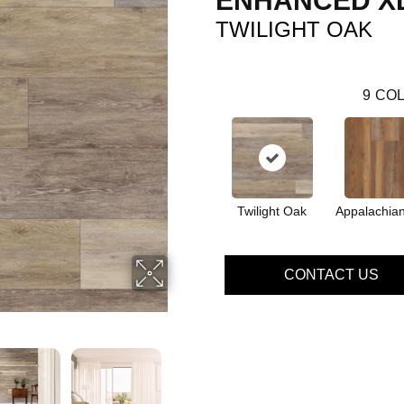
ENHANCED XL
TWILIGHT OAK
9
COL
Twilight Oak
Appalachian
CONTACT US