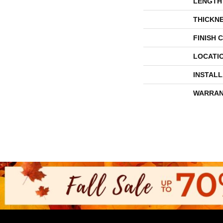
LENGTH
THICKN
FINISH 
LOCATI
INSTAL
WARRAN