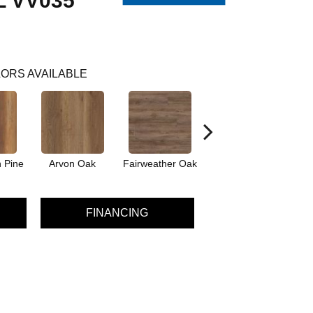
 VV035
ORS AVAILABLE
 Pine
Arvon Oak
Fairweather Oak
Hayes Oak
FINANCING