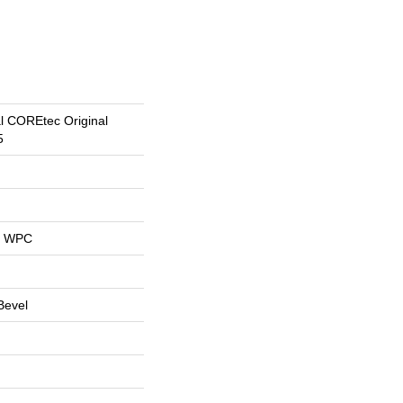
al COREtec Original
5
al WPC
Bevel