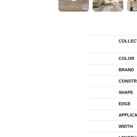
COLLEC
COLOR
BRAND
CONSTR
SHAPE
EDGE
APPLICA
WIDTH