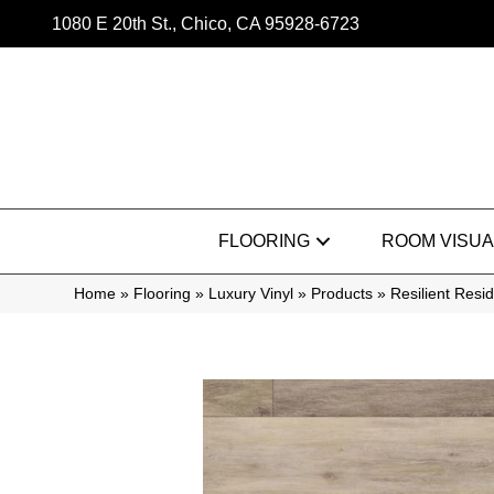
1080 E 20th St., Chico, CA 95928-6723
FLOORING
ROOM VISUA
Home
»
Flooring
»
Luxury Vinyl
»
Products
»
Resilient Res