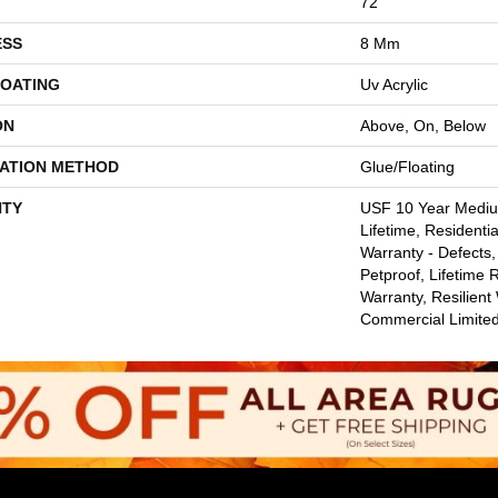
72"
ESS
8 Mm
COATING
Uv Acrylic
ON
Above, On, Below
LATION METHOD
Glue/Floating
TY
USF 10 Year Medi
Lifetime, Residentia
Warranty - Defects,
Petproof, Lifetime 
Warranty, Resilie
Commercial Limite