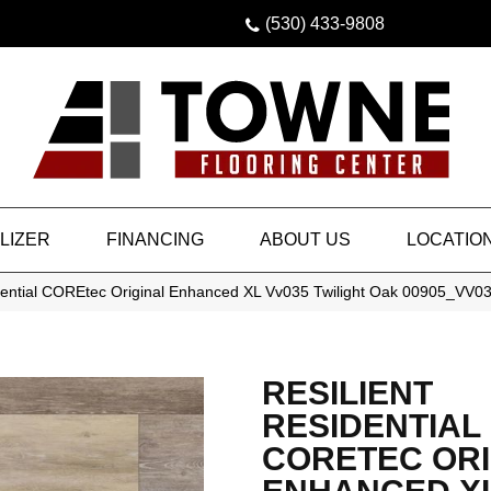
(530) 433-9808
LIZER
FINANCING
ABOUT US
LOCATIO
idential COREtec Original Enhanced XL Vv035 Twilight Oak 00905_VV0
RESILIENT
RESIDENTIAL
CORETEC ORI