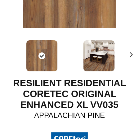
N
ex
t
RESILIENT RESIDENTIAL
CORETEC ORIGINAL
ENHANCED XL VV035
APPALACHIAN PINE