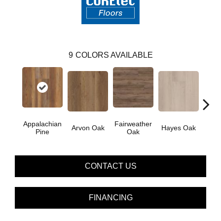
9
COLORS AVAILABLE
Appalachian
Fairweather
Arvon Oak
Hayes Oak
Toli
Pine
Oak
CONTACT US
FINANCING