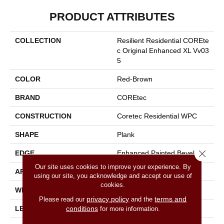
PRODUCT ATTRIBUTES
COLLECTION
Resilient Residential COREte
C Original Enhanced XL Vv03
5
COLOR
Red-Brown
BRAND
COREtec
CONSTRUCTION
Coretec Residential WPC
SHAPE
Plank
Close 
EDGE
Enhanced Painted Bevel
Our site uses cookies to improve your experience. By
APPLICATION
All
using our site, you acknowledge and accept our use of
cookies.
WIDTH
9"
privacy policy
terms and
Please read our
and the
conditions
LENGTH
72"
for more information.