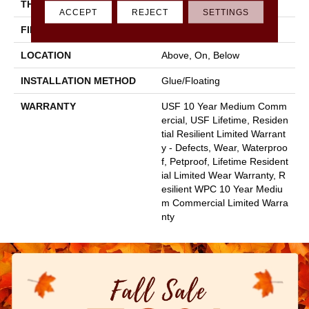
THICKNESS
8 Mm
ACCEPT
REJECT
SETTINGS
FINISH COATING
Uv Acrylic
LOCATION
Above, On, Below
INSTALLATION METHOD
Glue/Floating
WARRANTY
USF 10 Year Medium Comm
Ercial, USF Lifetime, Residen
Tial Resilient Limited Warrant
Y - Defects, Wear, Waterproo
F, Petproof, Lifetime Resident
Ial Limited Wear Warranty, R
Esilient WPC 10 Year Mediu
M Commercial Limited Warra
Nty