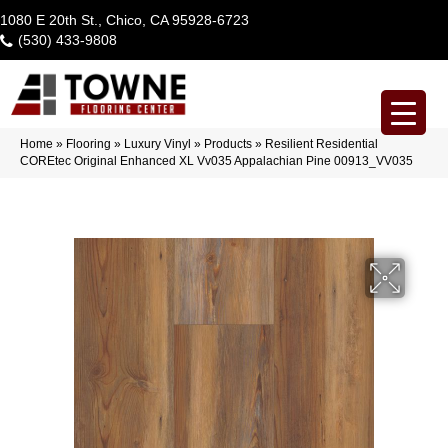
1080 E 20th St., Chico, CA 95928-6723
(530) 433-9808
Home
»
Flooring
»
Luxury Vinyl
»
Products
»
Resilient Residential
COREtec Original Enhanced XL Vv035 Appalachian Pine 00913_VV035