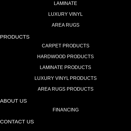
LAMINATE
LUXURY VINYL
AREA RUGS
PRODUCTS
CARPET PRODUCTS
HARDWOOD PRODUCTS
LAMINATE PRODUCTS
LUXURY VINYL PRODUCTS
AREA RUGS PRODUCTS
ABOUT US
FINANCING
CONTACT US