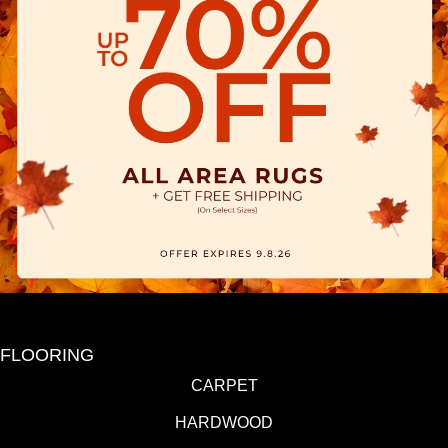
FLOORING
CARPET
HARDWOOD