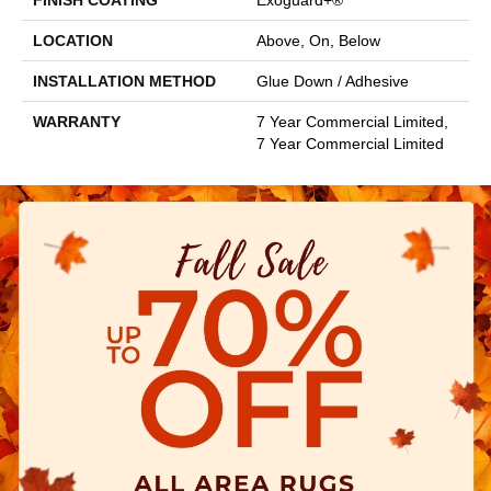
FINISH COATING
Exoguard+®
LOCATION
Above, On, Below
INSTALLATION METHOD
Glue Down / Adhesive
WARRANTY
7 Year Commercial Limited,
7 Year Commercial Limited