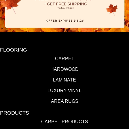
FLOORING
CARPET
HARDWOOD
LAMINATE
LUXURY VINYL
AREA RUGS
PRODUCTS
CARPET PRODUCTS