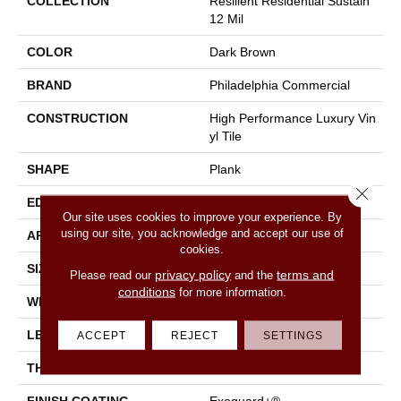
COLLECTION
Resilient Residential Sustain
12 Mil
COLOR
Dark Brown
BRAND
Philadelphia Commercial
CONSTRUCTION
High Performance Luxury Vin
Yl Tile
SHAPE
Plank
Close 
EDGE
Square
Our site uses cookies to improve your experience. By
using our site, you acknowledge and accept our use of
APPLICATION
Commercial
cookies.
SIZE
6 In W, 48 In L
privacy policy
terms and
Please read our
and the
conditions
for more information.
WIDTH
6 In
LENGTH
48 In
ACCEPT
REJECT
SETTINGS
THICKNESS
2.5 Mm