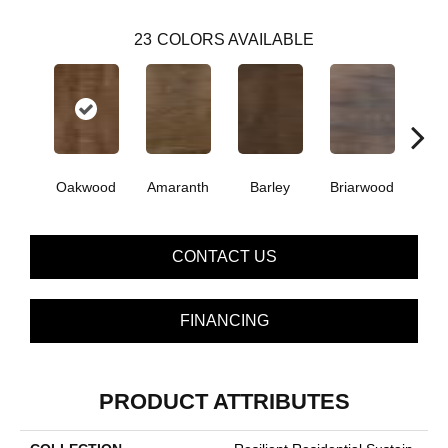
23
COLORS AVAILABLE
Oakwood
Amaranth
Barley
Briarwood
Bur
CONTACT US
FINANCING
PRODUCT ATTRIBUTES