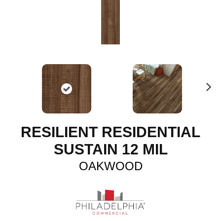
N
ex
t
RESILIENT RESIDENTIAL
SUSTAIN 12 MIL
OAKWOOD