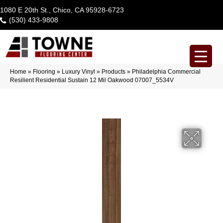
1080 E 20th St., Chico, CA 95928-6723
(530) 433-9808
Home
»
Flooring
»
Luxury Vinyl
»
Products
»
Philadelphia Commercial
Resilient Residential Sustain 12 Mil Oakwood 07007_5534V