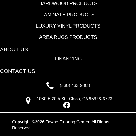
HARDWOOD PRODUCTS
LAMINATE PRODUCTS
LUXURY VINYL PRODUCTS
AREA RUGS PRODUCTS
ABOUT US
FINANCING
CONTACT US
(530) 433-9808
1080 E 20th St., Chico, CA 95928-6723
Copyright ©2026 Towne Flooring Center. All Rights
Reserved.