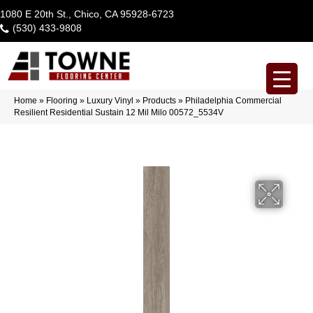
1080 E 20th St., Chico, CA 95928-6723
(530) 433-9808
Home
»
Flooring
»
Luxury Vinyl
»
Products
»
Philadelphia Commercial
Resilient Residential Sustain 12 Mil Milo 00572_5534V