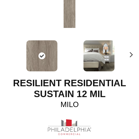
N
ex
t
RESILIENT RESIDENTIAL
SUSTAIN 12 MIL
MILO