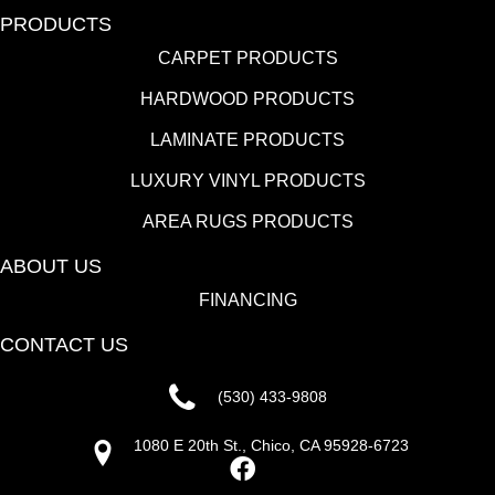
FLOORING
CARPET
HARDWOOD
LAMINATE
LUXURY VINYL
AREA RUGS
PRODUCTS
CARPET PRODUCTS