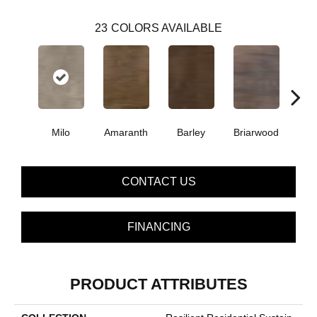
23
COLORS AVAILABLE
Milo
Amaranth
Barley
Briarwood
Bur
CONTACT US
FINANCING
PRODUCT ATTRIBUTES