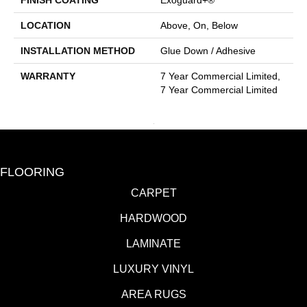
FINISH COATING
Exoguard+®
LOCATION
Above, On, Below
INSTALLATION METHOD
Glue Down / Adhesive
WARRANTY
7 Year Commercial Limited,
7 Year Commercial Limited