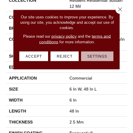
COLLECTION
Resilient Residential Sustain
12 Mil
Close 
Our site uses cookies to improve your experience. By
COLOR
Grey
using our site, you acknowledge and accept our use of
cookies.
BRAND
Philadelphia Commercial
privacy policy
terms and
Please read our
and the
CONSTRUCTION
High Performance Luxury Vin
conditions
for more information.
Yl Tile
SHAPE
Plank
ACCEPT
REJECT
SETTINGS
EDGE
Square
APPLICATION
Commercial
SIZE
6 In W, 48 In L
WIDTH
6 In
LENGTH
48 In
THICKNESS
2.5 Mm