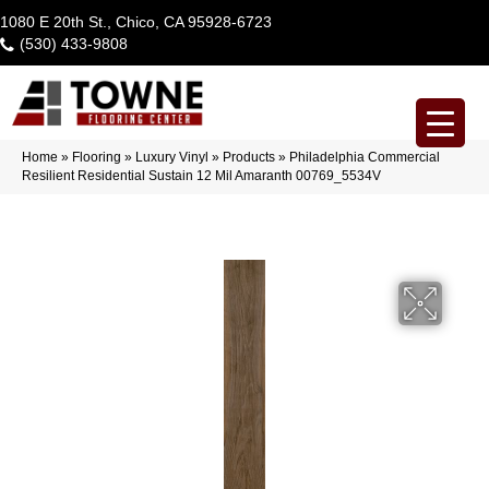
1080 E 20th St., Chico, CA 95928-6723
(530) 433-9808
Home
»
Flooring
»
Luxury Vinyl
»
Products
»
Philadelphia Commercial
Resilient Residential Sustain 12 Mil Amaranth 00769_5534V