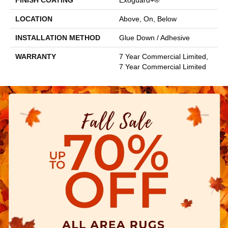
FINISH COATING
Exoguard+®
LOCATION
Above, On, Below
INSTALLATION METHOD
Glue Down / Adhesive
WARRANTY
7 Year Commercial Limited,
7 Year Commercial Limited