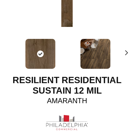
N
ex
t
RESILIENT RESIDENTIAL
SUSTAIN 12 MIL
AMARANTH