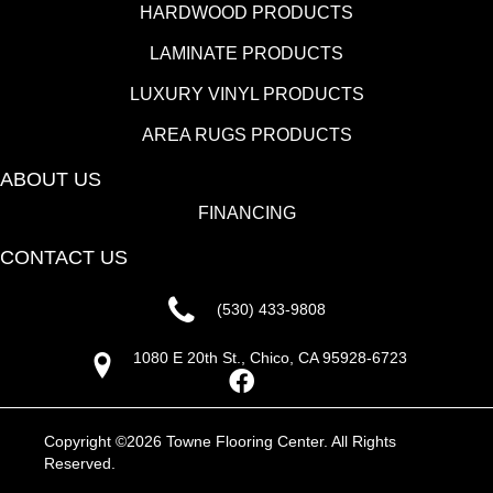
HARDWOOD PRODUCTS
LAMINATE PRODUCTS
LUXURY VINYL PRODUCTS
AREA RUGS PRODUCTS
ABOUT US
FINANCING
CONTACT US
(530) 433-9808
1080 E 20th St., Chico, CA 95928-6723
Copyright ©2026 Towne Flooring Center. All Rights
Reserved.