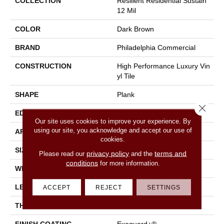
COLLECTION
Resilient Residential Sustain
12 Mil
COLOR
Dark Brown
BRAND
Philadelphia Commercial
CONSTRUCTION
High Performance Luxury Vin
Yl Tile
SHAPE
Plank
Close 
EDGE
Square
Our site uses cookies to improve your experience. By
using our site, you acknowledge and accept our use of
APPLICATION
Commercial
cookies.
SIZE
6 In W, 48 In L
privacy policy
terms and
Please read our
and the
conditions
for more information.
WIDTH
6 In
LENGTH
48 In
ACCEPT
REJECT
SETTINGS
THICKNESS
2.5 Mm