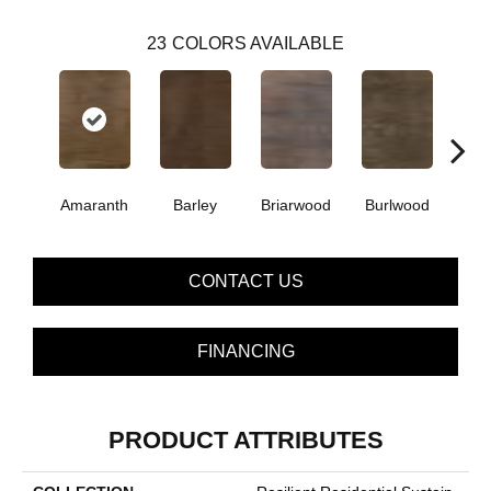
23
COLORS AVAILABLE
Amaranth
Barley
Briarwood
Burlwood
Cott
CONTACT US
FINANCING
PRODUCT ATTRIBUTES