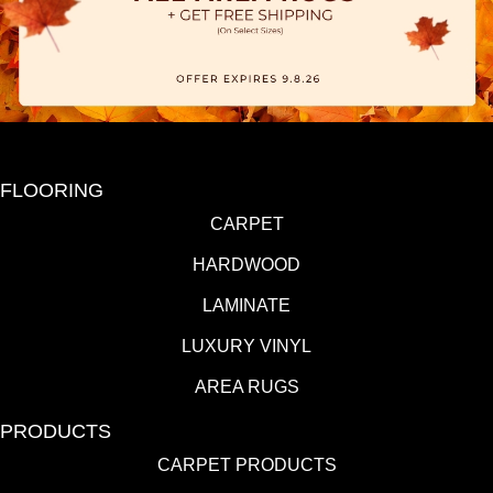
FLOORING
CARPET
HARDWOOD
LAMINATE
LUXURY VINYL
AREA RUGS
PRODUCTS
CARPET PRODUCTS