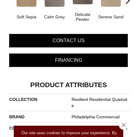
Delicate
Soo
Soft Sepia
Calm Grey
Serene Sand
Pewter
S
CONTACT US
FINANCING
PRODUCT ATTRIBUTES
COLLECTION
Resilient Residential Quietud
E
BRAND
Philadelphia Commercial
Close 
CONSTRUCTION
Commercial Luxury Vinyl Tile
Our site uses cookies to improve your experience. By
W/Acoustic Backing