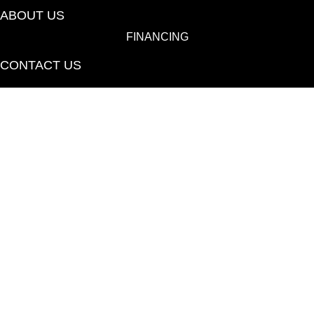
ABOUT US
FINANCING
CONTACT US
(530) 433-9808
1080 E 20th St., Chico, CA 95928-6723
Copyright ©2026 Towne Flooring Center. All Rights
Reserved.
ACCESSIBILITY
PRIVACY POLICY
TERMS & CONDITIONS