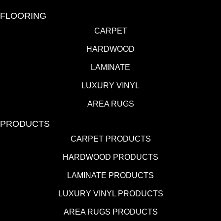
FLOORING
CARPET
HARDWOOD
LAMINATE
LUXURY VINYL
AREA RUGS
PRODUCTS
CARPET PRODUCTS
HARDWOOD PRODUCTS
LAMINATE PRODUCTS
LUXURY VINYL PRODUCTS
AREA RUGS PRODUCTS