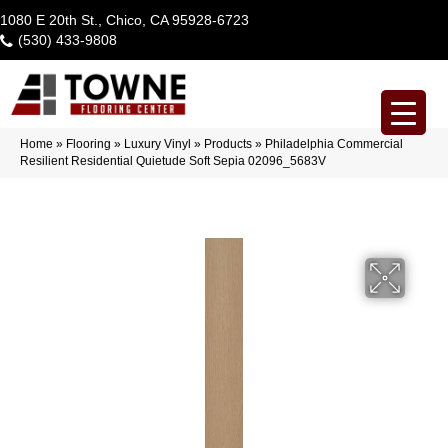
1080 E 20th St., Chico, CA 95928-6723
(530) 433-9808
Home
»
Flooring
»
Luxury Vinyl
»
Products
»
Philadelphia Commercial
Resilient Residential Quietude Soft Sepia 02096_5683V