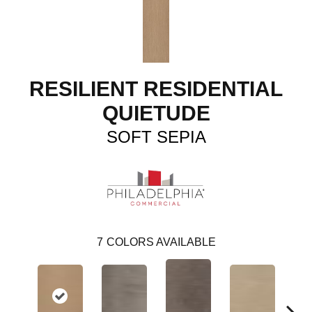
RESILIENT RESIDENTIAL
QUIETUDE
SOFT SEPIA
7
COLORS AVAILABLE