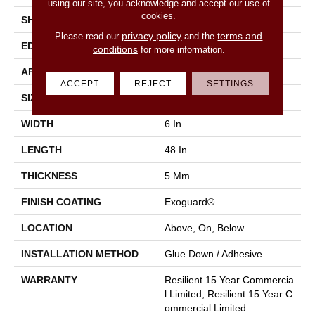
using our site, you acknowledge and accept our use of
cookies.
SHAPE
Plank
privacy policy
terms and
Please read our
and the
EDGE
Square
conditions
for more information.
APPLICATION
Commercial
ACCEPT
REJECT
SETTINGS
SIZE
6 In W, 48 In L
WIDTH
6 In
LENGTH
48 In
THICKNESS
5 Mm
FINISH COATING
Exoguard®
LOCATION
Above, On, Below
INSTALLATION METHOD
Glue Down / Adhesive
WARRANTY
Resilient 15 Year Commercia
L Limited, Resilient 15 Year C
Ommercial Limited