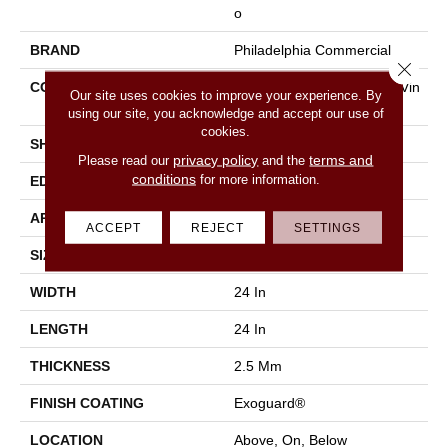
O
BRAND
Philadelphia Commercial
Close 
CONSTRUCTION
High Performance Luxury Vin
Our site uses cookies to improve your experience. By
Yl Tile
using our site, you acknowledge and accept our use of
cookies.
SHAPE
Tile
privacy policy
terms and
Please read our
and the
conditions
for more information.
EDGE
Squared Edge
APPLICATION
Commercial
ACCEPT
REJECT
SETTINGS
SIZE
24 In W, 24 In L
WIDTH
24 In
LENGTH
24 In
THICKNESS
2.5 Mm
FINISH COATING
Exoguard®
LOCATION
Above, On, Below