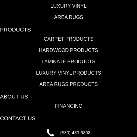
LUXURY VINYL
AREA RUGS
PRODUCTS
CARPET PRODUCTS
HARDWOOD PRODUCTS
LAMINATE PRODUCTS
LUXURY VINYL PRODUCTS
AREA RUGS PRODUCTS
ABOUT US
FINANCING
CONTACT US
(530) 433-9808