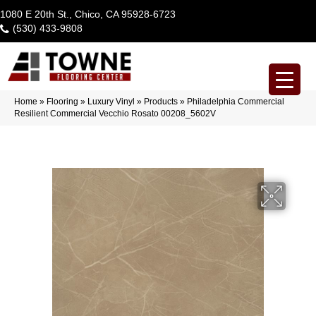
1080 E 20th St., Chico, CA 95928-6723
(530) 433-9808
Home
»
Flooring
»
Luxury Vinyl
»
Products
»
Philadelphia Commercial
Resilient Commercial Vecchio Rosato 00208_5602V