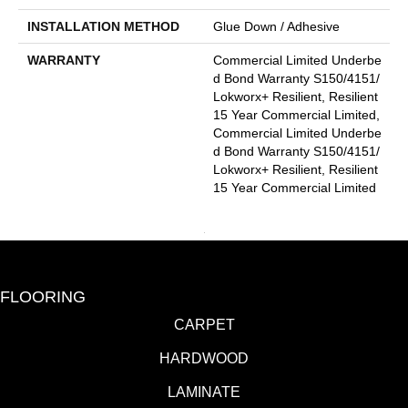
INSTALLATION METHOD
Glue Down / Adhesive
WARRANTY
Commercial Limited Underbe
D Bond Warranty S150/4151/
Lokworx+ Resilient, Resilient
15 Year Commercial Limited,
Commercial Limited Underbe
D Bond Warranty S150/4151/
Lokworx+ Resilient, Resilient
15 Year Commercial Limited
FLOORING
CARPET
HARDWOOD
LAMINATE