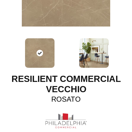
RESILIENT COMMERCIAL
VECCHIO
ROSATO