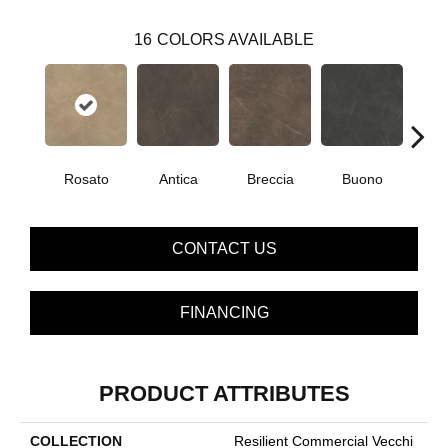
16
COLORS AVAILABLE
Rosato
Antica
Breccia
Buono
Ca
CONTACT US
FINANCING
PRODUCT ATTRIBUTES
COLLECTION
Resilient Commercial Vecchi