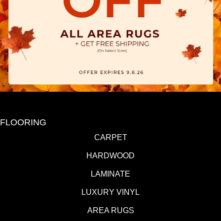
FLOORING
CARPET
HARDWOOD
LAMINATE
LUXURY VINYL
AREA RUGS