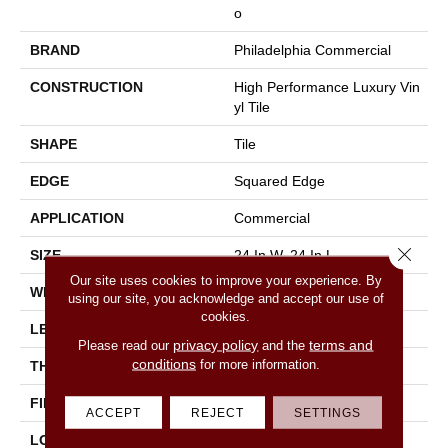
O
BRAND
Philadelphia Commercial
CONSTRUCTION
High Performance Luxury Vin
Yl Tile
SHAPE
Tile
EDGE
Squared Edge
APPLICATION
Commercial
Close 
SIZE
24 In W, 24 In L
Our site uses cookies to improve your experience. By
WIDTH
24 In
using our site, you acknowledge and accept our use of
cookies.
LENGTH
24 In
privacy policy
terms and
Please read our
and the
conditions
for more information.
THICKNESS
2.5 Mm
FINISH COATING
Exoguard®
ACCEPT
REJECT
SETTINGS
LOCATION
Above, On, Below