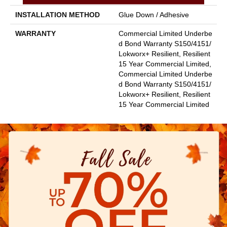
INSTALLATION METHOD
Glue Down / Adhesive
WARRANTY
Commercial Limited Underbe
D Bond Warranty S150/4151/
Lokworx+ Resilient, Resilient
15 Year Commercial Limited,
Commercial Limited Underbe
D Bond Warranty S150/4151/
Lokworx+ Resilient, Resilient
15 Year Commercial Limited