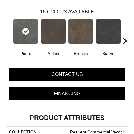
16
COLORS AVAILABLE
Pietra
Antica
Breccia
Buono
Ca
CONTACT US
FINANCING
PRODUCT ATTRIBUTES
COLLECTION
Resilient Commercial Vecchi