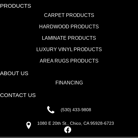
PRODUCTS
CARPET PRODUCTS
HARDWOOD PRODUCTS
LAMINATE PRODUCTS
LUXURY VINYL PRODUCTS
AREA RUGS PRODUCTS
ABOUT US
FINANCING
CONTACT US
(530) 433-9808
1080 E 20th St., Chico, CA 95928-6723