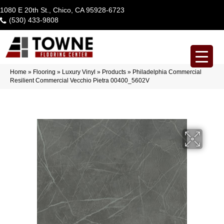
1080 E 20th St., Chico, CA 95928-6723
(530) 433-9808
Home
»
Flooring
»
Luxury Vinyl
»
Products
»
Philadelphia Commercial
Resilient Commercial Vecchio Pietra 00400_5602V