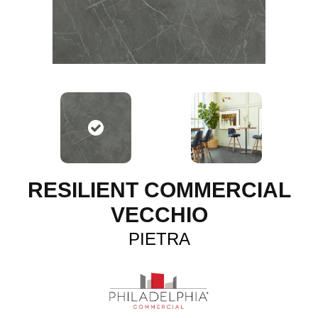
RESILIENT COMMERCIAL
VECCHIO
PIETRA