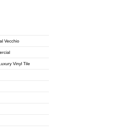
al Vecchio
rcial
uxury Vinyl Tile