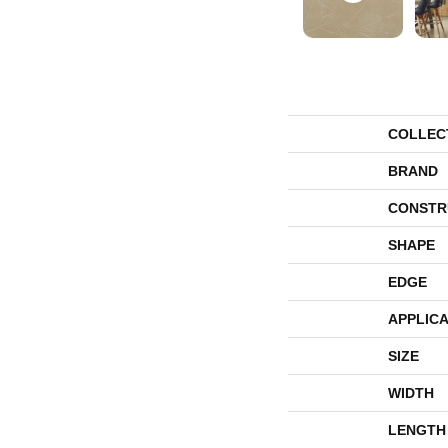
COLLEC
BRAND
CONSTR
SHAPE
EDGE
APPLICA
SIZE
WIDTH
LENGTH