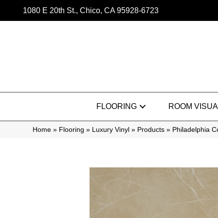
1080 E 20th St., Chico, CA 95928-6723
FLOORING
ROOM VISUA
Home
»
Flooring
»
Luxury Vinyl
»
Products
»
Philadelphia 