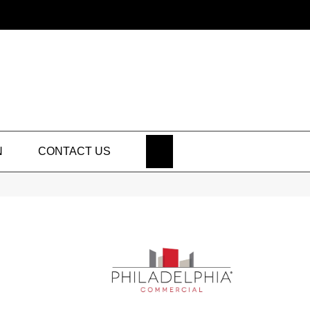
SEARCH
N
CONTACT US