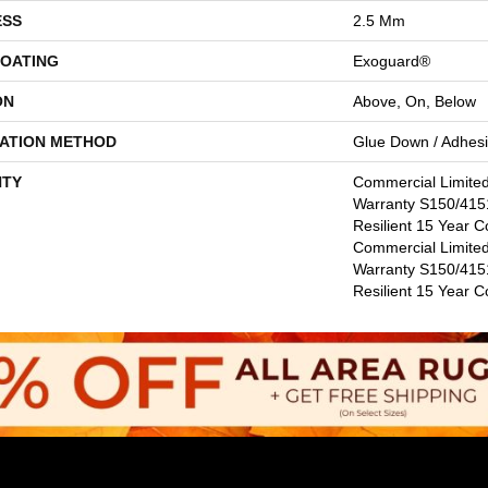
ESS
2.5 Mm
COATING
Exoguard®
ON
Above, On, Below
LATION METHOD
Glue Down / Adhes
TY
Commercial Limite
Warranty S150/4151
Resilient 15 Year C
Commercial Limite
Warranty S150/4151
Resilient 15 Year 