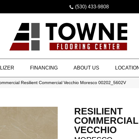
(530) 433-9808
LIZER
FINANCING
ABOUT US
LOCATIO
Commercial Resilient Commercial Vecchio Moresco 00202_5602V
RESILIENT
COMMERCIAL
VECCHIO