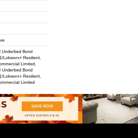
ive
d Underbed Bond
/Lokworx+ Resilient,
ommercial Limited,
d Underbed Bond
/Lokworx+ Resilient,
Commercial Limited