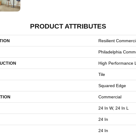
PRODUCT ATTRIBUTES
TION
Resilient Commerci
Philadelphia Comme
UCTION
High Performance L
Tile
Squared Edge
TION
Commercial
24 In W, 24 In L
24 In
24 In