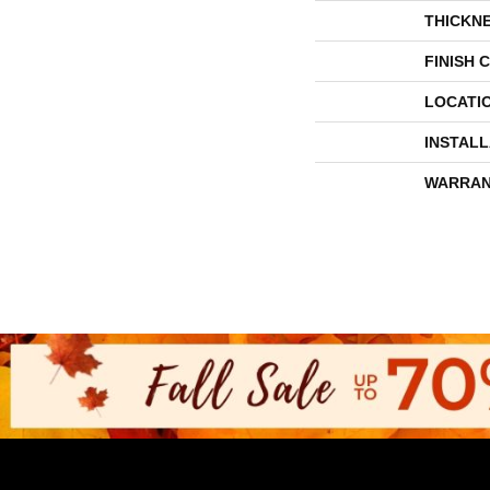
THICKN
FINISH 
LOCATI
INSTAL
WARRAN