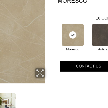
MORESCO
16
CO
Moresco
Antica
CONTACT US