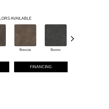
LORS AVAILABLE
Breccia
Buono
Carrara
FINANCING