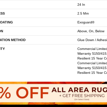
24 In
ESS
2.5 Mm
COATING
Exoguard®
ON
Above, On, Below
LATION METHOD
Glue Down / Adhes
TY
Commercial Limite
Warranty S150/4151
Resilient 15 Year C
Commercial Limite
Warranty S150/4151
Resilient 15 Year 