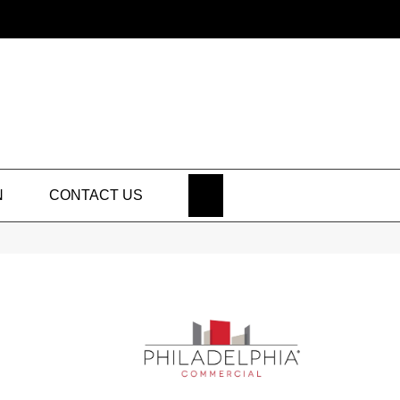
SEARCH
N
CONTACT US