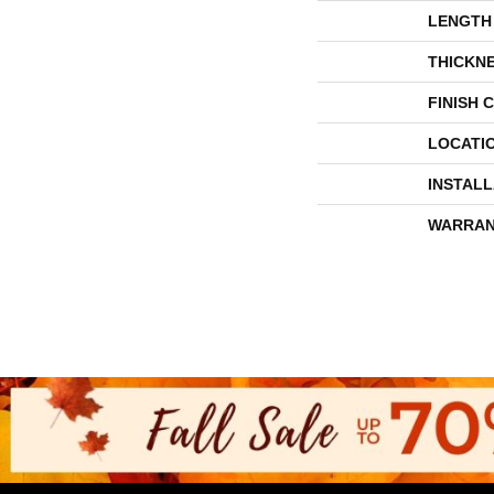
LENGTH
THICKN
FINISH 
LOCATI
INSTAL
WARRAN