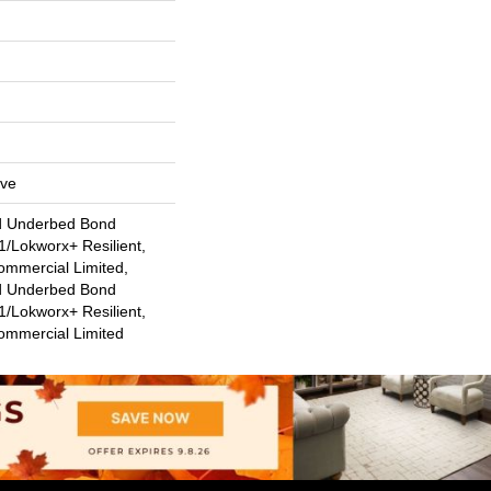
ive
d Underbed Bond
/Lokworx+ Resilient,
ommercial Limited,
d Underbed Bond
/Lokworx+ Resilient,
Commercial Limited