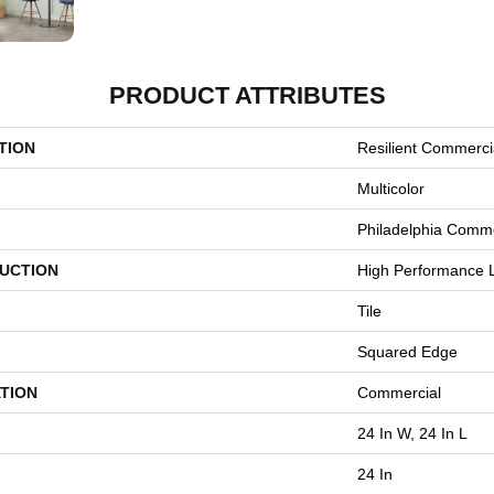
PRODUCT ATTRIBUTES
TION
Resilient Commerci
Multicolor
Philadelphia Comme
UCTION
High Performance L
Tile
Squared Edge
TION
Commercial
24 In W, 24 In L
24 In