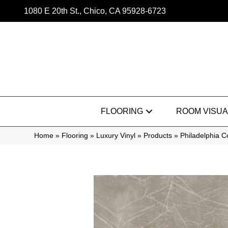
1080 E 20th St., Chico, CA 95928-6723
FLOORING
ROOM VISUA
Home
»
Flooring
»
Luxury Vinyl
»
Products
»
Philadelphia 