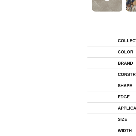
COLLEC
COLOR
BRAND
CONSTR
SHAPE
EDGE
APPLICA
SIZE
WIDTH