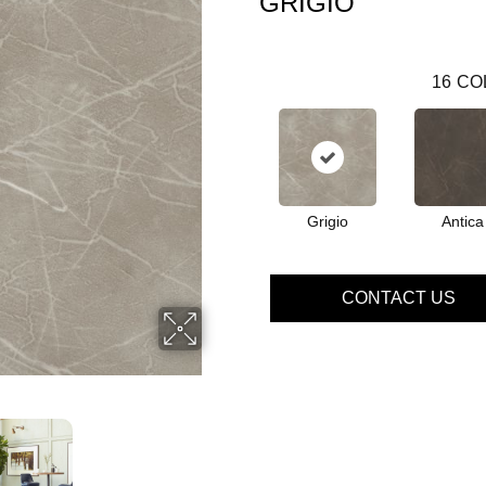
GRIGIO
16
CO
Grigio
Antica
CONTACT US