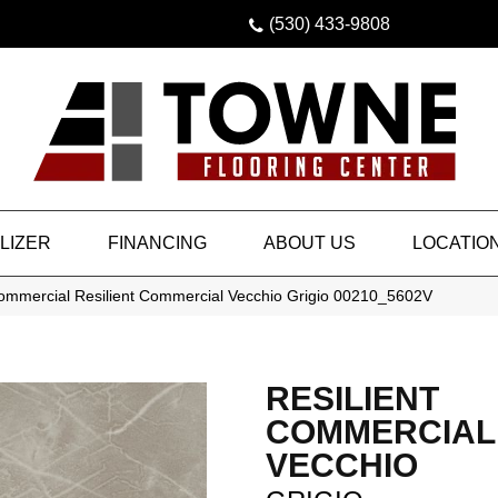
(530) 433-9808
LIZER
FINANCING
ABOUT US
LOCATIO
Commercial Resilient Commercial Vecchio Grigio 00210_5602V
RESILIENT
COMMERCIAL
VECCHIO