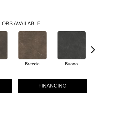
LORS AVAILABLE
Breccia
Buono
Carrara
FINANCING