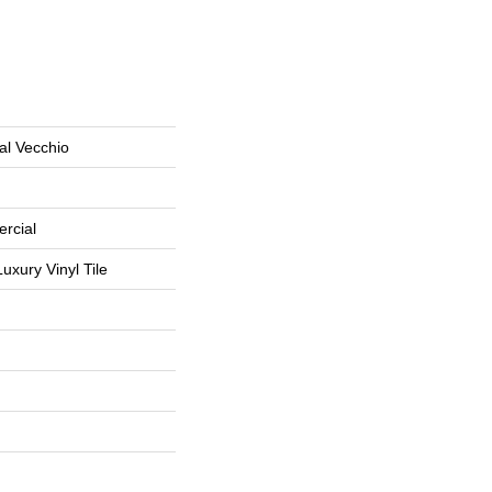
al Vecchio
rcial
uxury Vinyl Tile