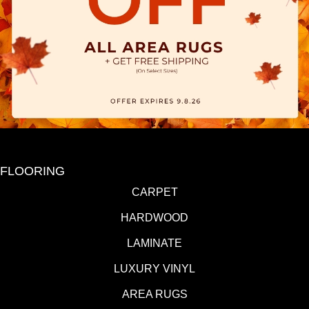
FLOORING
CARPET
HARDWOOD
LAMINATE
LUXURY VINYL
AREA RUGS