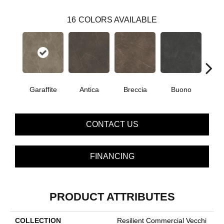
16
COLORS AVAILABLE
Garaffite
Antica
Breccia
Buono
Ca
CONTACT US
FINANCING
PRODUCT ATTRIBUTES
COLLECTION
Resilient Commercial Vecchi