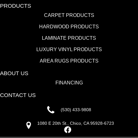
PRODUCTS
CARPET PRODUCTS
HARDWOOD PRODUCTS
LAMINATE PRODUCTS
LUXURY VINYL PRODUCTS
AREA RUGS PRODUCTS
ABOUT US
FINANCING
CONTACT US
(530) 433-9808
1080 E 20th St., Chico, CA 95928-6723