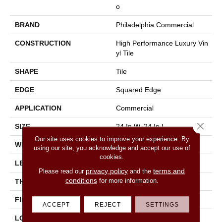
O
BRAND
Philadelphia Commercial
CONSTRUCTION
High Performance Luxury Vin
Yl Tile
SHAPE
Tile
EDGE
Squared Edge
APPLICATION
Commercial
Close 
SIZE
24 In W, 24 In L
Our site uses cookies to improve your experience. By
WIDTH
24 In
using our site, you acknowledge and accept our use of
cookies.
LENGTH
24 In
privacy policy
terms and
Please read our
and the
conditions
for more information.
THICKNESS
2.5 Mm
FINISH COATING
Exoguard®
ACCEPT
REJECT
SETTINGS
LOCATION
Above, On, Below