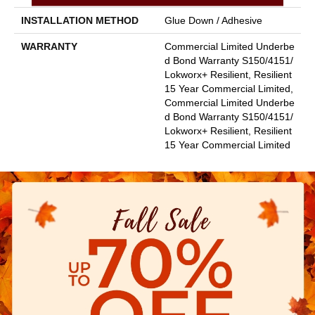
INSTALLATION METHOD
Glue Down / Adhesive
WARRANTY
Commercial Limited Underbe
D Bond Warranty S150/4151/
Lokworx+ Resilient, Resilient
15 Year Commercial Limited,
Commercial Limited Underbe
D Bond Warranty S150/4151/
Lokworx+ Resilient, Resilient
15 Year Commercial Limited