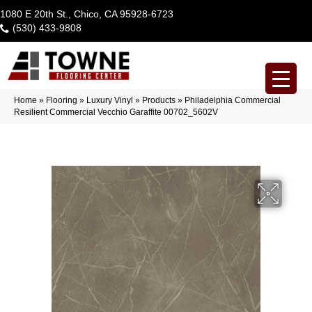
1080 E 20th St., Chico, CA 95928-6723
(530) 433-9808
Home
»
Flooring
»
Luxury Vinyl
»
Products
»
Philadelphia Commercial
Resilient Commercial Vecchio Garaffite 00702_5602V