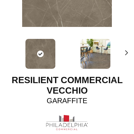
N
ex
t
RESILIENT COMMERCIAL
VECCHIO
GARAFFITE