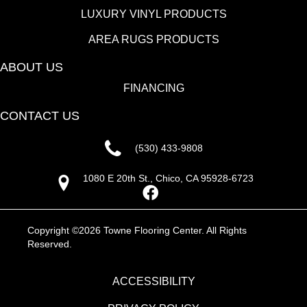
LUXURY VINYL PRODUCTS
AREA RUGS PRODUCTS
ABOUT US
FINANCING
CONTACT US
(530) 433-9808
1080 E 20th St., Chico, CA 95928-6723
Copyright ©2026 Towne Flooring Center. All Rights
Reserved.
ACCESSIBILITY