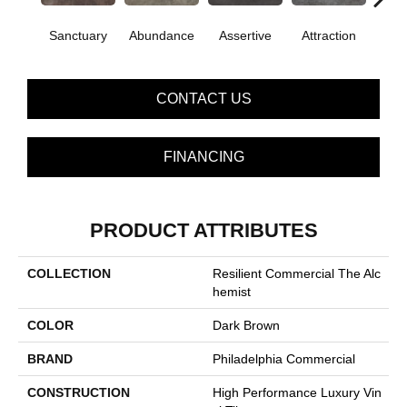
Sanctuary
Abundance
Assertive
Attraction
Awa
CONTACT US
FINANCING
PRODUCT ATTRIBUTES
COLLECTION
Resilient Commercial The Alc
Hemist
COLOR
Dark Brown
BRAND
Philadelphia Commercial
CONSTRUCTION
High Performance Luxury Vin