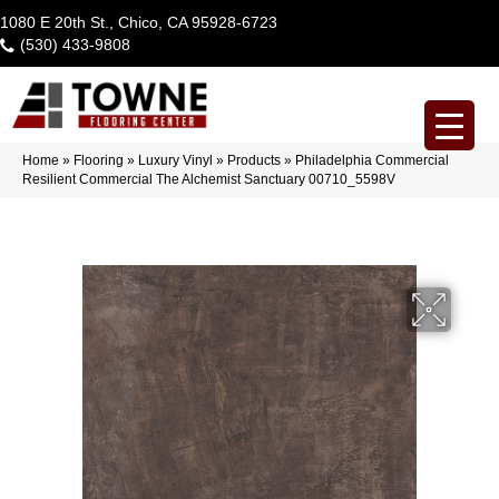
1080 E 20th St., Chico, CA 95928-6723
(530) 433-9808
Home
»
Flooring
»
Luxury Vinyl
»
Products
»
Philadelphia Commercial
Resilient Commercial The Alchemist Sanctuary 00710_5598V