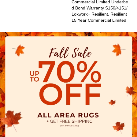
Commercial Limited Underbe
D Bond Warranty S150/4151/
Lokworx+ Resilient, Resilient
15 Year Commercial Limited