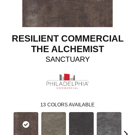
RESILIENT COMMERCIAL
THE ALCHEMIST
SANCTUARY
13
COLORS AVAILABLE