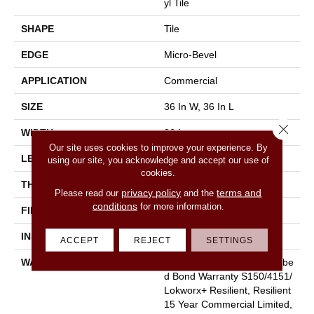
Yl Tile
SHAPE
Tile
EDGE
Micro-Bevel
APPLICATION
Commercial
SIZE
36 In W, 36 In L
Close 
WIDTH
36 In
Our site uses cookies to improve your experience. By
LENGTH
36 In
using our site, you acknowledge and accept our use of
cookies.
THICKNESS
5 Mm
privacy policy
terms and
Please read our
and the
conditions
for more information.
FINISH COATING
Exoguard+®
INSTALLATION METHOD
Glue Down / Adhesive
ACCEPT
REJECT
SETTINGS
WARRANTY
Commercial Limited Underbe
D Bond Warranty S150/4151/
Lokworx+ Resilient, Resilient
15 Year Commercial Limited,