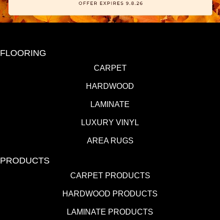
FLOORING
CARPET
HARDWOOD
LAMINATE
LUXURY VINYL
AREA RUGS
PRODUCTS
CARPET PRODUCTS
HARDWOOD PRODUCTS
LAMINATE PRODUCTS