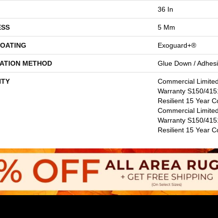
36 In
ESS
5 Mm
COATING
Exoguard+®
LATION METHOD
Glue Down / Adhes
TY
Commercial Limite
Warranty S150/4151
Resilient 15 Year C
Commercial Limite
Warranty S150/4151
Resilient 15 Year 