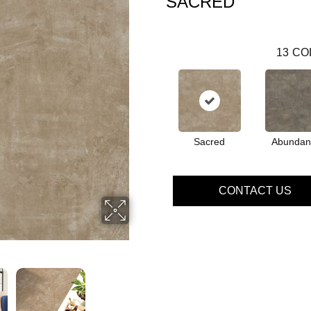
SACRED
13
CO
Sacred
Abundan
CONTACT US