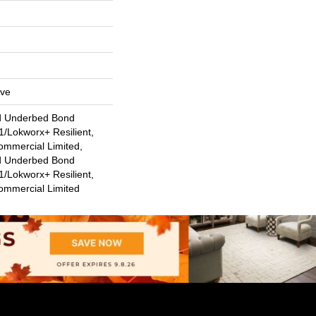
ive
d Underbed Bond
/Lokworx+ Resilient,
ommercial Limited,
d Underbed Bond
/Lokworx+ Resilient,
Commercial Limited