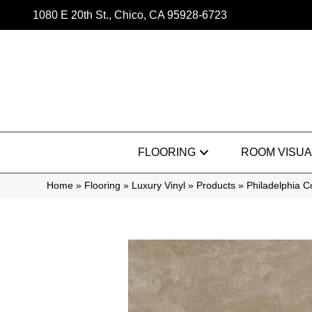
1080 E 20th St., Chico, CA 95928-6723
FLOORING
ROOM VISUA
Home
»
Flooring
»
Luxury Vinyl
»
Products
»
Philadelphia 