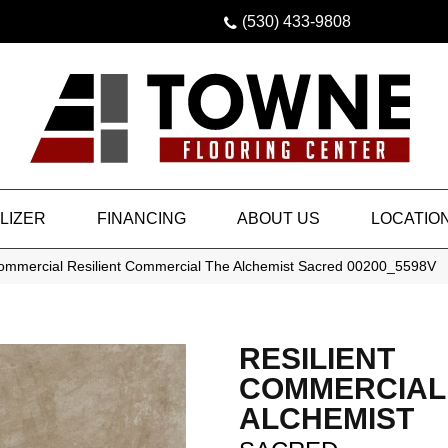
(530) 433-9808
LIZER
FINANCING
ABOUT US
LOCATIO
Commercial Resilient Commercial The Alchemist Sacred 00200_5598V
RESILIENT
COMMERCIAL
ALCHEMIST