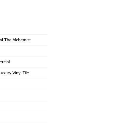
al The Alchemist
rcial
uxury Vinyl Tile