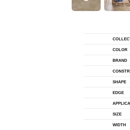
COLLEC
COLOR
BRAND
CONSTR
SHAPE
EDGE
APPLICA
SIZE
WIDTH