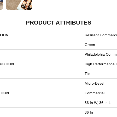
PRODUCT ATTRIBUTES
TION
Resilient Commerci
Green
Philadelphia Comme
UCTION
High Performance L
Tile
Micro-Bevel
TION
Commercial
36 In W, 36 In L
36 In