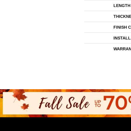
LENGTH
THICKN
FINISH 
INSTAL
WARRAN