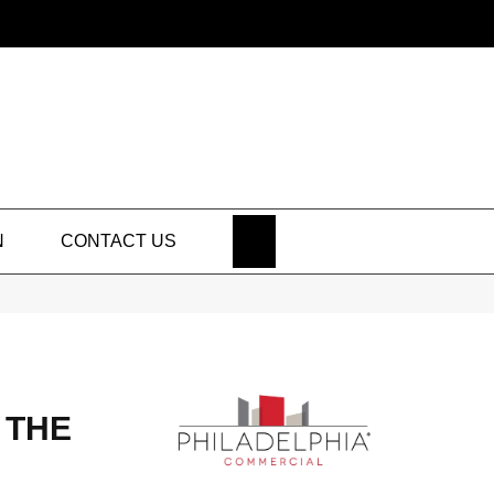
SEARCH
N
CONTACT US
 THE