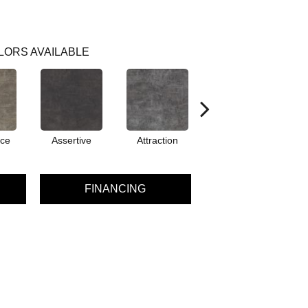
LORS AVAILABLE
ce
Assertive
Attraction
Awareness
C
FINANCING