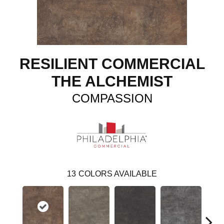
RESILIENT COMMERCIAL
THE ALCHEMIST
COMPASSION
13
COLORS AVAILABLE