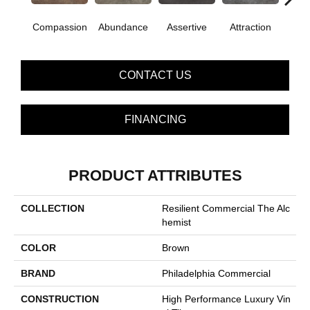
Compassion
Abundance
Assertive
Attraction
Awa
CONTACT US
FINANCING
PRODUCT ATTRIBUTES
COLLECTION
Resilient Commercial The Alc
Hemist
COLOR
Brown
BRAND
Philadelphia Commercial
CONSTRUCTION
High Performance Luxury Vin