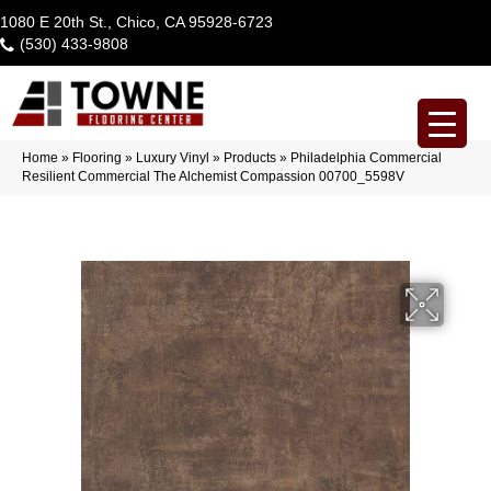
1080 E 20th St., Chico, CA 95928-6723
(530) 433-9808
Home
»
Flooring
»
Luxury Vinyl
»
Products
»
Philadelphia Commercial
Resilient Commercial The Alchemist Compassion 00700_5598V