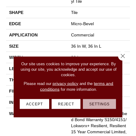
Yl Tile
SHAPE
Tile
EDGE
Micro-Bevel
APPLICATION
Commercial
SIZE
36 In W, 36 In L
Close 
WIDTH
36 In
Our site uses cookies to improve your experience. By
LENGTH
36 In
using our site, you acknowledge and accept our use of
cookies.
THICKNESS
5 Mm
privacy policy
terms and
Please read our
and the
conditions
for more information.
FINISH COATING
Exoguard+®
INSTALLATION METHOD
Glue Down / Adhesive
ACCEPT
REJECT
SETTINGS
WARRANTY
Commercial Limited Underbe
D Bond Warranty S150/4151/
Lokworx+ Resilient, Resilient
15 Year Commercial Limited,