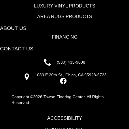
LUXURY VINYL PRODUCTS
AREA RUGS PRODUCTS
ABOUT US
FINANCING
CONTACT US
(530) 433-9808
1080 E 20th St., Chico, CA 95928-6723
Copyright ©2026 Towne Flooring Center. All Rights
Reserved.
ACCESSIBILITY