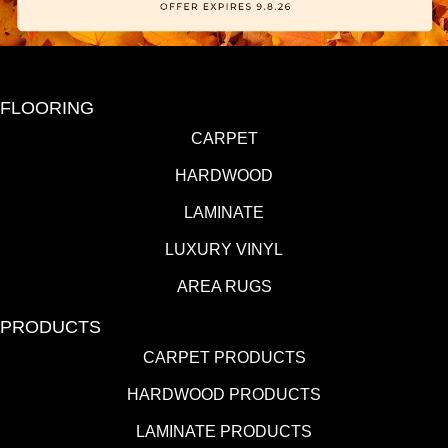
FLOORING
CARPET
HARDWOOD
LAMINATE
LUXURY VINYL
AREA RUGS
PRODUCTS
CARPET PRODUCTS
HARDWOOD PRODUCTS
LAMINATE PRODUCTS