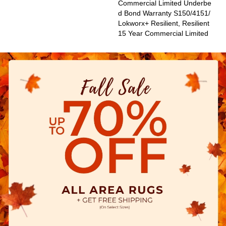
Commercial Limited Underbe
D Bond Warranty S150/4151/
Lokworx+ Resilient, Resilient
15 Year Commercial Limited