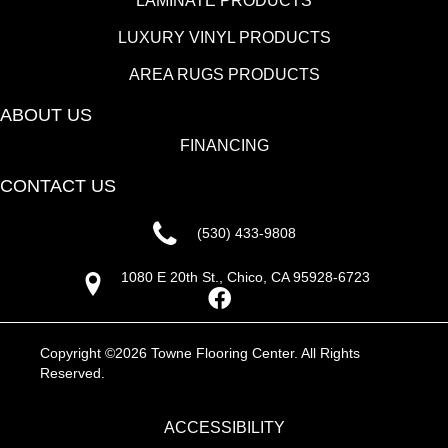
LAMINATE PRODUCTS
LUXURY VINYL PRODUCTS
AREA RUGS PRODUCTS
ABOUT US
FINANCING
CONTACT US
(530) 433-9808
1080 E 20th St., Chico, CA 95928-6723
Copyright ©2026 Towne Flooring Center. All Rights
Reserved.
ACCESSIBILITY