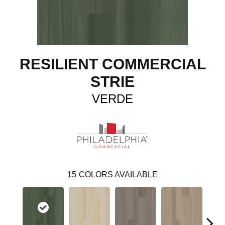
RESILIENT COMMERCIAL
STRIE
VERDE
15
COLORS AVAILABLE