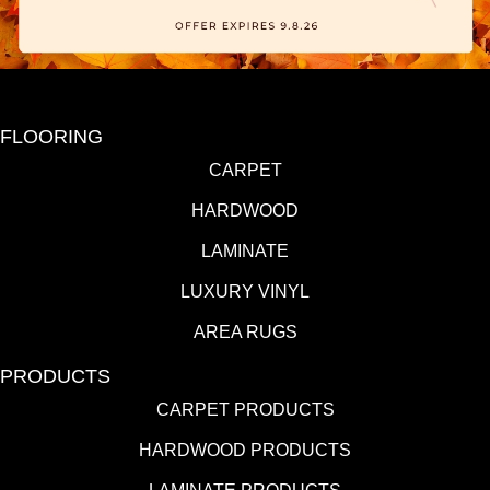
FLOORING
CARPET
HARDWOOD
LAMINATE
LUXURY VINYL
AREA RUGS
PRODUCTS
CARPET PRODUCTS
HARDWOOD PRODUCTS