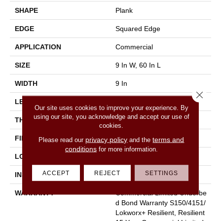
SHAPE
Plank
EDGE
Squared Edge
APPLICATION
Commercial
SIZE
9 In W, 60 In L
WIDTH
9 In
Close 
LENGTH
60 In
Our site uses cookies to improve your experience. By
using our site, you acknowledge and accept our use of
THICKNESS
2.5 Mm
cookies.
FINISH COATING
Exoguard+®
privacy policy
terms and
Please read our
and the
conditions
for more information.
LOCATION
Above, On, Below
ACCEPT
REJECT
SETTINGS
INSTALLATION METHOD
Glue Down / Adhesive
WARRANTY
Commercial Limited Underbe
D Bond Warranty S150/4151/
Lokworx+ Resilient, Resilient