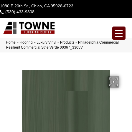
1080 E 20th St., Chico, CA 95928-6723
(530) 433-9808
Home
»
Flooring
»
Luxury Vinyl
»
Products
»
Philadelphia Commercial
Resilient Commercial Strie Verde 00367_3305V