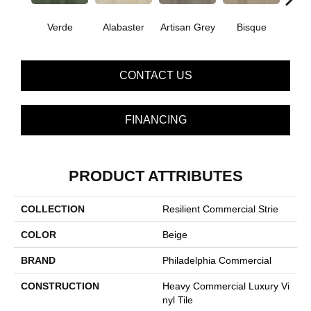
Verde
Alabaster
Artisan Grey
Bisque
Brigh
CONTACT US
FINANCING
PRODUCT ATTRIBUTES
COLLECTION
Resilient Commercial Strie
COLOR
Beige
BRAND
Philadelphia Commercial
CONSTRUCTION
Heavy Commercial Luxury Vi
Nyl Tile