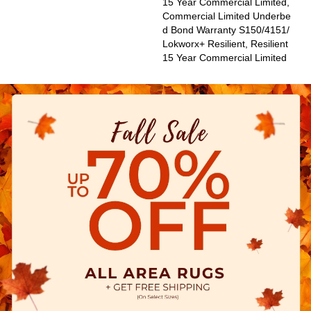
15 Year Commercial Limited,
Commercial Limited Underbe
D Bond Warranty S150/4151/
Lokworx+ Resilient, Resilient
15 Year Commercial Limited