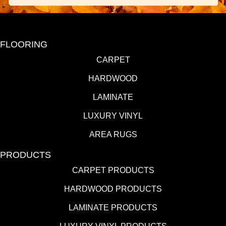
FLOORING
CARPET
HARDWOOD
LAMINATE
LUXURY VINYL
AREA RUGS
PRODUCTS
CARPET PRODUCTS
HARDWOOD PRODUCTS
LAMINATE PRODUCTS