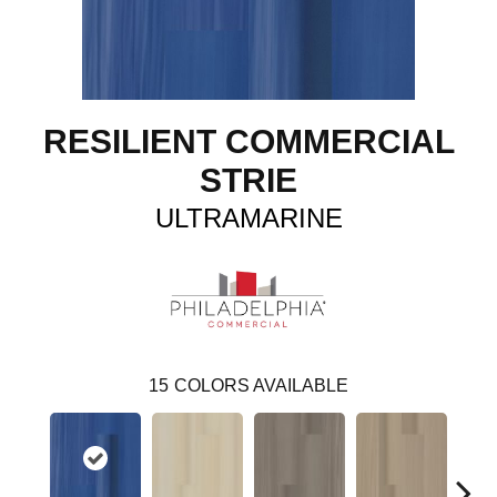
RESILIENT COMMERCIAL
STRIE
ULTRAMARINE
15
COLORS AVAILABLE