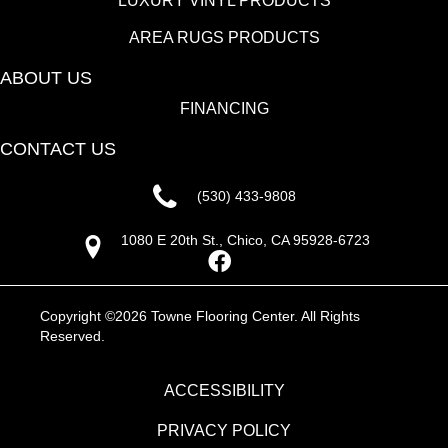
LUXURY VINYL PRODUCTS
AREA RUGS PRODUCTS
ABOUT US
FINANCING
CONTACT US
(530) 433-9808
1080 E 20th St., Chico, CA 95928-6723
Copyright ©2026 Towne Flooring Center. All Rights
Reserved.
ACCESSIBILITY
PRIVACY POLICY