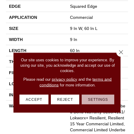
EDGE
Squared Edge
APPLICATION
Commercial
SIZE
9 In W, 60 In L
WIDTH
9 In
LENGTH
60 In
Close 
Our site uses cookies to improve your experience. By
THICKNESS
2.5 Mm
using our site, you acknowledge and accept our use of
cookies.
FINISH COATING
Exoguard+®
privacy policy
terms and
Please read our
and the
LOCATION
Above, On, Below
conditions
for more information.
INSTALLATION METHOD
Glue Down / Adhesive
ACCEPT
REJECT
SETTINGS
WARRANTY
Commercial Limited Underbe
D Bond Warranty S150/4151/
Lokworx+ Resilient, Resilient
15 Year Commercial Limited,
Commercial Limited Underbe