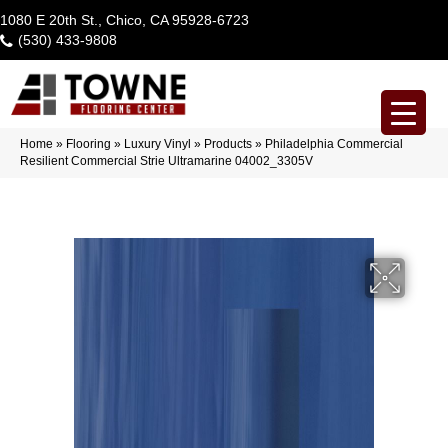
1080 E 20th St., Chico, CA 95928-6723
(530) 433-9808
Home
»
Flooring
»
Luxury Vinyl
»
Products
»
Philadelphia Commercial
Resilient Commercial Strie Ultramarine 04002_3305V