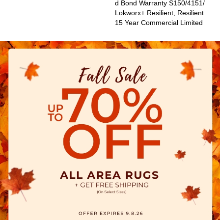
D Bond Warranty S150/4151/
Lokworx+ Resilient, Resilient
15 Year Commercial Limited