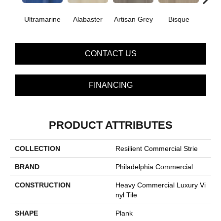
Ultramarine
Alabaster
Artisan Grey
Bisque
Brigh
CONTACT US
FINANCING
PRODUCT ATTRIBUTES
COLLECTION
Resilient Commercial Strie
BRAND
Philadelphia Commercial
CONSTRUCTION
Heavy Commercial Luxury Vi
Nyl Tile
SHAPE
Plank