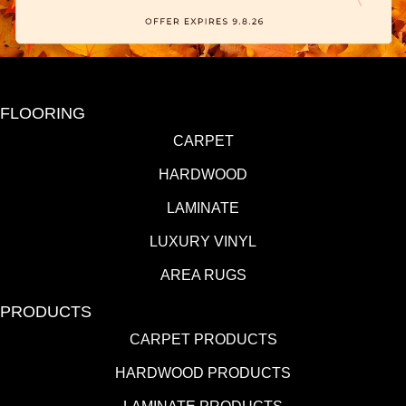
FLOORING
CARPET
HARDWOOD
LAMINATE
LUXURY VINYL
AREA RUGS
PRODUCTS
CARPET PRODUCTS
HARDWOOD PRODUCTS