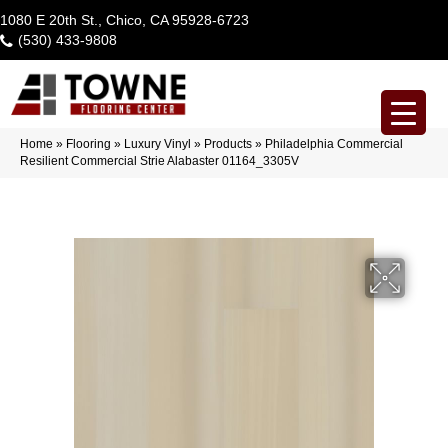
1080 E 20th St., Chico, CA 95928-6723
(530) 433-9808
Home
»
Flooring
»
Luxury Vinyl
»
Products
»
Philadelphia Commercial
Resilient Commercial Strie Alabaster 01164_3305V