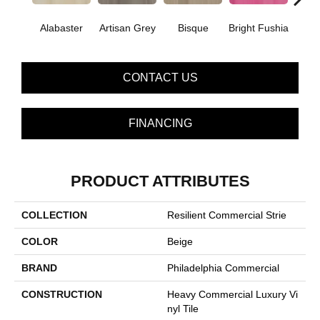
Alabaster
Artisan Grey
Bisque
Bright Fushia
Char
CONTACT US
FINANCING
PRODUCT ATTRIBUTES
COLLECTION
Resilient Commercial Strie
COLOR
Beige
BRAND
Philadelphia Commercial
CONSTRUCTION
Heavy Commercial Luxury Vi
Nyl Tile