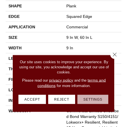
SHAPE
Plank
EDGE
Squared Edge
APPLICATION
Commercial
SIZE
9 In W, 60 In L
WIDTH
9 In
Close 
LENGTH
60 In
Our site uses cookies to improve your experience. By
using our site, you acknowledge and accept our use of
THICKNESS
2.5 Mm
cookies.
FINISH COATING
Exoguard+®
privacy policy
terms and
Please read our
and the
conditions
for more information.
LOCATION
Above, On, Below
ACCEPT
REJECT
SETTINGS
INSTALLATION METHOD
Glue Down / Adhesive
WARRANTY
Commercial Limited Underbe
D Bond Warranty S150/4151/
Lokworx+ Resilient, Resilient