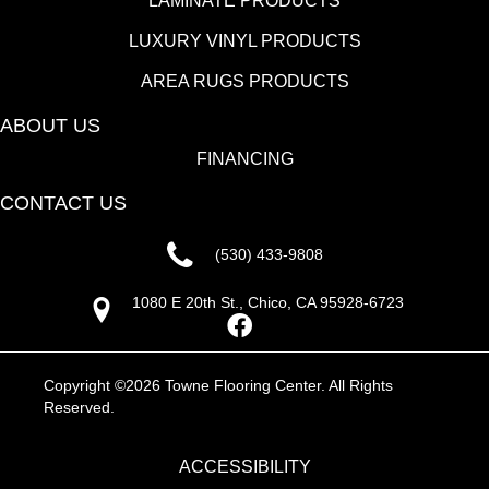
LAMINATE PRODUCTS
LUXURY VINYL PRODUCTS
AREA RUGS PRODUCTS
ABOUT US
FINANCING
CONTACT US
(530) 433-9808
1080 E 20th St., Chico, CA 95928-6723
Copyright ©2026 Towne Flooring Center. All Rights
Reserved.
ACCESSIBILITY