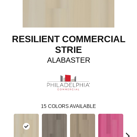
RESILIENT COMMERCIAL
STRIE
ALABASTER
15
COLORS AVAILABLE