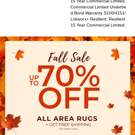
15 Year Commercial Limited,
Commercial Limited Underbe
D Bond Warranty S150/4151/
Lokworx+ Resilient, Resilient
15 Year Commercial Limited