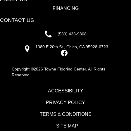
FINANCING
CONTACT US
(530) 433-9808
1080 E 20th St., Chico, CA 95928-6723
Copyright ©2026 Towne Flooring Center. All Rights
Reserved.
ACCESSIBILITY
PRIVACY POLICY
TERMS & CONDITIONS
SITE MAP