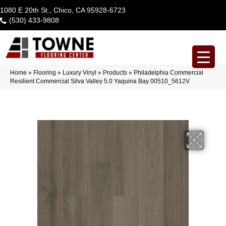
1080 E 20th St., Chico, CA 95928-6723
(530) 433-9808
Home
»
Flooring
»
Luxury Vinyl
»
Products
»
Philadelphia Commercial
Resilient Commercial Silva Valley 5.0 Yaquina Bay 00510_5612V