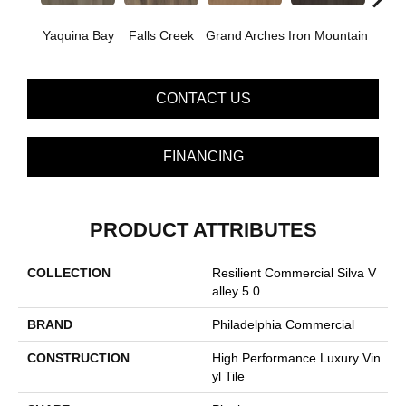
Yaquina Bay
Falls Creek
Grand Arches
Iron Mountain
Looko
CONTACT US
FINANCING
PRODUCT ATTRIBUTES
COLLECTION
Resilient Commercial Silva V
Alley 5.0
BRAND
Philadelphia Commercial
CONSTRUCTION
High Performance Luxury Vin
Yl Tile