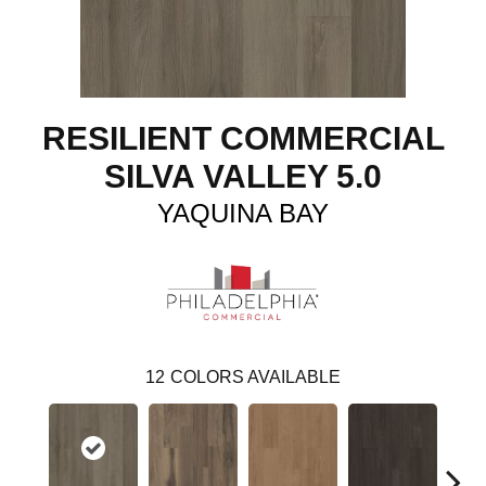
RESILIENT COMMERCIAL
SILVA VALLEY 5.0
YAQUINA BAY
12
COLORS AVAILABLE