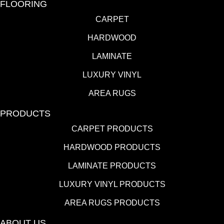
FLOORING
CARPET
HARDWOOD
LAMINATE
LUXURY VINYL
AREA RUGS
PRODUCTS
CARPET PRODUCTS
HARDWOOD PRODUCTS
LAMINATE PRODUCTS
LUXURY VINYL PRODUCTS
AREA RUGS PRODUCTS
ABOUT US