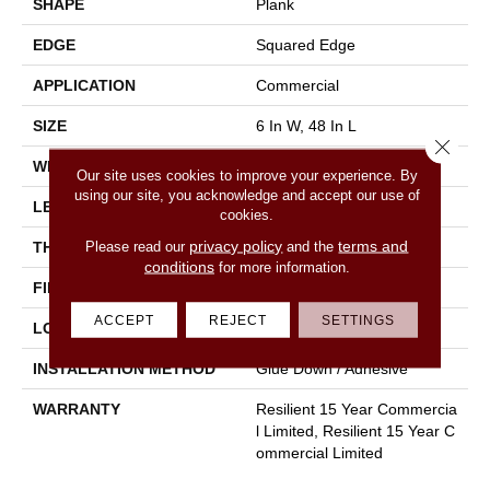
SHAPE
Plank
EDGE
Squared Edge
APPLICATION
Commercial
SIZE
6 In W, 48 In L
Close 
WIDTH
6 In
Our site uses cookies to improve your experience. By
using our site, you acknowledge and accept our use of
LENGTH
48 In
cookies.
privacy policy
terms and
Please read our
and the
THICKNESS
5 Mm
conditions
for more information.
FINISH COATING
Exoguard+®
ACCEPT
REJECT
SETTINGS
LOCATION
Above, On, Below
INSTALLATION METHOD
Glue Down / Adhesive
WARRANTY
Resilient 15 Year Commercia
L Limited, Resilient 15 Year C
Ommercial Limited