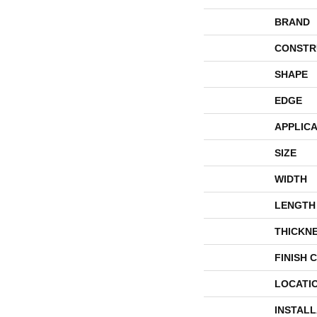
BRAND
CONSTR
SHAPE
EDGE
APPLICA
SIZE
WIDTH
LENGTH
THICKN
FINISH 
LOCATI
INSTAL