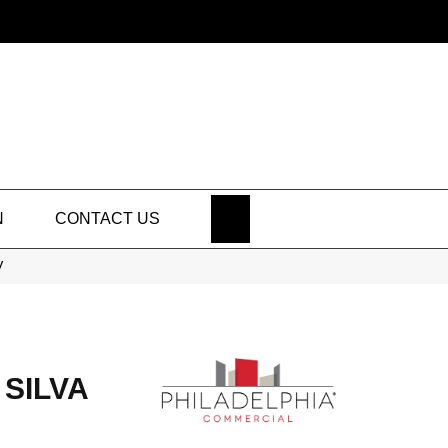
SEARCH
N
CONTACT US
V
SILVA