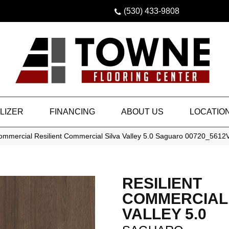
(530) 433-9808
LIZER
FINANCING
ABOUT US
LOCATIO
Commercial Resilient Commercial Silva Valley 5.0 Saguaro 00720_5612
RESILIENT
COMMERCIAL 
VALLEY 5.0