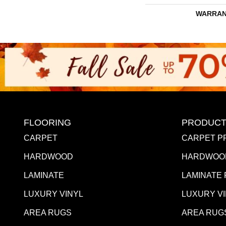
WARRAN
FLOORING
PRODUCT
CARPET
CARPET P
HARDWOOD
HARDWOO
LAMINATE
LAMINATE
LUXURY VINYL
LUXURY V
AREA RUGS
AREA RUG