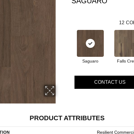
SAGUARO
12
CO
Saguaro
Falls Cr
CONTACT US
PRODUCT ATTRIBUTES
TION
Resilient Commercia