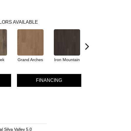
LORS AVAILABLE
eek
Grand Arches
Iron Mountain
Lookout Pass
P
FINANCING
l Silva Valley 5.0