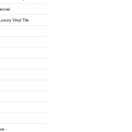
rcial
uxury Vinyl Tile
ive