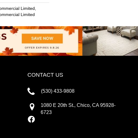
ommercial Limited,
Commercial Limited
CONTACT US
(530) 433-9808
1080 E 20th St., Chico, CA 95928-
6723