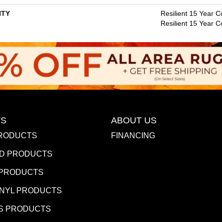
TY
Resilient 15 Year C
Resilient 15 Year 
S
ABOUT US
RODUCTS
FINANCING
D PRODUCTS
 PRODUCTS
INYL PRODUCTS
S PRODUCTS