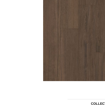
COLLEC