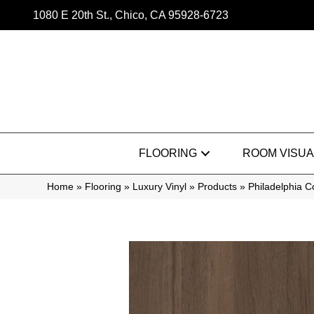
1080 E 20th St., Chico, CA 95928-6723
FLOORING
ROOM VISUA
Home
»
Flooring
»
Luxury Vinyl
»
Products
»
Philadelphia 