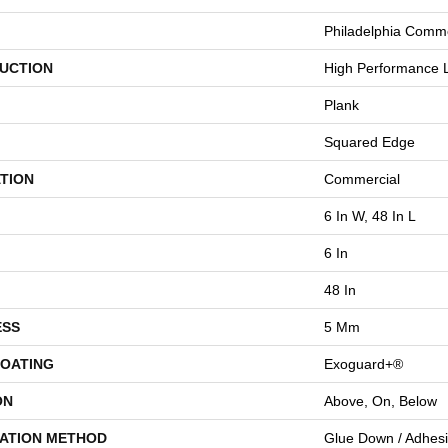
Philadelphia Comme
UCTION
High Performance L
Plank
Squared Edge
TION
Commercial
6 In W, 48 In L
6 In
48 In
ESS
5 Mm
COATING
Exoguard+®
ON
Above, On, Below
LATION METHOD
Glue Down / Adhes