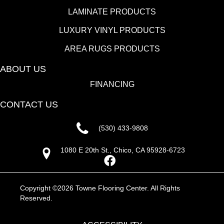
LAMINATE PRODUCTS
LUXURY VINYL PRODUCTS
AREA RUGS PRODUCTS
ABOUT US
FINANCING
CONTACT US
(530) 433-9808
1080 E 20th St., Chico, CA 95928-6723
Copyright ©2026 Towne Flooring Center. All Rights
Reserved.