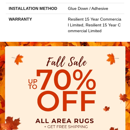
INSTALLATION METHOD
Glue Down / Adhesive
WARRANTY
Resilient 15 Year Commercia
L Limited, Resilient 15 Year C
Ommercial Limited