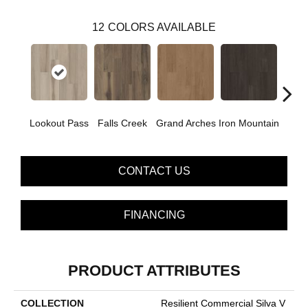
12
COLORS AVAILABLE
Lookout Pass
Falls Creek
Grand Arches
Iron Mountain
Pacif
CONTACT US
FINANCING
PRODUCT ATTRIBUTES
COLLECTION
Resilient Commercial Silva V