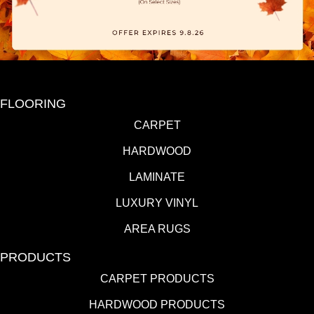
FLOORING
CARPET
HARDWOOD
LAMINATE
LUXURY VINYL
AREA RUGS
PRODUCTS
CARPET PRODUCTS
HARDWOOD PRODUCTS