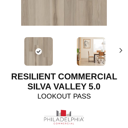
N
ex
t
RESILIENT COMMERCIAL
SILVA VALLEY 5.0
LOOKOUT PASS