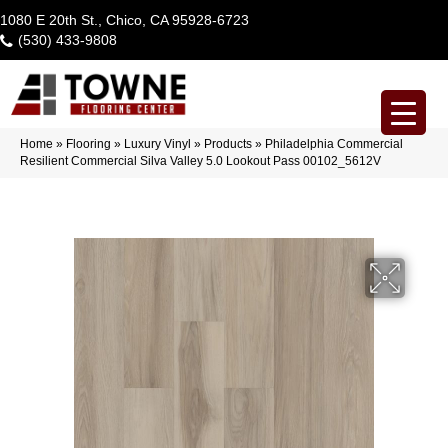
1080 E 20th St., Chico, CA 95928-6723
(530) 433-9808
Home
»
Flooring
»
Luxury Vinyl
»
Products
»
Philadelphia Commercial
Resilient Commercial Silva Valley 5.0 Lookout Pass 00102_5612V