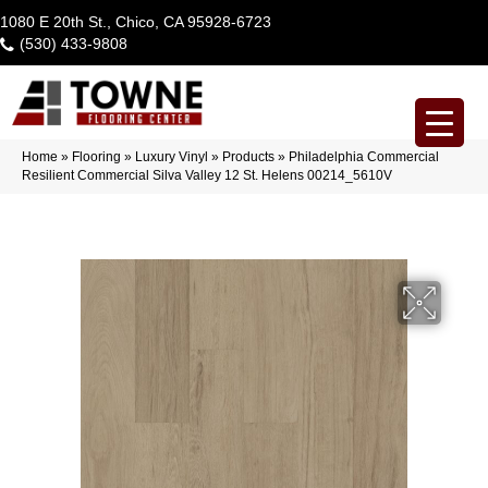
1080 E 20th St., Chico, CA 95928-6723
(530) 433-9808
Home
»
Flooring
»
Luxury Vinyl
»
Products
»
Philadelphia Commercial
Resilient Commercial Silva Valley 12 St. Helens 00214_5610V