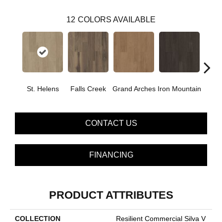
12
COLORS AVAILABLE
St. Helens
Falls Creek
Grand Arches
Iron Mountain
Looko
CONTACT US
FINANCING
PRODUCT ATTRIBUTES
COLLECTION
Resilient Commercial Silva V