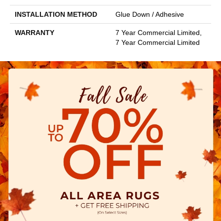
INSTALLATION METHOD
Glue Down / Adhesive
WARRANTY
7 Year Commercial Limited,
7 Year Commercial Limited