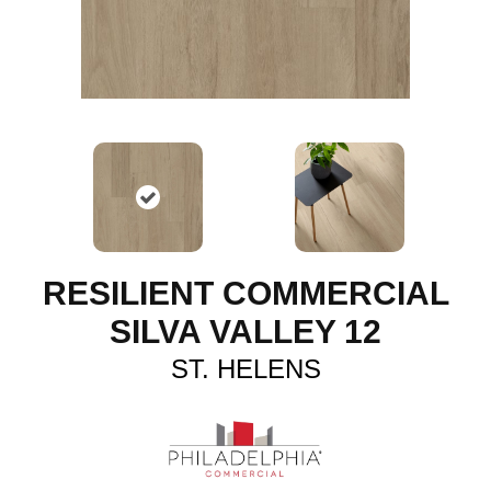
RESILIENT COMMERCIAL
SILVA VALLEY 12
ST. HELENS