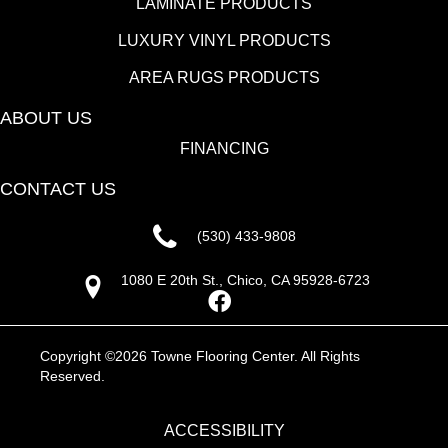
LAMINATE PRODUCTS
LUXURY VINYL PRODUCTS
AREA RUGS PRODUCTS
ABOUT US
FINANCING
CONTACT US
(530) 433-9808
1080 E 20th St., Chico, CA 95928-6723
Copyright ©2026 Towne Flooring Center. All Rights
Reserved.
ACCESSIBILITY