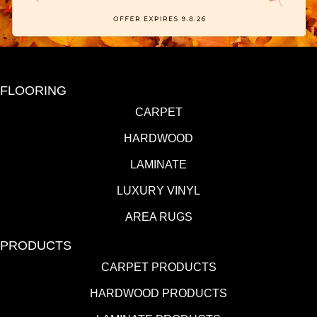
FLOORING
CARPET
HARDWOOD
LAMINATE
LUXURY VINYL
AREA RUGS
PRODUCTS
CARPET PRODUCTS
HARDWOOD PRODUCTS