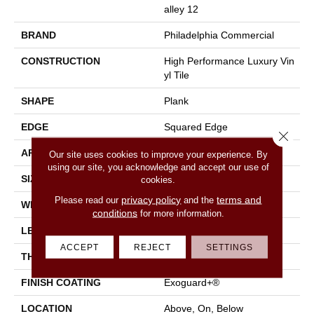
Alley 12
BRAND
Philadelphia Commercial
CONSTRUCTION
High Performance Luxury Vin
Yl Tile
SHAPE
Plank
EDGE
Squared Edge
Close 
APPLICATION
Commercial
Our site uses cookies to improve your experience. By
using our site, you acknowledge and accept our use of
SIZE
6 In W, 48 In L
cookies.
privacy policy
terms and
Please read our
and the
WIDTH
6 In
conditions
for more information.
LENGTH
48 In
ACCEPT
REJECT
SETTINGS
THICKNESS
2.5 Mm
FINISH COATING
Exoguard+®
LOCATION
Above, On, Below