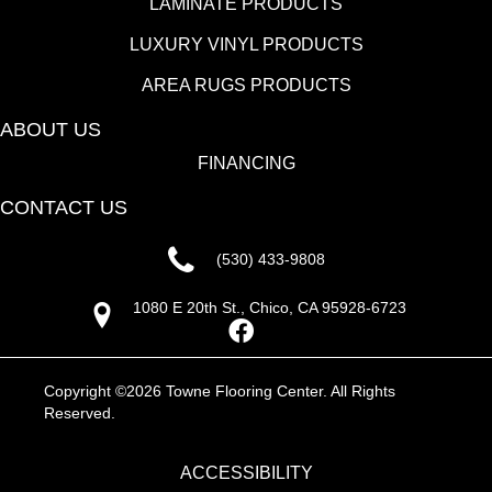
LAMINATE PRODUCTS
LUXURY VINYL PRODUCTS
AREA RUGS PRODUCTS
ABOUT US
FINANCING
CONTACT US
(530) 433-9808
1080 E 20th St., Chico, CA 95928-6723
Copyright ©2026 Towne Flooring Center. All Rights
Reserved.
ACCESSIBILITY