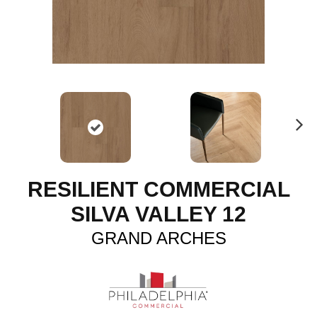
N
ex
t
RESILIENT COMMERCIAL
SILVA VALLEY 12
GRAND ARCHES