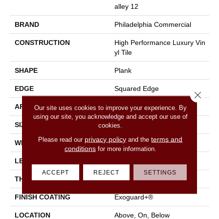
Alley 12
BRAND
Philadelphia Commercial
CONSTRUCTION
High Performance Luxury Vin
Yl Tile
SHAPE
Plank
EDGE
Squared Edge
Close 
APPLICATION
Commercial
Our site uses cookies to improve your experience. By
using our site, you acknowledge and accept our use of
SIZE
6 In W, 48 In L
cookies.
privacy policy
terms and
Please read our
and the
WIDTH
6 In
conditions
for more information.
LENGTH
48 In
ACCEPT
REJECT
SETTINGS
THICKNESS
2.5 Mm
FINISH COATING
Exoguard+®
LOCATION
Above, On, Below