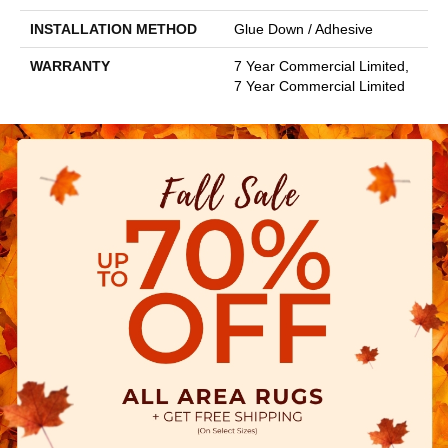
INSTALLATION METHOD
Glue Down / Adhesive
WARRANTY
7 Year Commercial Limited,
7 Year Commercial Limited