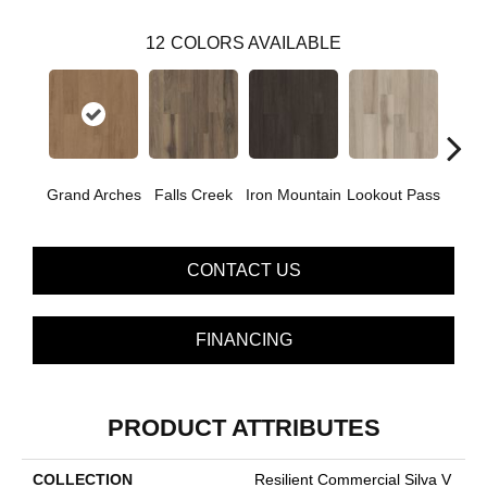
12
COLORS AVAILABLE
Grand Arches
Falls Creek
Iron Mountain
Lookout Pass
Pacif
CONTACT US
FINANCING
PRODUCT ATTRIBUTES
COLLECTION
Resilient Commercial Silva V