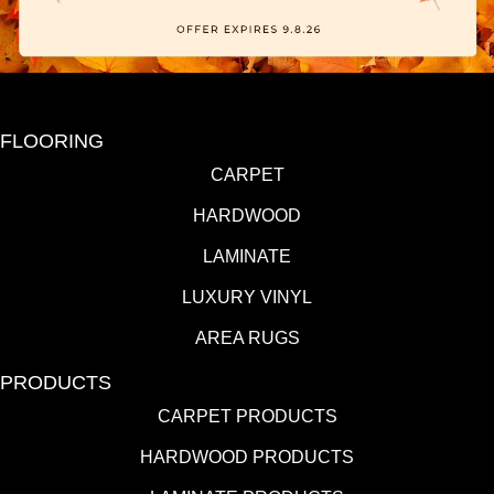
FLOORING
CARPET
HARDWOOD
LAMINATE
LUXURY VINYL
AREA RUGS
PRODUCTS
CARPET PRODUCTS
HARDWOOD PRODUCTS