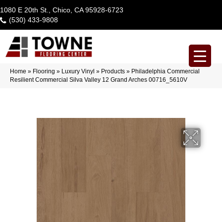
1080 E 20th St., Chico, CA 95928-6723
(530) 433-9808
Home
»
Flooring
»
Luxury Vinyl
»
Products
»
Philadelphia Commercial
Resilient Commercial Silva Valley 12 Grand Arches 00716_5610V