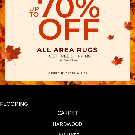
FLOORING
CARPET
HARDWOOD