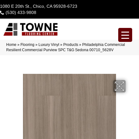
1080 E 20th St., Chico, CA 95928-6723
(530) 433-9808
Home
»
Flooring
»
Luxury Vinyl
»
Products
»
Philadelphia Commercial
Resilient Commercial Purview SPC T&G Sedona 00710_5628V