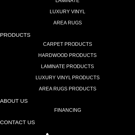
LAMINATE
LUXURY VINYL
AREA RUGS
PRODUCTS
CARPET PRODUCTS
HARDWOOD PRODUCTS
LAMINATE PRODUCTS
LUXURY VINYL PRODUCTS
AREA RUGS PRODUCTS
ABOUT US
FINANCING
CONTACT US