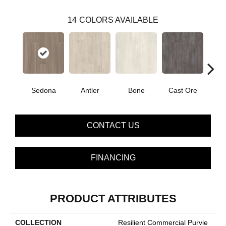
14
COLORS AVAILABLE
Sedona
Antler
Bone
Cast Ore
E
CONTACT US
FINANCING
PRODUCT ATTRIBUTES
COLLECTION
Resilient Commercial Purvie