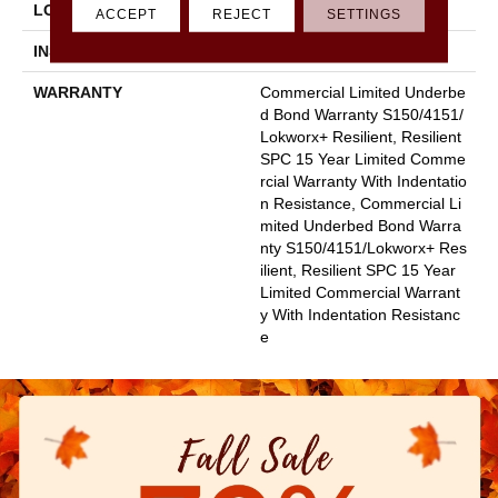
LOCATION
Above, On, Below
ACCEPT
REJECT
SETTINGS
INSTALLATION METHOD
Glue Down / Adhesive
WARRANTY
Commercial Limited Underbe
D Bond Warranty S150/4151/
Lokworx+ Resilient, Resilient
SPC 15 Year Limited Comme
Rcial Warranty With Indentatio
N Resistance, Commercial Li
Mited Underbed Bond Warra
Nty S150/4151/Lokworx+ Res
Ilient, Resilient SPC 15 Year
Limited Commercial Warrant
Y With Indentation Resistanc
E