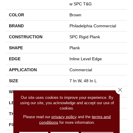
W SPC T&G
COLOR
Brown
BRAND
Philadelphia Commercial
CONSTRUCTION
SPC Rigid Plank
SHAPE
Plank
EDGE
Inline Level Edge
APPLICATION
Commercial
SIZE
7 In W, 48 In L
Close 
WIDTH
7 In
Our site uses cookies to improve your experience. By
LENGTH
48 In
using our site, you acknowledge and accept our use of
cookies.
THICKNESS
4 Mm
privacy policy
terms and
Please read our
and the
conditions
for more information.
FINISH COATING
Exoguard+®