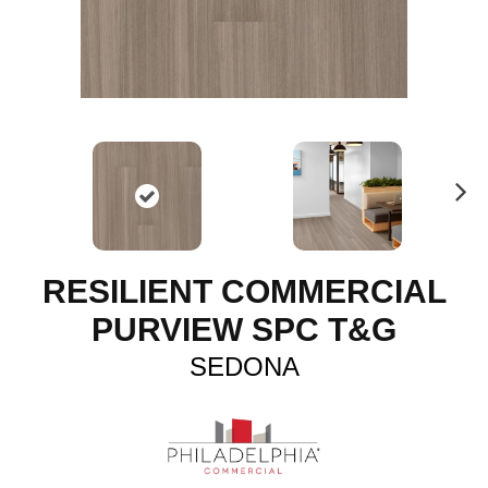
N
ex
t
RESILIENT COMMERCIAL
PURVIEW SPC T&G
SEDONA