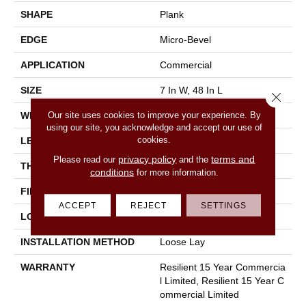
SHAPE
Plank
EDGE
Micro-Bevel
APPLICATION
Commercial
SIZE
7 In W, 48 In L
Close 
Our site uses cookies to improve your experience. By
WIDTH
7 In
using our site, you acknowledge and accept our use of
cookies.
LENGTH
48 In
privacy policy
terms and
Please read our
and the
THICKNESS
5 Mm
conditions
for more information.
FINISH COATING
Exoguard+®
ACCEPT
REJECT
SETTINGS
LOCATION
Above, On, Below
INSTALLATION METHOD
Loose Lay
WARRANTY
Resilient 15 Year Commercia
L Limited, Resilient 15 Year C
Ommercial Limited