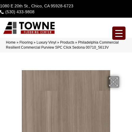
1080 E 20th St., Chico, CA 95928-6723
(530) 433-9808
Home
»
Flooring
»
Luxury Vinyl
»
Products
»
Philadelphia Commercial
Resilient Commercial Purview SPC Click Sedona 00710_5613V