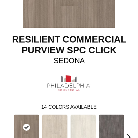
RESILIENT COMMERCIAL
PURVIEW SPC CLICK
SEDONA
14
COLORS AVAILABLE