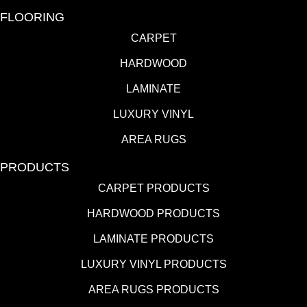
FLOORING
CARPET
HARDWOOD
LAMINATE
LUXURY VINYL
AREA RUGS
PRODUCTS
CARPET PRODUCTS
HARDWOOD PRODUCTS
LAMINATE PRODUCTS
LUXURY VINYL PRODUCTS
AREA RUGS PRODUCTS