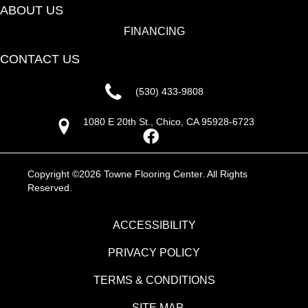
ABOUT US
FINANCING
CONTACT US
(530) 433-9808
1080 E 20th St., Chico, CA 95928-6723
Copyright ©2026 Towne Flooring Center. All Rights
Reserved.
ACCESSIBILITY
PRIVACY POLICY
TERMS & CONDITIONS
SITE MAP