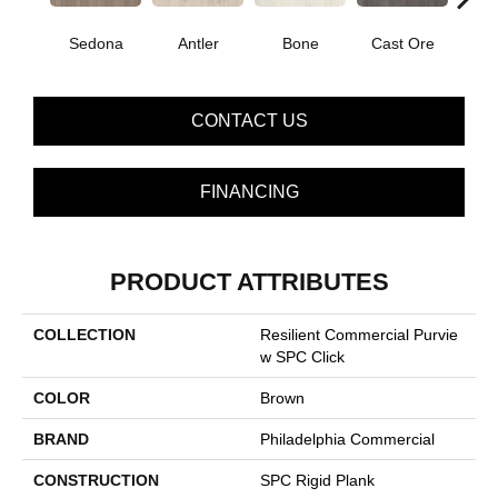
Sedona
Antler
Bone
Cast Ore
E
CONTACT US
FINANCING
PRODUCT ATTRIBUTES
COLLECTION
Resilient Commercial Purvie
W SPC Click
COLOR
Brown
BRAND
Philadelphia Commercial
CONSTRUCTION
SPC Rigid Plank