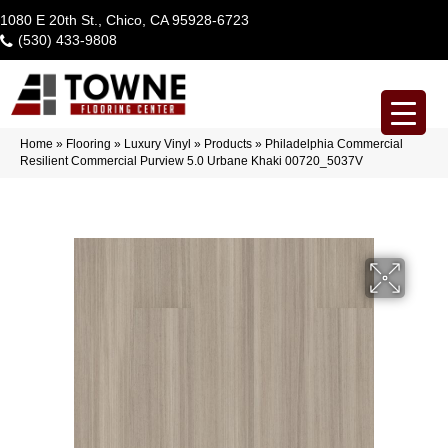
1080 E 20th St., Chico, CA 95928-6723
(530) 433-9808
Home
»
Flooring
»
Luxury Vinyl
»
Products
»
Philadelphia Commercial
Resilient Commercial Purview 5.0 Urbane Khaki 00720_5037V