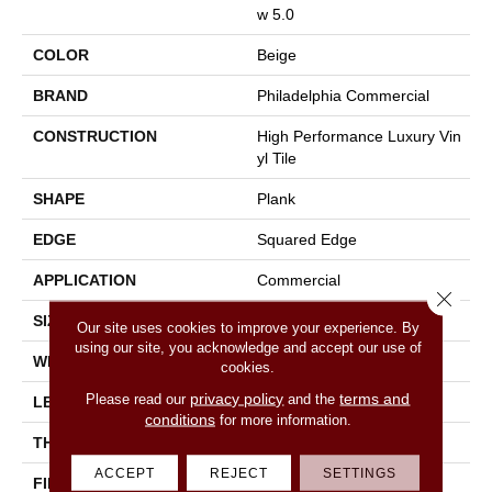
W 5.0
COLOR
Beige
BRAND
Philadelphia Commercial
CONSTRUCTION
High Performance Luxury Vin
Yl Tile
SHAPE
Plank
EDGE
Squared Edge
APPLICATION
Commercial
Close 
SIZE
6 In W, 48 In L
Our site uses cookies to improve your experience. By
using our site, you acknowledge and accept our use of
WIDTH
6 In
cookies.
privacy policy
terms and
Please read our
and the
LENGTH
48 In
conditions
for more information.
THICKNESS
5 Mm
ACCEPT
REJECT
SETTINGS
FINISH COATING
Exoguard+®