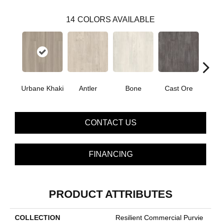
14
COLORS AVAILABLE
Urbane Khaki
Antler
Bone
Cast Ore
E
CONTACT US
FINANCING
PRODUCT ATTRIBUTES
COLLECTION
Resilient Commercial Purvie