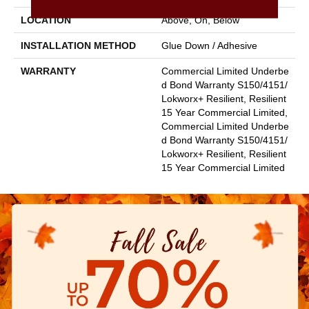
LOCATION
Above, On, Below
INSTALLATION METHOD
Glue Down / Adhesive
WARRANTY
Commercial Limited Underbe
D Bond Warranty S150/4151/
Lokworx+ Resilient, Resilient
15 Year Commercial Limited,
Commercial Limited Underbe
D Bond Warranty S150/4151/
Lokworx+ Resilient, Resilient
15 Year Commercial Limited