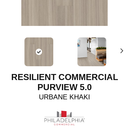
N
ex
t
RESILIENT COMMERCIAL
PURVIEW 5.0
URBANE KHAKI