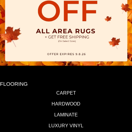
FLOORING
CARPET
HARDWOOD
LAMINATE
LUXURY VINYL