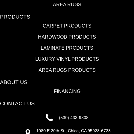
AREA RUGS
PRODUCTS
CARPET PRODUCTS
HARDWOOD PRODUCTS
LAMINATE PRODUCTS
LUXURY VINYL PRODUCTS
AREA RUGS PRODUCTS
ABOUT US
FINANCING
CONTACT US
(530) 433-9808
1080 E 20th St., Chico, CA 95928-6723