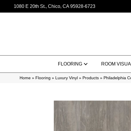
1080 E 20th St., Chico, CA 95928-6723
FLOORING
ROOM VISUA
Home
»
Flooring
»
Luxury Vinyl
»
Products
»
Philadelphia 