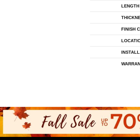
LENGTH
THICKN
FINISH 
LOCATI
INSTAL
WARRAN