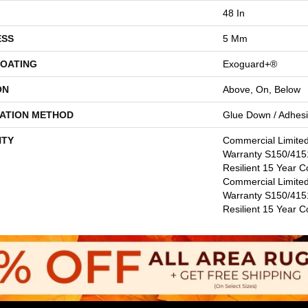
48 In
ESS
5 Mm
COATING
Exoguard+®
ON
Above, On, Below
LATION METHOD
Glue Down / Adhes
TY
Commercial Limite
Warranty S150/4151
Resilient 15 Year C
Commercial Limite
Warranty S150/4151
Resilient 15 Year 