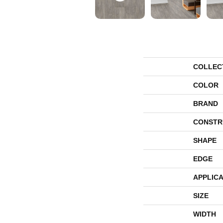
COLLEC
COLOR
BRAND
CONSTR
SHAPE
EDGE
APPLICA
SIZE
WIDTH