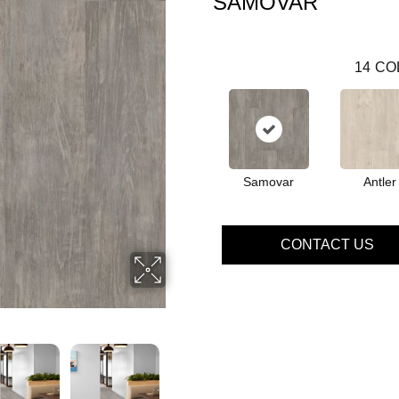
SAMOVAR
14
CO
Samovar
Antler
CONTACT US