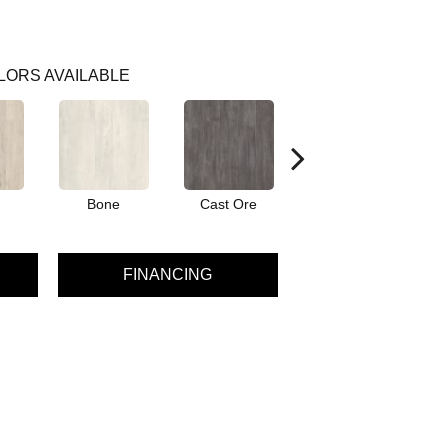
LORS AVAILABLE
Bone
Cast Ore
Ecru
FINANCING