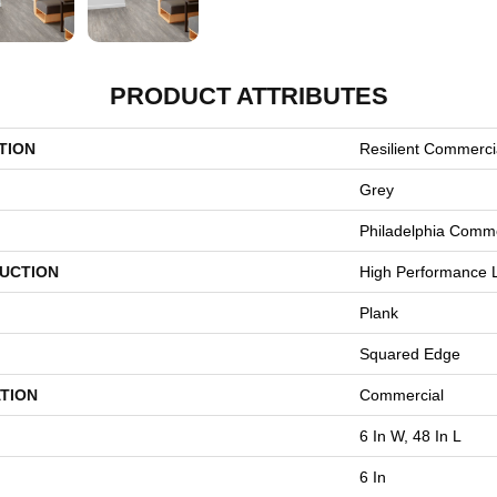
PRODUCT ATTRIBUTES
TION
Resilient Commerci
Grey
Philadelphia Comme
UCTION
High Performance L
Plank
Squared Edge
TION
Commercial
6 In W, 48 In L
6 In