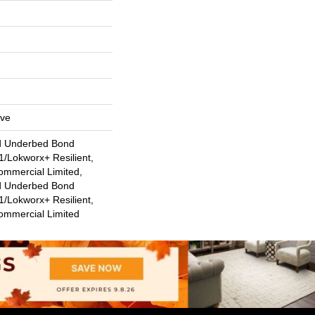
ive
d Underbed Bond
/Lokworx+ Resilient,
ommercial Limited,
d Underbed Bond
/Lokworx+ Resilient,
Commercial Limited