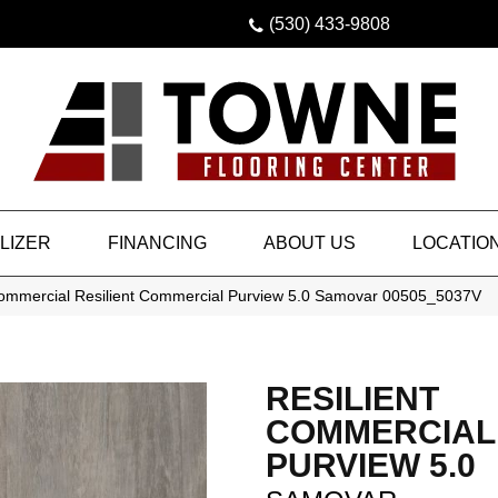
(530) 433-9808
LIZER
FINANCING
ABOUT US
LOCATIO
Commercial Resilient Commercial Purview 5.0 Samovar 00505_5037V
RESILIENT
COMMERCIAL
PURVIEW 5.0