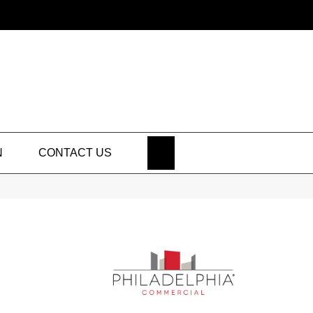
SEARCH
N
CONTACT US