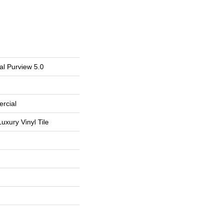
al Purview 5.0
rcial
uxury Vinyl Tile