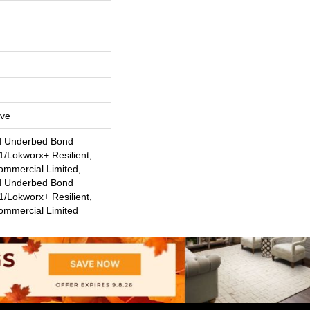
ive
d Underbed Bond
/Lokworx+ Resilient,
ommercial Limited,
d Underbed Bond
/Lokworx+ Resilient,
Commercial Limited