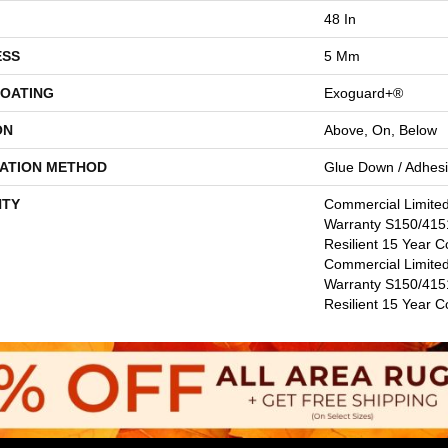
48 In
ESS
5 Mm
COATING
Exoguard+®
ON
Above, On, Below
LATION METHOD
Glue Down / Adhes
TY
Commercial Limite
Warranty S150/4151
Resilient 15 Year C
Commercial Limite
Warranty S150/4151
Resilient 15 Year 