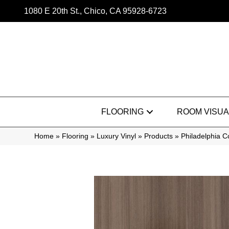
1080 E 20th St., Chico, CA 95928-6723
FLOORING
ROOM VISUA
Home
»
Flooring
»
Luxury Vinyl
»
Products
»
Philadelphia 