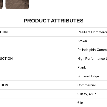
PRODUCT ATTRIBUTES
TION
Resilient Commerci
Brown
Philadelphia Comme
UCTION
High Performance L
Plank
Squared Edge
TION
Commercial
6 In W, 48 In L
6 In