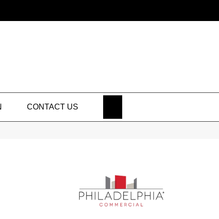
SEARCH
N
CONTACT US