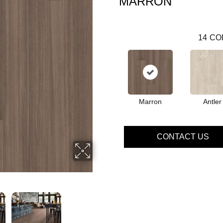
MARRON
14
CO
Marron
Antler
CONTACT US