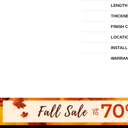
LENGTH
THICKN
FINISH 
LOCATI
INSTAL
WARRAN