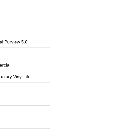
al Purview 5.0
rcial
uxury Vinyl Tile