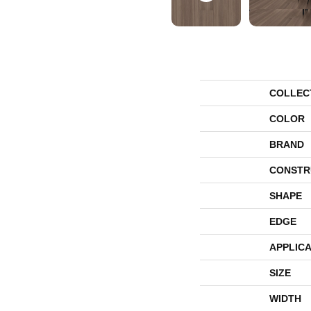
COLLEC
COLOR
BRAND
CONSTR
SHAPE
EDGE
APPLICA
SIZE
WIDTH