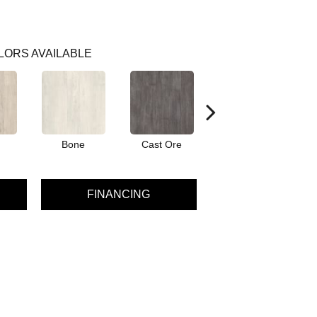
LORS AVAILABLE
Bone
Cast Ore
Ecru
FINANCING