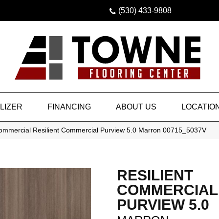
(530) 433-9808
LIZER
FINANCING
ABOUT US
LOCATIO
Commercial Resilient Commercial Purview 5.0 Marron 00715_5037V
RESILIENT
COMMERCIAL
PURVIEW 5.0