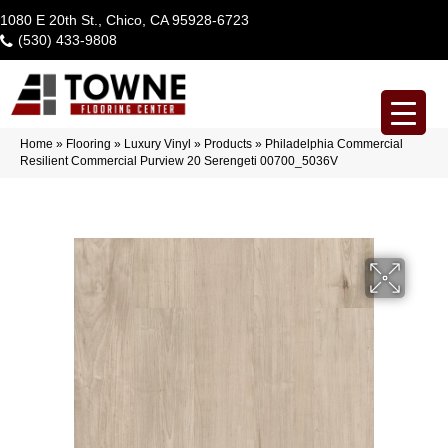
1080 E 20th St., Chico, CA 95928-6723
(530) 433-9808
Home
»
Flooring
»
Luxury Vinyl
»
Products
»
Philadelphia Commercial
Resilient Commercial Purview 20 Serengeti 00700_5036V