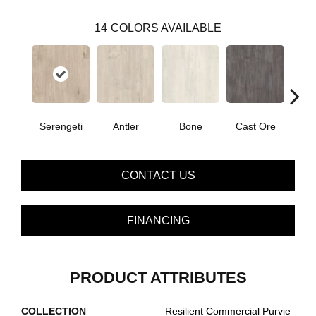
14
COLORS AVAILABLE
Serengeti
Antler
Bone
Cast Ore
E
CONTACT US
FINANCING
PRODUCT ATTRIBUTES
COLLECTION
Resilient Commercial Purvie