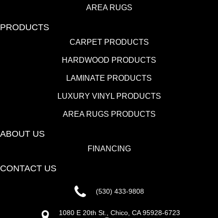
AREA RUGS
PRODUCTS
CARPET PRODUCTS
HARDWOOD PRODUCTS
LAMINATE PRODUCTS
LUXURY VINYL PRODUCTS
AREA RUGS PRODUCTS
ABOUT US
FINANCING
CONTACT US
(530) 433-9808
1080 E 20th St., Chico, CA 95928-6723