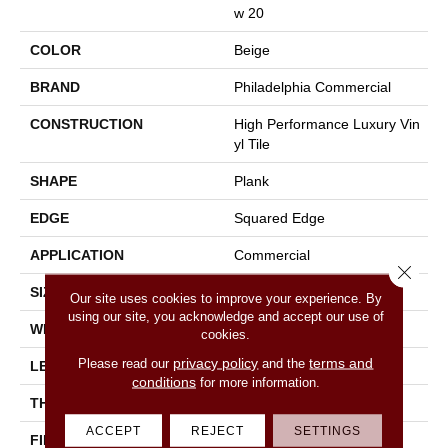
W 20
COLOR
Beige
BRAND
Philadelphia Commercial
CONSTRUCTION
High Performance Luxury Vin
Yl Tile
SHAPE
Plank
EDGE
Squared Edge
APPLICATION
Commercial
Close 
SIZE
6 In W, 48 In L
Our site uses cookies to improve your experience. By
using our site, you acknowledge and accept our use of
WIDTH
6 In
cookies.
privacy policy
terms and
Please read our
and the
LENGTH
48 In
conditions
for more information.
THICKNESS
2.5 Mm
ACCEPT
REJECT
SETTINGS
FINISH COATING
Exoguard+®