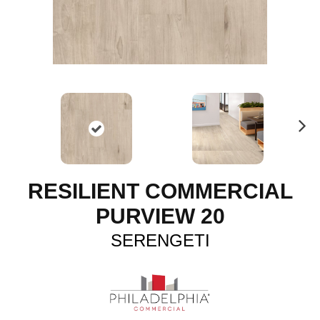
N
ex
t
RESILIENT COMMERCIAL
PURVIEW 20
SERENGETI