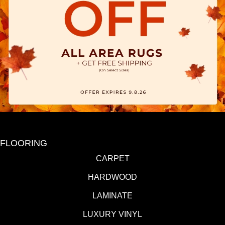
FLOORING
CARPET
HARDWOOD
LAMINATE
LUXURY VINYL