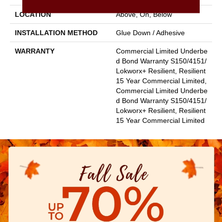
LOCATION
Above, On, Below
INSTALLATION METHOD
Glue Down / Adhesive
WARRANTY
Commercial Limited Underbe
D Bond Warranty S150/4151/
Lokworx+ Resilient, Resilient
15 Year Commercial Limited,
Commercial Limited Underbe
D Bond Warranty S150/4151/
Lokworx+ Resilient, Resilient
15 Year Commercial Limited