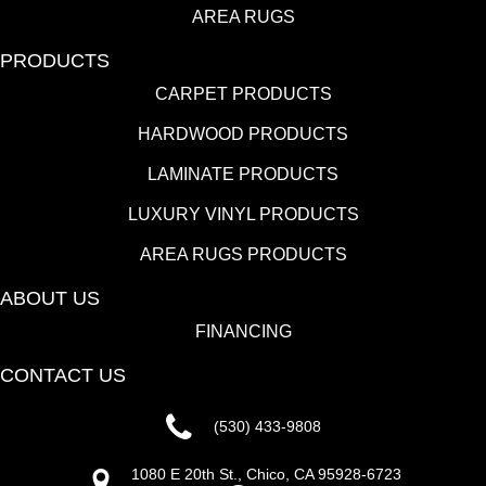
AREA RUGS
PRODUCTS
CARPET PRODUCTS
HARDWOOD PRODUCTS
LAMINATE PRODUCTS
LUXURY VINYL PRODUCTS
AREA RUGS PRODUCTS
ABOUT US
FINANCING
CONTACT US
(530) 433-9808
1080 E 20th St., Chico, CA 95928-6723