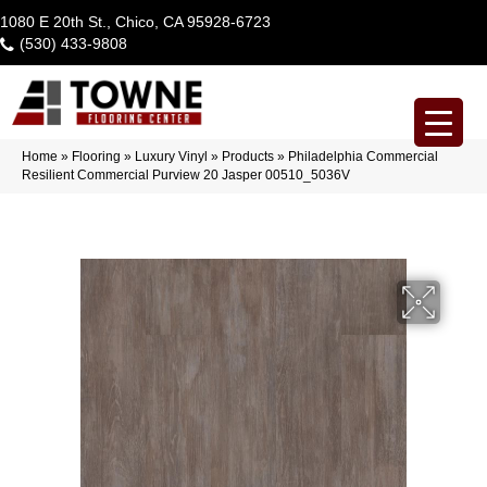
1080 E 20th St., Chico, CA 95928-6723
(530) 433-9808
Home
»
Flooring
»
Luxury Vinyl
»
Products
»
Philadelphia Commercial
Resilient Commercial Purview 20 Jasper 00510_5036V