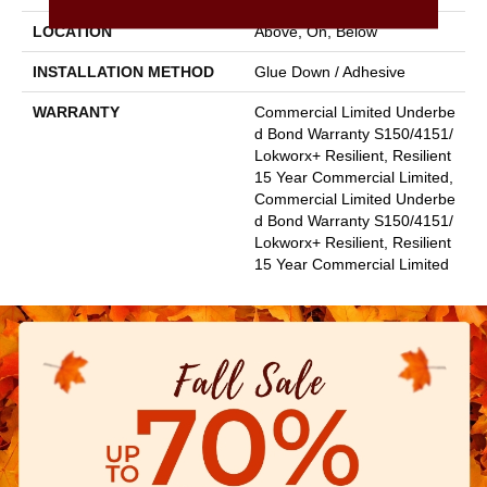
LOCATION
Above, On, Below
INSTALLATION METHOD
Glue Down / Adhesive
WARRANTY
Commercial Limited Underbe
D Bond Warranty S150/4151/
Lokworx+ Resilient, Resilient
15 Year Commercial Limited,
Commercial Limited Underbe
D Bond Warranty S150/4151/
Lokworx+ Resilient, Resilient
15 Year Commercial Limited