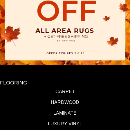
FLOORING
CARPET
HARDWOOD
LAMINATE
LUXURY VINYL