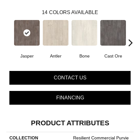
14
COLORS AVAILABLE
Jasper
Antler
Bone
Cast Ore
E
CONTACT US
FINANCING
PRODUCT ATTRIBUTES
COLLECTION
Resilient Commercial Purvie