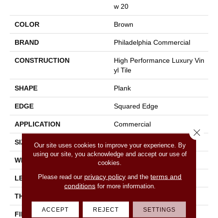
W 20
COLOR
Brown
BRAND
Philadelphia Commercial
CONSTRUCTION
High Performance Luxury Vin
Yl Tile
SHAPE
Plank
EDGE
Squared Edge
APPLICATION
Commercial
Close 
SIZE
6 In W, 48 In L
Our site uses cookies to improve your experience. By
using our site, you acknowledge and accept our use of
WIDTH
6 In
cookies.
privacy policy
terms and
Please read our
and the
LENGTH
48 In
conditions
for more information.
THICKNESS
2.5 Mm
ACCEPT
REJECT
SETTINGS
FINISH COATING
Exoguard+®