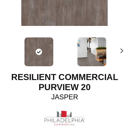
N
ex
t
RESILIENT COMMERCIAL
PURVIEW 20
JASPER