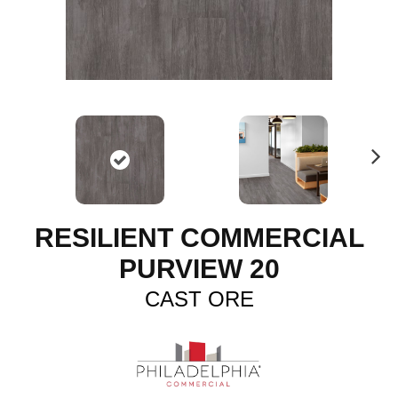
N
ex
t
RESILIENT COMMERCIAL
PURVIEW 20
CAST ORE