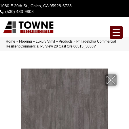
1080 E 20th St., Chico, CA 95928-6723
(530) 433-9808
Home
»
Flooring
»
Luxury Vinyl
»
Products
»
Philadelphia Commercial
Resilient Commercial Purview 20 Cast Ore 00515_5036V