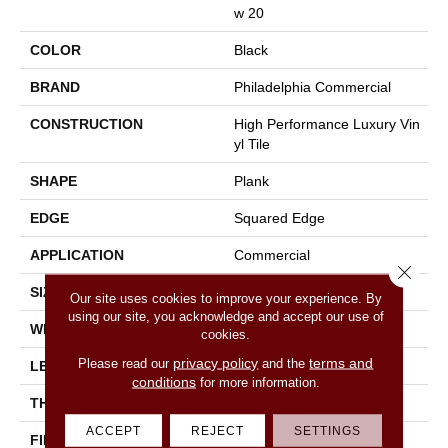
W 20
COLOR
Black
BRAND
Philadelphia Commercial
CONSTRUCTION
High Performance Luxury Vin
Yl Tile
SHAPE
Plank
EDGE
Squared Edge
APPLICATION
Commercial
Close 
SIZE
6 In W, 48 In L
Our site uses cookies to improve your experience. By
using our site, you acknowledge and accept our use of
WIDTH
6 In
cookies.
privacy policy
terms and
Please read our
and the
LENGTH
48 In
conditions
for more information.
THICKNESS
2.5 Mm
ACCEPT
REJECT
SETTINGS
FINISH COATING
Exoguard+®