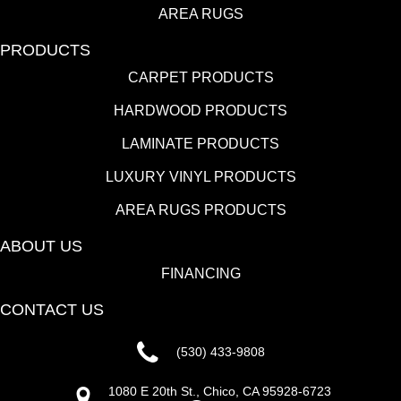
AREA RUGS
PRODUCTS
CARPET PRODUCTS
HARDWOOD PRODUCTS
LAMINATE PRODUCTS
LUXURY VINYL PRODUCTS
AREA RUGS PRODUCTS
ABOUT US
FINANCING
CONTACT US
(530) 433-9808
1080 E 20th St., Chico, CA 95928-6723