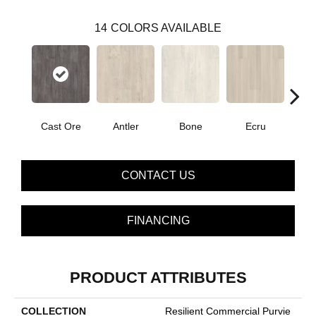
14
COLORS AVAILABLE
Cast Ore
Antler
Bone
Ecru
Gun
CONTACT US
FINANCING
PRODUCT ATTRIBUTES
COLLECTION
Resilient Commercial Purvie