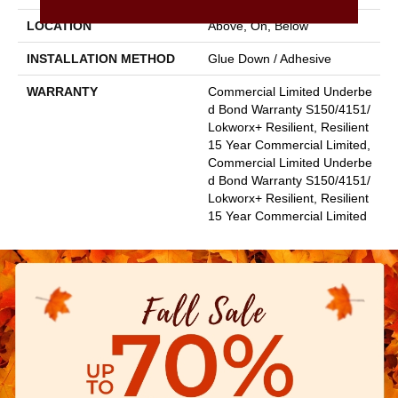
LOCATION
Above, On, Below
INSTALLATION METHOD
Glue Down / Adhesive
WARRANTY
Commercial Limited Underbe
D Bond Warranty S150/4151/
Lokworx+ Resilient, Resilient
15 Year Commercial Limited,
Commercial Limited Underbe
D Bond Warranty S150/4151/
Lokworx+ Resilient, Resilient
15 Year Commercial Limited