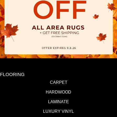
FLOORING
CARPET
HARDWOOD
LAMINATE
LUXURY VINYL