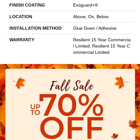
FINISH COATING
Exoguard+®
LOCATION
Above, On, Below
INSTALLATION METHOD
Glue Down / Adhesive
WARRANTY
Resilient 15 Year Commercia
L Limited, Resilient 15 Year C
Ommercial Limited