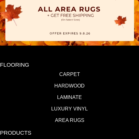
FLOORING
CARPET
HARDWOOD
LAMINATE
LUXURY VINYL
AREA RUGS
PRODUCTS