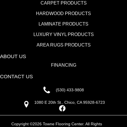
CARPET PRODUCTS
HARDWOOD PRODUCTS
LAMINATE PRODUCTS
LUXURY VINYL PRODUCTS
AREA RUGS PRODUCTS
ABOUT US
FINANCING
CONTACT US
(530) 433-9808
1080 E 20th St., Chico, CA 95928-6723
Copyright ©2026 Towne Flooring Center. All Rights