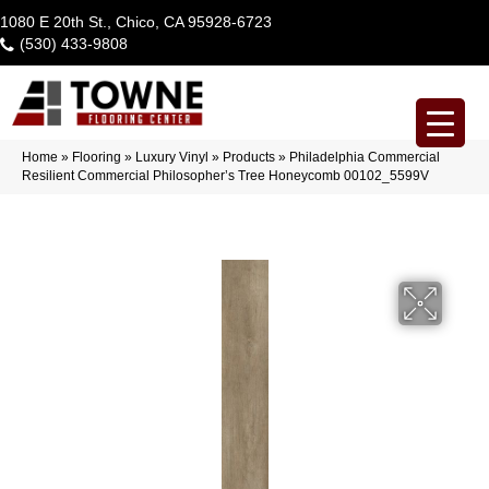
1080 E 20th St., Chico, CA 95928-6723
(530) 433-9808
Home
»
Flooring
»
Luxury Vinyl
»
Products
»
Philadelphia Commercial
Resilient Commercial Philosopher’s Tree Honeycomb 00102_5599V