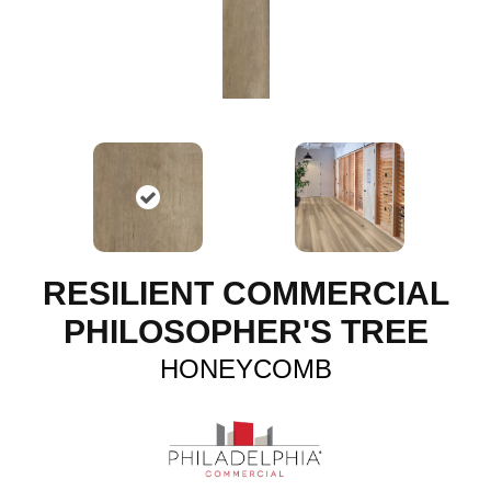
RESILIENT COMMERCIAL
PHILOSOPHER'S TREE
HONEYCOMB