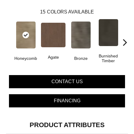
15
COLORS AVAILABLE
Burnished
Agate
Honeycomb
Bronze
Ca
Timber
CONTACT US
FINANCING
PRODUCT ATTRIBUTES