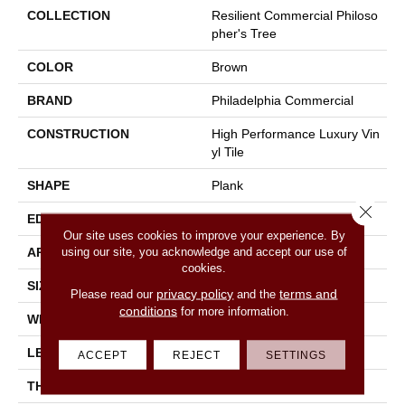
COLLECTION
Resilient Commercial Philoso
Pher's Tree
COLOR
Brown
BRAND
Philadelphia Commercial
CONSTRUCTION
High Performance Luxury Vin
Yl Tile
SHAPE
Plank
Close 
EDGE
Micro-Bevel
Our site uses cookies to improve your experience. By
using our site, you acknowledge and accept our use of
APPLICATION
Commercial
cookies.
SIZE
9 In W, 63 In L
privacy policy
terms and
Please read our
and the
conditions
for more information.
WIDTH
9 In
LENGTH
63 In
ACCEPT
REJECT
SETTINGS
THICKNESS
5 Mm