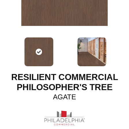
RESILIENT COMMERCIAL
PHILOSOPHER'S TREE
AGATE