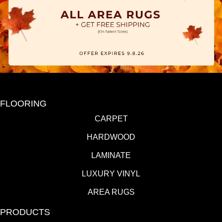
FLOORING
CARPET
HARDWOOD
LAMINATE
LUXURY VINYL
AREA RUGS
PRODUCTS