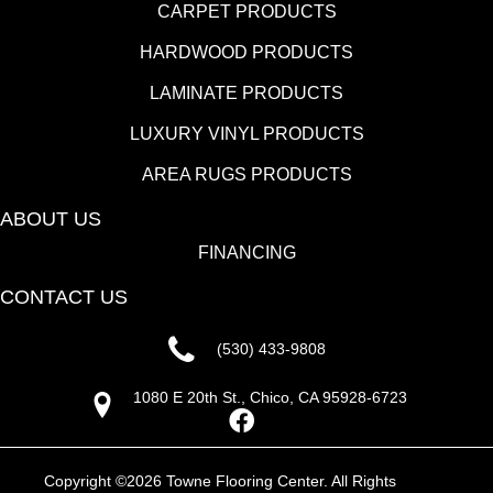
CARPET PRODUCTS
HARDWOOD PRODUCTS
LAMINATE PRODUCTS
LUXURY VINYL PRODUCTS
AREA RUGS PRODUCTS
ABOUT US
FINANCING
CONTACT US
(530) 433-9808
1080 E 20th St., Chico, CA 95928-6723
Copyright ©2026 Towne Flooring Center. All Rights