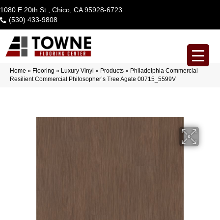
1080 E 20th St., Chico, CA 95928-6723
(530) 433-9808
Home
»
Flooring
»
Luxury Vinyl
»
Products
»
Philadelphia Commercial
Resilient Commercial Philosopher’s Tree Agate 00715_5599V