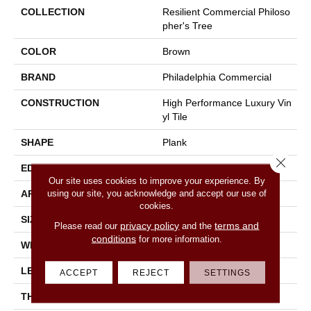
COLLECTION
Resilient Commercial Philoso
Pher's Tree
COLOR
Brown
BRAND
Philadelphia Commercial
CONSTRUCTION
High Performance Luxury Vin
Yl Tile
SHAPE
Plank
Close 
EDGE
Micro-Bevel
Our site uses cookies to improve your experience. By
using our site, you acknowledge and accept our use of
APPLICATION
Commercial
cookies.
SIZE
9 In W, 63 In L
privacy policy
terms and
Please read our
and the
conditions
for more information.
WIDTH
9 In
LENGTH
63 In
ACCEPT
REJECT
SETTINGS
THICKNESS
5 Mm