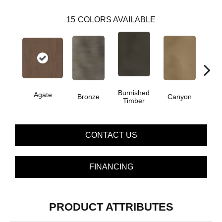
15
COLORS AVAILABLE
Burnished
Agate
Bronze
Canyon
Timber
CONTACT US
FINANCING
PRODUCT ATTRIBUTES