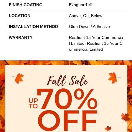
FINISH COATING
Exoguard+®
LOCATION
Above, On, Below
INSTALLATION METHOD
Glue Down / Adhesive
WARRANTY
Resilient 15 Year Commercia
L Limited, Resilient 15 Year C
Ommercial Limited