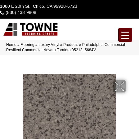
1080 E 20th St., Chico, CA 95928-6723
(530) 433-9808
Home
»
Flooring
»
Luxury Vinyl
»
Products
»
Philadelphia Commercial
Resilient Commercial Novara Toratora 05213_5684V