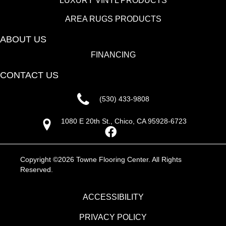
LUXURY VINYL PRODUCTS
AREA RUGS PRODUCTS
ABOUT US
FINANCING
CONTACT US
(530) 433-9808
1080 E 20th St., Chico, CA 95928-6723
Copyright ©2026 Towne Flooring Center. All Rights
Reserved.
ACCESSIBILITY
PRIVACY POLICY