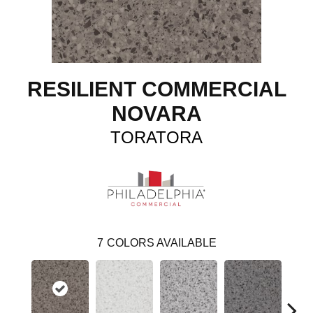
RESILIENT COMMERCIAL
NOVARA
TORATORA
7
COLORS AVAILABLE