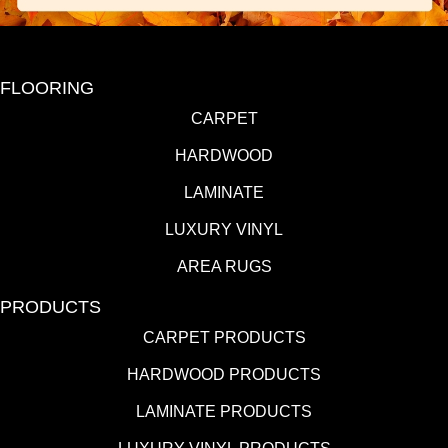
FLOORING
CARPET
HARDWOOD
LAMINATE
LUXURY VINYL
AREA RUGS
PRODUCTS
CARPET PRODUCTS
HARDWOOD PRODUCTS
LAMINATE PRODUCTS