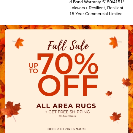
D Bond Warranty S150/4151/
Lokworx+ Resilient, Resilient
15 Year Commercial Limited