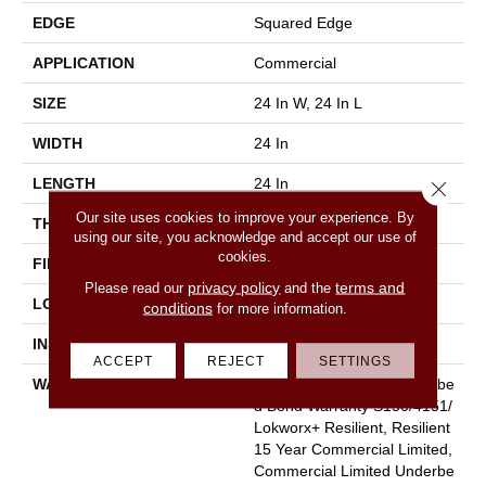
EDGE
Squared Edge
APPLICATION
Commercial
SIZE
24 In W, 24 In L
WIDTH
24 In
LENGTH
24 In
Close 
Our site uses cookies to improve your experience. By
THICKNESS
5 Mm
using our site, you acknowledge and accept our use of
cookies.
FINISH COATING
Exoguard®
privacy policy
terms and
Please read our
and the
LOCATION
Above, On, Below
conditions
for more information.
INSTALLATION METHOD
Glue Down / Adhesive
ACCEPT
REJECT
SETTINGS
WARRANTY
Commercial Limited Underbe
D Bond Warranty S150/4151/
Lokworx+ Resilient, Resilient
15 Year Commercial Limited,
Commercial Limited Underbe