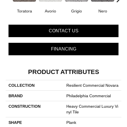
Toratora
Avorio
Grigio
Nero
Sa
CONTACT US
FINANCING
PRODUCT ATTRIBUTES
COLLECTION
Resilient Commercial Novara
BRAND
Philadelphia Commercial
CONSTRUCTION
Heavy Commercial Luxury Vi
Nyl Tile
SHAPE
Plank