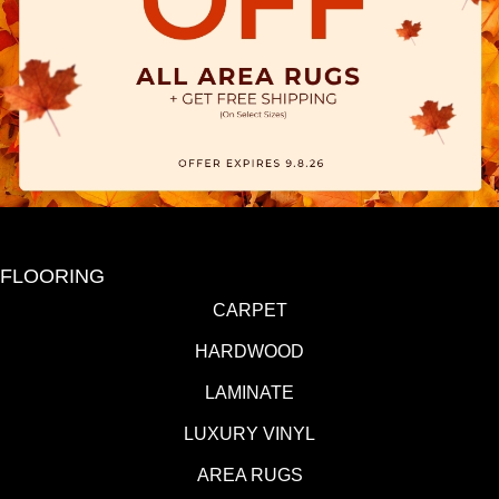
FLOORING
CARPET
HARDWOOD
LAMINATE
LUXURY VINYL
AREA RUGS