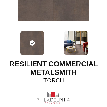
RESILIENT COMMERCIAL
METALSMITH
TORCH