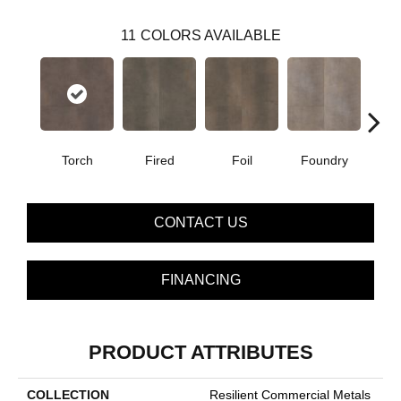
11
COLORS AVAILABLE
Torch
Fired
Foil
Foundry
Gal
CONTACT US
FINANCING
PRODUCT ATTRIBUTES
COLLECTION
Resilient Commercial Metals