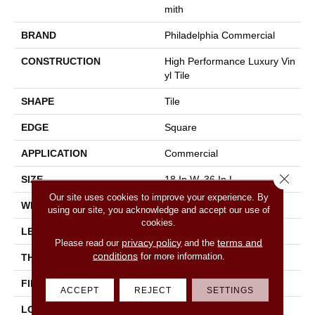
Mith
BRAND
Philadelphia Commercial
CONSTRUCTION
High Performance Luxury Vin
Yl Tile
SHAPE
Tile
EDGE
Square
APPLICATION
Commercial
Close 
SIZE
18 In W, 36 In L
Our site uses cookies to improve your experience. By
WIDTH
18 In
using our site, you acknowledge and accept our use of
cookies.
LENGTH
36 In
privacy policy
terms and
Please read our
and the
conditions
for more information.
THICKNESS
5 Mm
FINISH COATING
Exoguard®
ACCEPT
REJECT
SETTINGS
LOCATION
Above, On, Below