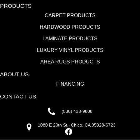
PRODUCTS
CARPET PRODUCTS
HARDWOOD PRODUCTS
LAMINATE PRODUCTS
LUXURY VINYL PRODUCTS
AREA RUGS PRODUCTS
ABOUT US
FINANCING
CONTACT US
(530) 433-9808
1080 E 20th St., Chico, CA 95928-6723