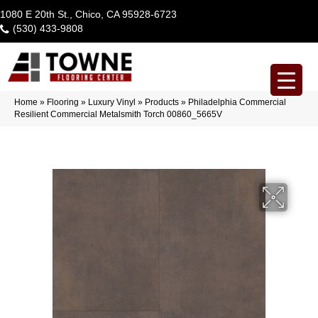
1080 E 20th St., Chico, CA 95928-6723
(530) 433-9808
Home
»
Flooring
»
Luxury Vinyl
»
Products
»
Philadelphia Commercial
Resilient Commercial Metalsmith Torch 00860_5665V