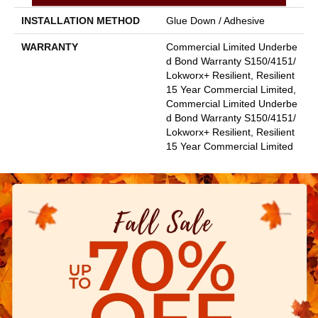
INSTALLATION METHOD
Glue Down / Adhesive
WARRANTY
Commercial Limited Underbe
D Bond Warranty S150/4151/
Lokworx+ Resilient, Resilient
15 Year Commercial Limited,
Commercial Limited Underbe
D Bond Warranty S150/4151/
Lokworx+ Resilient, Resilient
15 Year Commercial Limited