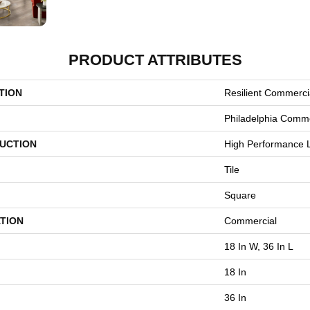
PRODUCT ATTRIBUTES
TION
Resilient Commerci
Philadelphia Comme
UCTION
High Performance L
Tile
Square
TION
Commercial
18 In W, 36 In L
18 In
36 In