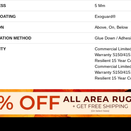
ESS
5 Mm
COATING
Exoguard®
ON
Above, On, Below
LATION METHOD
Glue Down / Adhes
TY
Commercial Limite
Warranty S150/4151
Resilient 15 Year C
Commercial Limite
Warranty S150/4151
Resilient 15 Year 