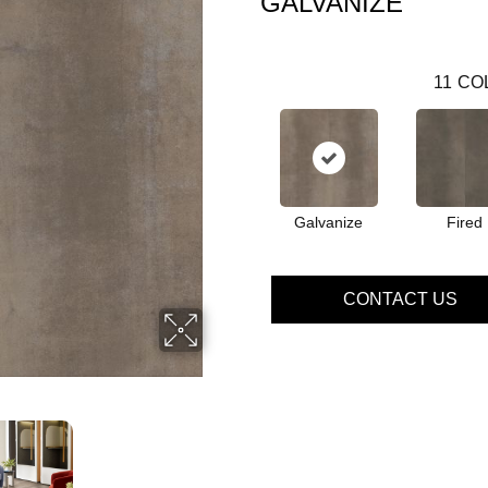
GALVANIZE
11
CO
Galvanize
Fired
CONTACT US