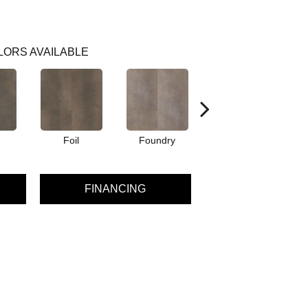
LORS AVAILABLE
Foil
Foundry
Inferno
FINANCING