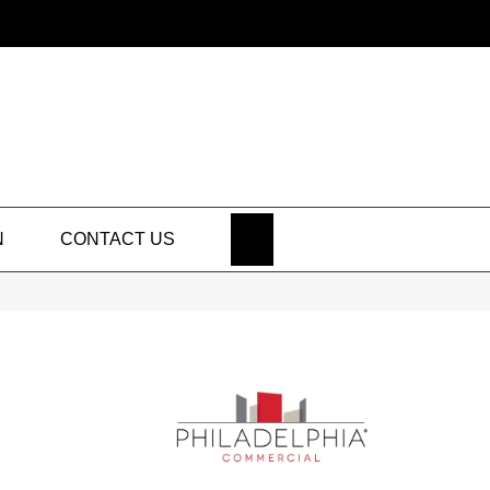
SEARCH
N
CONTACT US