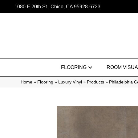
1080 E 20th St., Chico, CA 95928-6723
FLOORING
ROOM VISUA
Home
»
Flooring
»
Luxury Vinyl
»
Products
»
Philadelphia 