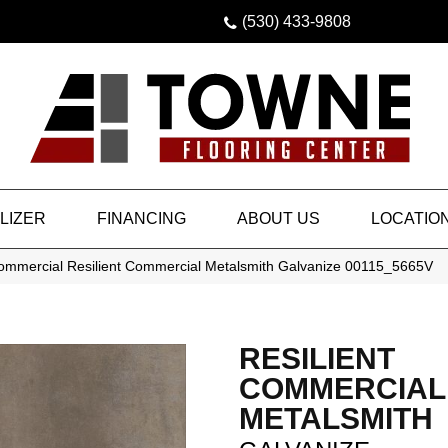
(530) 433-9808
LIZER
FINANCING
ABOUT US
LOCATIO
Commercial Resilient Commercial Metalsmith Galvanize 00115_5665V
RESILIENT
COMMERCIAL
METALSMITH