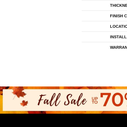
THICKN
FINISH 
LOCATI
INSTAL
WARRAN