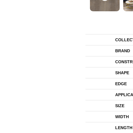
COLLEC
BRAND
CONSTR
SHAPE
EDGE
APPLICA
SIZE
WIDTH
LENGTH