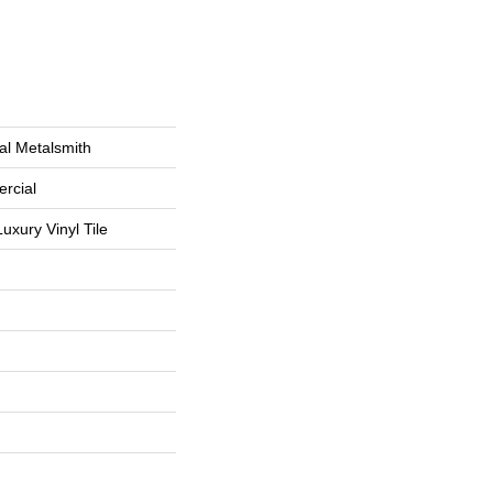
al Metalsmith
rcial
uxury Vinyl Tile