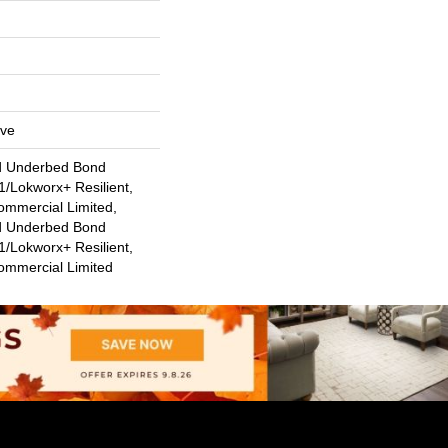
ive
d Underbed Bond
/Lokworx+ Resilient,
ommercial Limited,
d Underbed Bond
/Lokworx+ Resilient,
Commercial Limited