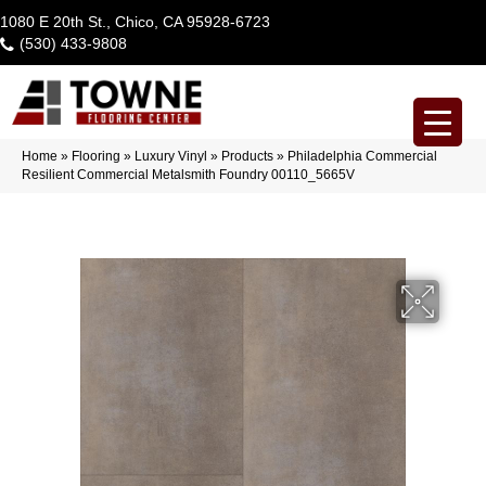
1080 E 20th St., Chico, CA 95928-6723
(530) 433-9808
Home
»
Flooring
»
Luxury Vinyl
»
Products
»
Philadelphia Commercial
Resilient Commercial Metalsmith Foundry 00110_5665V