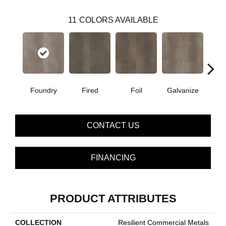
11
COLORS AVAILABLE
Foundry
Fired
Foil
Galvanize
In
CONTACT US
FINANCING
PRODUCT ATTRIBUTES
COLLECTION
Resilient Commercial Metals