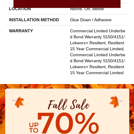
LOCATION
Above, On, Below
INSTALLATION METHOD
Glue Down / Adhesive
WARRANTY
Commercial Limited Underbe
D Bond Warranty S150/4151/
Lokworx+ Resilient, Resilient
15 Year Commercial Limited,
Commercial Limited Underbe
D Bond Warranty S150/4151/
Lokworx+ Resilient, Resilient
15 Year Commercial Limited