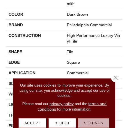
Mith
COLOR
Dark Brown
BRAND
Philadelphia Commercial
CONSTRUCTION
High Performance Luxury Vin
Yl Tile
SHAPE
Tile
EDGE
Square
APPLICATION
Commercial
Close 
SIZE
18 In W, 36 In L
Our site uses cookies to improve your experience. By
using our site, you acknowledge and accept our use of
WIDTH
18 In
cookies.
privacy policy
terms and
Please read our
and the
LENGTH
36 In
conditions
for more information.
THICKNESS
5 Mm
ACCEPT
REJECT
SETTINGS
FINISH COATING
Exoguard®