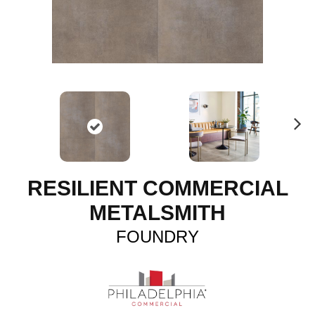
N
ex
t
RESILIENT COMMERCIAL
METALSMITH
FOUNDRY