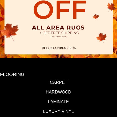
FLOORING
CARPET
HARDWOOD
LAMINATE
LUXURY VINYL