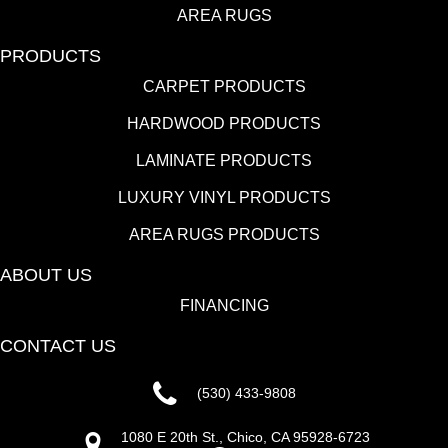
AREA RUGS
PRODUCTS
CARPET PRODUCTS
HARDWOOD PRODUCTS
LAMINATE PRODUCTS
LUXURY VINYL PRODUCTS
AREA RUGS PRODUCTS
ABOUT US
FINANCING
CONTACT US
(530) 433-9808
1080 E 20th St., Chico, CA 95928-6723