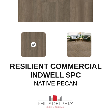
RESILIENT COMMERCIAL
INDWELL SPC
NATIVE PECAN