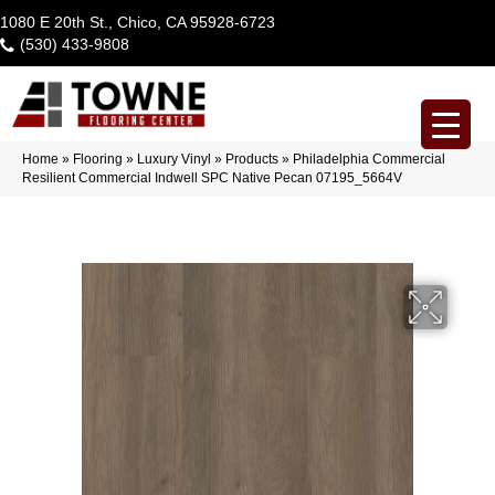
1080 E 20th St., Chico, CA 95928-6723
(530) 433-9808
Home
»
Flooring
»
Luxury Vinyl
»
Products
»
Philadelphia Commercial
Resilient Commercial Indwell SPC Native Pecan 07195_5664V