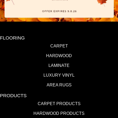
FLOORING
CARPET
HARDWOOD
LAMINATE
LUXURY VINYL
AREA RUGS
PRODUCTS
CARPET PRODUCTS
HARDWOOD PRODUCTS