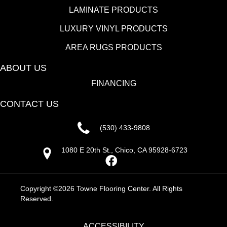
LAMINATE PRODUCTS
LUXURY VINYL PRODUCTS
AREA RUGS PRODUCTS
ABOUT US
FINANCING
CONTACT US
(530) 433-9808
1080 E 20th St., Chico, CA 95928-6723
Copyright ©2026 Towne Flooring Center. All Rights
Reserved.
ACCESSIBILITY