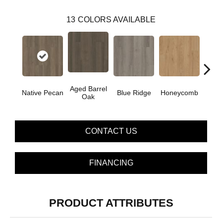
13
COLORS AVAILABLE
Aged Barrel
Native Pecan
Blue Ridge
Honeycomb
Mes
Oak
CONTACT US
FINANCING
PRODUCT ATTRIBUTES