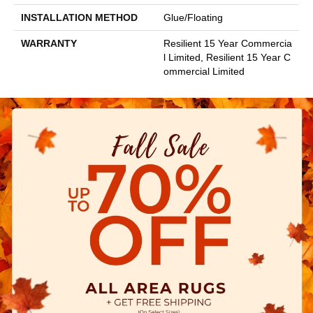
INSTALLATION METHOD
Glue/Floating
WARRANTY
Resilient 15 Year Commercia
L Limited, Resilient 15 Year C
Ommercial Limited