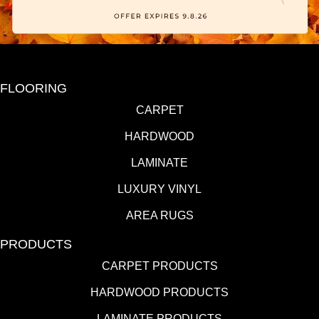
FLOORING
CARPET
HARDWOOD
LAMINATE
LUXURY VINYL
AREA RUGS
PRODUCTS
CARPET PRODUCTS
HARDWOOD PRODUCTS
LAMINATE PRODUCTS