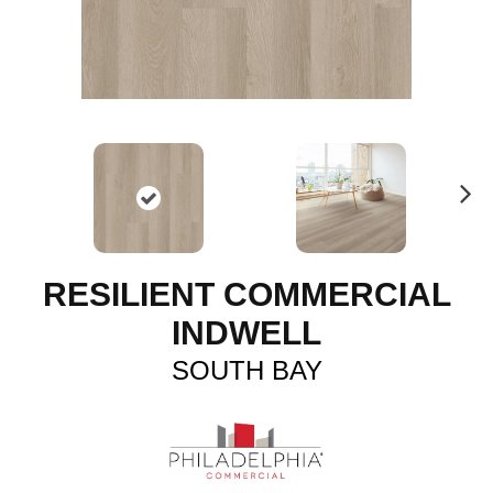
N
ex
t
RESILIENT COMMERCIAL
INDWELL
SOUTH BAY