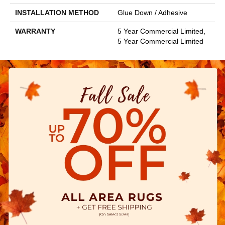
INSTALLATION METHOD
Glue Down / Adhesive
WARRANTY
5 Year Commercial Limited,
5 Year Commercial Limited