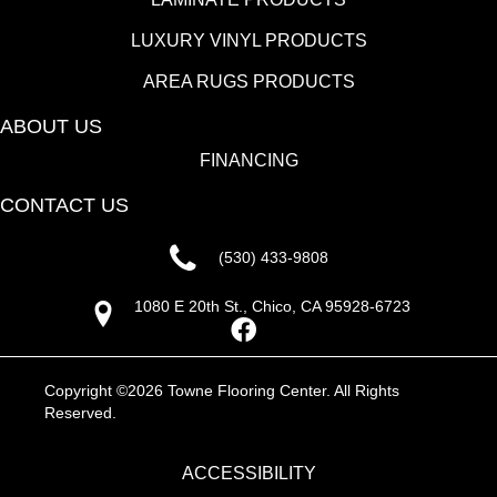
LUXURY VINYL PRODUCTS
AREA RUGS PRODUCTS
ABOUT US
FINANCING
CONTACT US
(530) 433-9808
1080 E 20th St., Chico, CA 95928-6723
Copyright ©2026 Towne Flooring Center. All Rights
Reserved.
ACCESSIBILITY