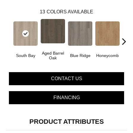
13
COLORS AVAILABLE
Aged Barrel
South Bay
Blue Ridge
Honeycomb
Mes
Oak
CONTACT US
FINANCING
PRODUCT ATTRIBUTES