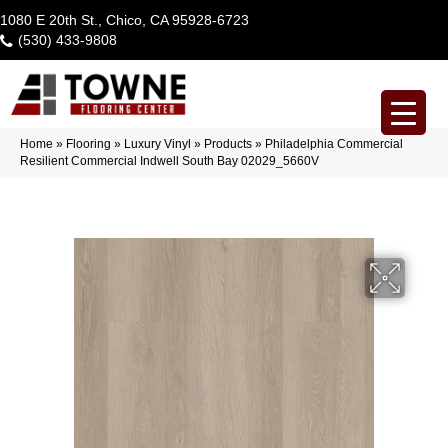
1080 E 20th St., Chico, CA 95928-6723
(530) 433-9808
Home
»
Flooring
»
Luxury Vinyl
»
Products
»
Philadelphia Commercial
Resilient Commercial Indwell South Bay 02029_5660V