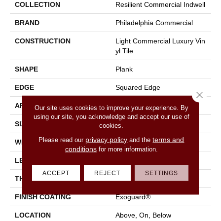
COLLECTION
Resilient Commercial Indwell
BRAND
Philadelphia Commercial
CONSTRUCTION
Light Commercial Luxury Vin
Yl Tile
SHAPE
Plank
EDGE
Squared Edge
Close 
APPLICATION
Commercial
Our site uses cookies to improve your experience. By
using our site, you acknowledge and accept our use of
SIZE
7 In W, 48 In L
cookies.
privacy policy
terms and
Please read our
and the
WIDTH
7 In
conditions
for more information.
LENGTH
48 In
ACCEPT
REJECT
SETTINGS
THICKNESS
2 Mm
FINISH COATING
Exoguard®
LOCATION
Above, On, Below