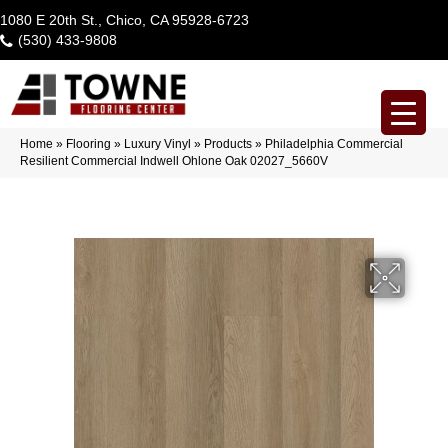
1080 E 20th St., Chico, CA 95928-6723
(530) 433-9808
Home
»
Flooring
»
Luxury Vinyl
»
Products
»
Philadelphia Commercial
Resilient Commercial Indwell Ohlone Oak 02027_5660V