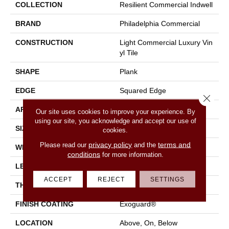
COLLECTION
Resilient Commercial Indwell
BRAND
Philadelphia Commercial
CONSTRUCTION
Light Commercial Luxury Vin
Yl Tile
SHAPE
Plank
EDGE
Squared Edge
Close 
APPLICATION
Commercial
Our site uses cookies to improve your experience. By
using our site, you acknowledge and accept our use of
SIZE
7 In W, 48 In L
cookies.
privacy policy
terms and
Please read our
and the
WIDTH
7 In
conditions
for more information.
LENGTH
48 In
ACCEPT
REJECT
SETTINGS
THICKNESS
2 Mm
FINISH COATING
Exoguard®
LOCATION
Above, On, Below