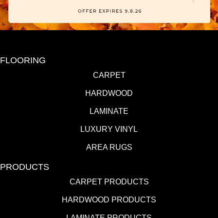
FLOORING
CARPET
HARDWOOD
LAMINATE
LUXURY VINYL
AREA RUGS
PRODUCTS
CARPET PRODUCTS
HARDWOOD PRODUCTS
LAMINATE PRODUCTS