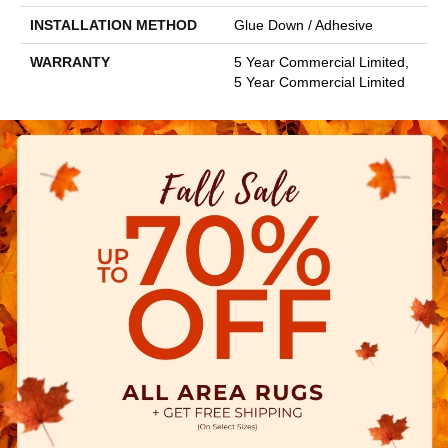
INSTALLATION METHOD
Glue Down / Adhesive
WARRANTY
5 Year Commercial Limited,
5 Year Commercial Limited