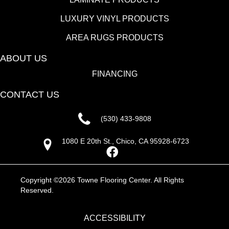
LUXURY VINYL PRODUCTS
AREA RUGS PRODUCTS
ABOUT US
FINANCING
CONTACT US
(530) 433-9808
1080 E 20th St., Chico, CA 95928-6723
Copyright ©2026 Towne Flooring Center. All Rights
Reserved.
ACCESSIBILITY