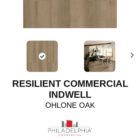
N
ex
t
RESILIENT COMMERCIAL
INDWELL
OHLONE OAK