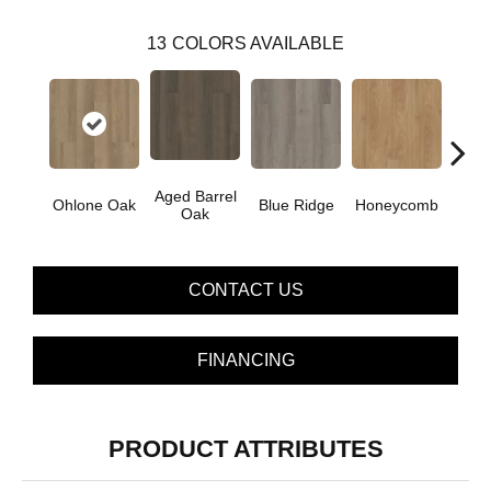
13
COLORS AVAILABLE
Aged Barrel
Ohlone Oak
Blue Ridge
Honeycomb
Mes
Oak
CONTACT US
FINANCING
PRODUCT ATTRIBUTES