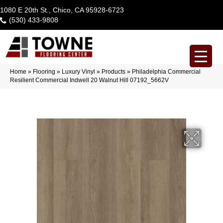
1080 E 20th St., Chico, CA 95928-6723
(530) 433-9808
Home
»
Flooring
»
Luxury Vinyl
»
Products
»
Philadelphia Commercial
Resilient Commercial Indwell 20 Walnut Hill 07192_5662V