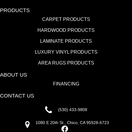
PRODUCTS
CARPET PRODUCTS
HARDWOOD PRODUCTS
LAMINATE PRODUCTS
LUXURY VINYL PRODUCTS
AREA RUGS PRODUCTS
ABOUT US
FINANCING
CONTACT US
(530) 433-9808
1080 E 20th St., Chico, CA 95928-6723