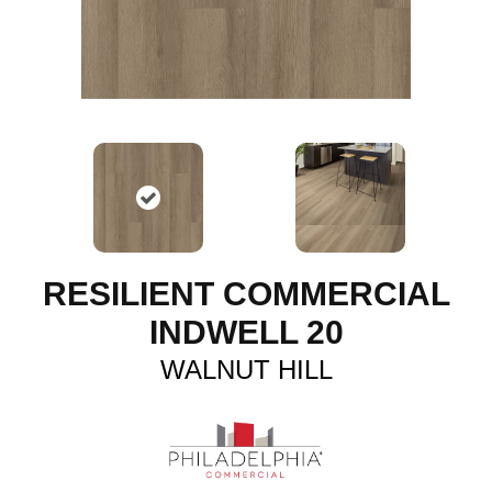
RESILIENT COMMERCIAL
INDWELL 20
WALNUT HILL