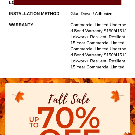
LOCATION
Above, On, Below
INSTALLATION METHOD
Glue Down / Adhesive
WARRANTY
Commercial Limited Underbe
D Bond Warranty S150/4151/
Lokworx+ Resilient, Resilient
15 Year Commercial Limited,
Commercial Limited Underbe
D Bond Warranty S150/4151/
Lokworx+ Resilient, Resilient
15 Year Commercial Limited