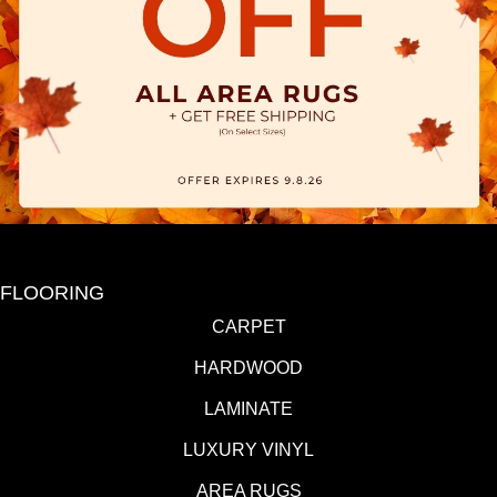
FLOORING
CARPET
HARDWOOD
LAMINATE
LUXURY VINYL
AREA RUGS