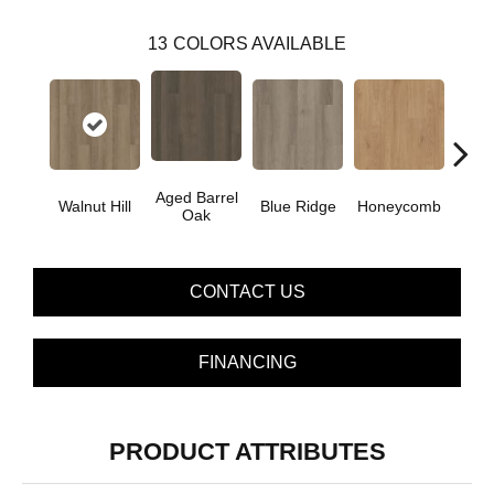
13
COLORS AVAILABLE
Aged Barrel
Walnut Hill
Blue Ridge
Honeycomb
Mes
Oak
CONTACT US
FINANCING
PRODUCT ATTRIBUTES