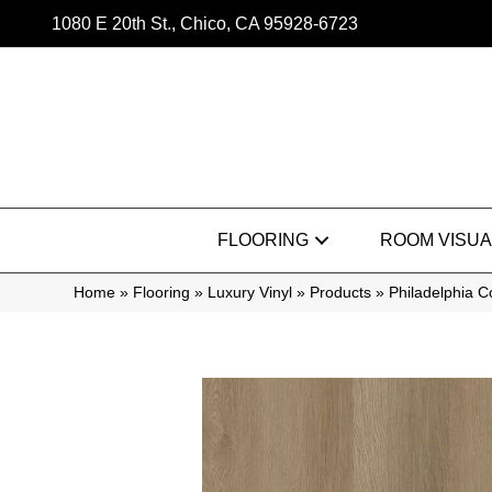
1080 E 20th St., Chico, CA 95928-6723
FLOORING
ROOM VISUA
Home
»
Flooring
»
Luxury Vinyl
»
Products
»
Philadelphia 