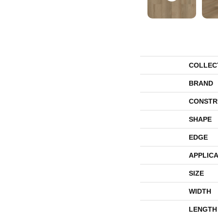
COLLEC
BRAND
CONSTR
SHAPE
EDGE
APPLICA
SIZE
WIDTH
LENGTH