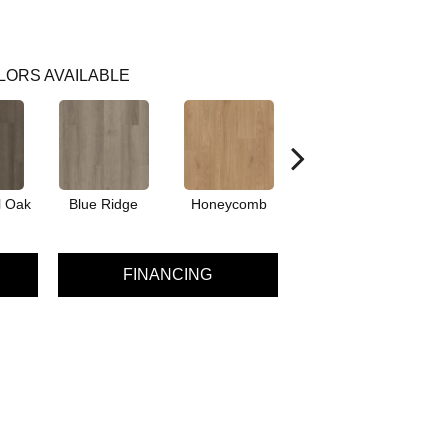
LORS AVAILABLE
l Oak
Blue Ridge
Honeycomb
Mesa Oak
N
FINANCING