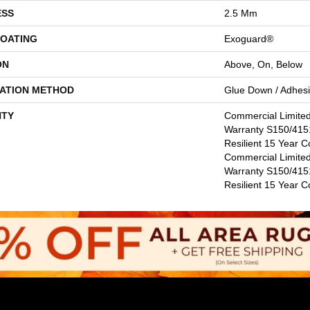
ESS
2.5 Mm
COATING
Exoguard®
ON
Above, On, Below
LATION METHOD
Glue Down / Adhes
TY
Commercial Limite
Warranty S150/4151
Resilient 15 Year C
Commercial Limite
Warranty S150/4151
Resilient 15 Year 