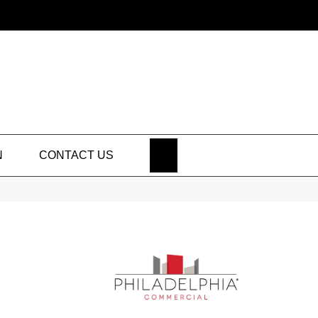
SEARCH
N
CONTACT US