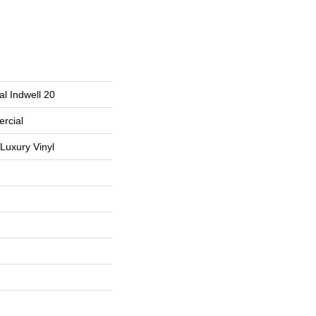
l Indwell 20
rcial
Luxury Vinyl