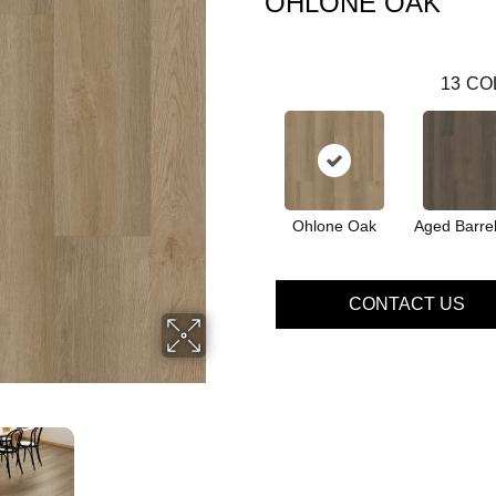
OHLONE OAK
13
CO
Ohlone Oak
Aged Barre
CONTACT US