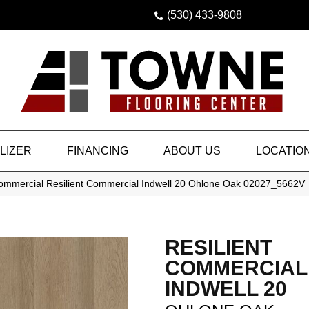
(530) 433-9808
LIZER
FINANCING
ABOUT US
LOCATIO
Commercial Resilient Commercial Indwell 20 Ohlone Oak 02027_5662V
RESILIENT
COMMERCIAL
INDWELL 20