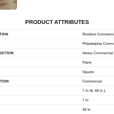
PRODUCT ATTRIBUTES
TION
Resilient Commercia
Philadelphia Comme
UCTION
Heavy Commercial 
Plank
Square
TION
Commercial
7 In W, 48 In L
7 In
48 In