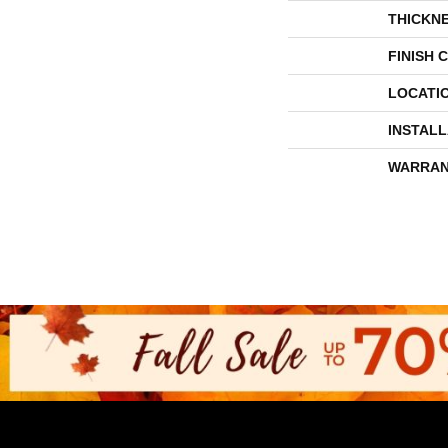
THICKN
FINISH 
LOCATI
INSTAL
WARRAN