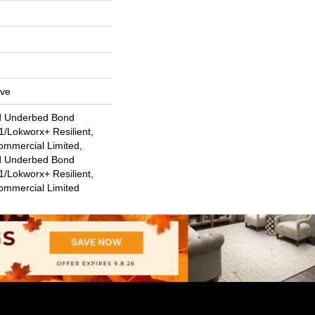
ive
d Underbed Bond
/Lokworx+ Resilient,
ommercial Limited,
d Underbed Bond
/Lokworx+ Resilient,
Commercial Limited