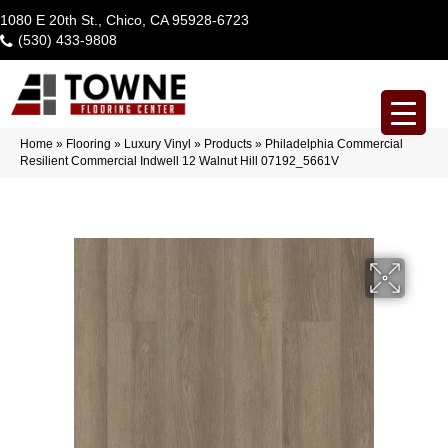
1080 E 20th St., Chico, CA 95928-6723
(530) 433-9808
Home
»
Flooring
»
Luxury Vinyl
»
Products
»
Philadelphia Commercial
Resilient Commercial Indwell 12 Walnut Hill 07192_5661V