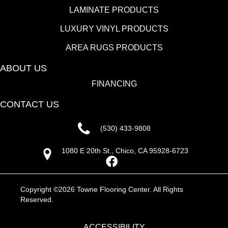
LAMINATE PRODUCTS
LUXURY VINYL PRODUCTS
AREA RUGS PRODUCTS
ABOUT US
FINANCING
CONTACT US
(530) 433-9808
1080 E 20th St., Chico, CA 95928-6723
Copyright ©2026 Towne Flooring Center. All Rights
Reserved.
ACCESSIBILITY