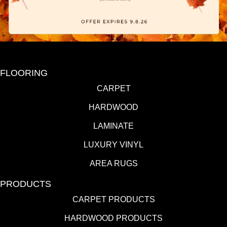
FLOORING
CARPET
HARDWOOD
LAMINATE
LUXURY VINYL
AREA RUGS
PRODUCTS
CARPET PRODUCTS
HARDWOOD PRODUCTS