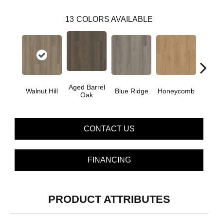
13
COLORS AVAILABLE
Aged Barrel
Walnut Hill
Blue Ridge
Honeycomb
Mes
Oak
CONTACT US
FINANCING
PRODUCT ATTRIBUTES