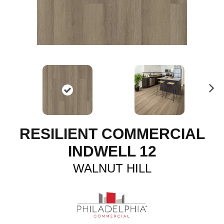
N
ex
t
RESILIENT COMMERCIAL
INDWELL 12
WALNUT HILL