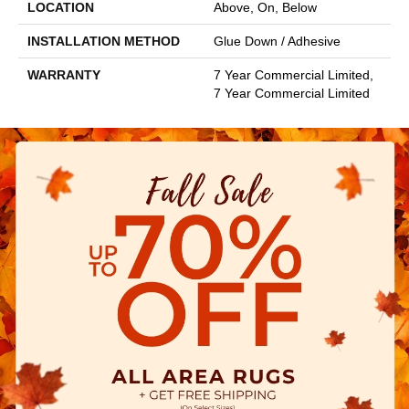
LOCATION
Above, On, Below
INSTALLATION METHOD
Glue Down / Adhesive
WARRANTY
7 Year Commercial Limited,
7 Year Commercial Limited