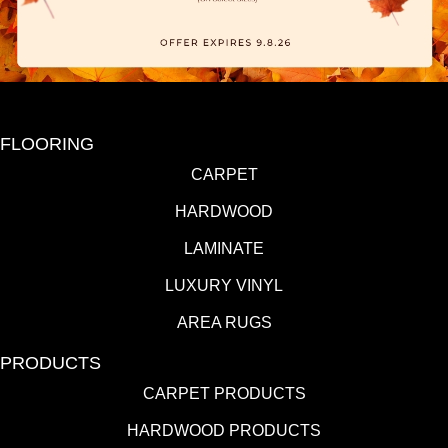
FLOORING
CARPET
HARDWOOD
LAMINATE
LUXURY VINYL
AREA RUGS
PRODUCTS
CARPET PRODUCTS
HARDWOOD PRODUCTS