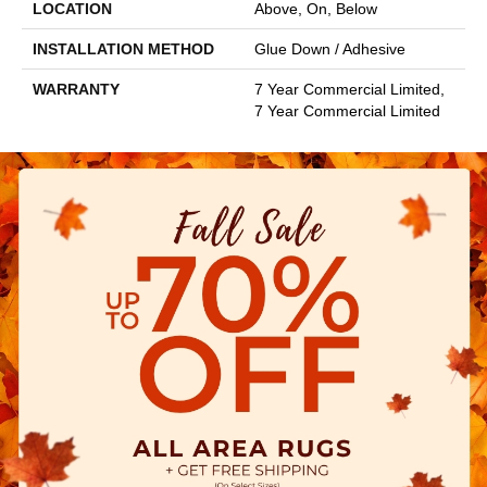
LOCATION
Above, On, Below
INSTALLATION METHOD
Glue Down / Adhesive
WARRANTY
7 Year Commercial Limited,
7 Year Commercial Limited