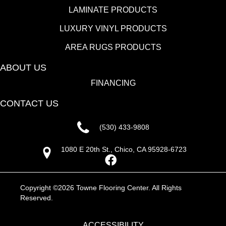
LAMINATE PRODUCTS
LUXURY VINYL PRODUCTS
AREA RUGS PRODUCTS
ABOUT US
FINANCING
CONTACT US
(530) 433-9808
1080 E 20th St., Chico, CA 95928-6723
Copyright ©2026 Towne Flooring Center. All Rights
Reserved.
ACCESSIBILITY