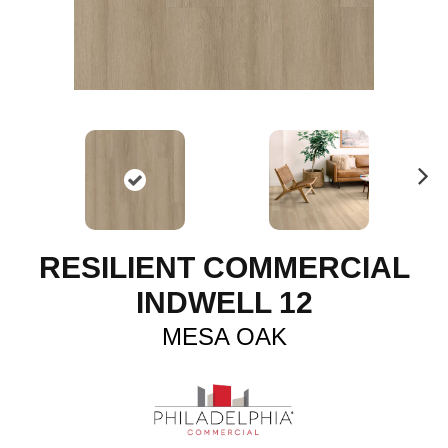
N
ex
t
RESILIENT COMMERCIAL
INDWELL 12
MESA OAK