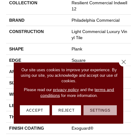
COLLECTION
Resilient Commercial Indwell
12
BRAND
Philadelphia Commercial
CONSTRUCTION
Light Commercial Luxury Vin
Yl Tile
SHAPE
Plank
EDGE
Square
Close 
Our site uses cookies to improve your experience. By
APPLICATION
Commercial
using our site, you acknowledge and accept our use of
cookies.
SIZE
7 In W, 48 In L
privacy policy
terms and
Please read our
and the
WIDTH
7 In
conditions
for more information.
LENGTH
48 In
ACCEPT
REJECT
SETTINGS
THICKNESS
2 Mm
FINISH COATING
Exoguard®