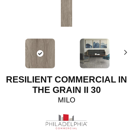
N
ex
t
RESILIENT COMMERCIAL IN
THE GRAIN II 30
MILO