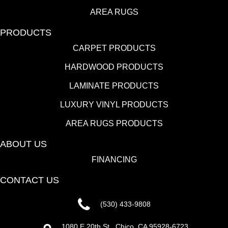
AREA RUGS
PRODUCTS
CARPET PRODUCTS
HARDWOOD PRODUCTS
LAMINATE PRODUCTS
LUXURY VINYL PRODUCTS
AREA RUGS PRODUCTS
ABOUT US
FINANCING
CONTACT US
(530) 433-9808
1080 E 20th St., Chico, CA 95928-6723