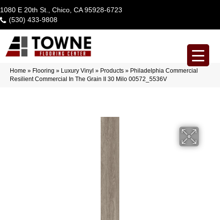
1080 E 20th St., Chico, CA 95928-6723
(530) 433-9808
Home
»
Flooring
»
Luxury Vinyl
»
Products
»
Philadelphia Commercial
Resilient Commercial In The Grain II 30 Milo 00572_5536V