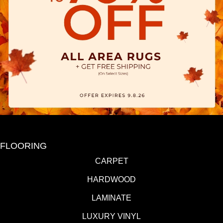
FLOORING
CARPET
HARDWOOD
LAMINATE
LUXURY VINYL