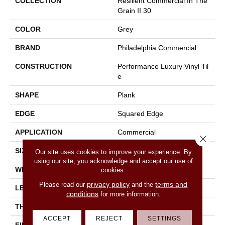
COLLECTION
Resilient Commercial In The
Grain II 30
COLOR
Grey
BRAND
Philadelphia Commercial
CONSTRUCTION
Performance Luxury Vinyl Til
E
SHAPE
Plank
EDGE
Squared Edge
APPLICATION
Commercial
Close 
SIZE
6 In W, 48 In L
Our site uses cookies to improve your experience. By
using our site, you acknowledge and accept our use of
WIDTH
6 In
cookies.
privacy policy
terms and
Please read our
and the
LENGTH
48 In
conditions
for more information.
THICKNESS
3 Mm
ACCEPT
REJECT
SETTINGS