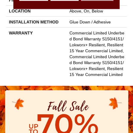
FINISH COATING
Exoguard+®
LOCATION
Above, On, Below
INSTALLATION METHOD
Glue Down / Adhesive
WARRANTY
Commercial Limited Underbe
D Bond Warranty S150/4151/
Lokworx+ Resilient, Resilient
15 Year Commercial Limited,
Commercial Limited Underbe
D Bond Warranty S150/4151/
Lokworx+ Resilient, Resilient
15 Year Commercial Limited