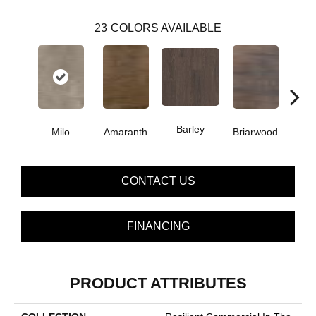
23
COLORS AVAILABLE
Barley
Milo
Amaranth
Briarwood
Bur
CONTACT US
FINANCING
PRODUCT ATTRIBUTES