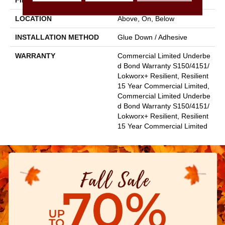
FINISH COATING
Exoguard+®
LOCATION
Above, On, Below
INSTALLATION METHOD
Glue Down / Adhesive
WARRANTY
Commercial Limited Underbe
D Bond Warranty S150/4151/
Lokworx+ Resilient, Resilient
15 Year Commercial Limited,
Commercial Limited Underbe
D Bond Warranty S150/4151/
Lokworx+ Resilient, Resilient
15 Year Commercial Limited