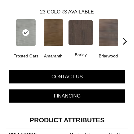
23
COLORS AVAILABLE
Barley
Frosted Oats
Amaranth
Briarwood
Bur
CONTACT US
FINANCING
PRODUCT ATTRIBUTES