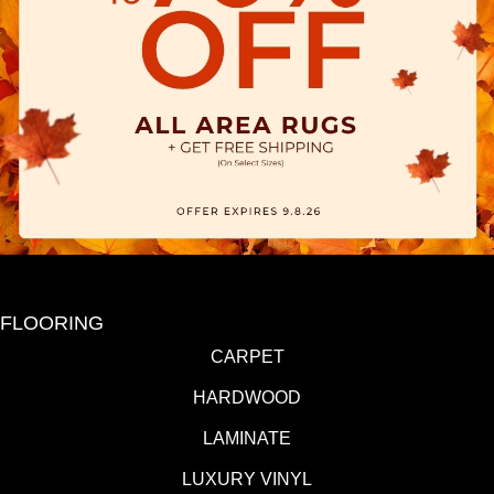
FLOORING
CARPET
HARDWOOD
LAMINATE
LUXURY VINYL