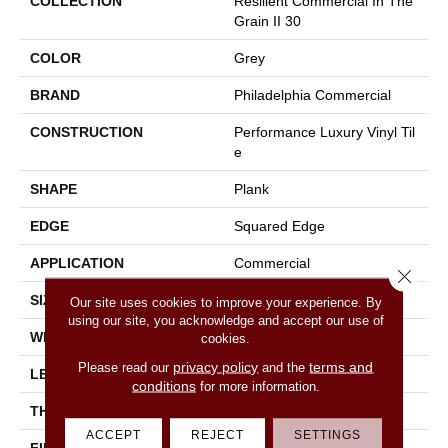
COLLECTION
Resilient Commercial In The
Grain II 30
COLOR
Grey
BRAND
Philadelphia Commercial
CONSTRUCTION
Performance Luxury Vinyl Til
E
SHAPE
Plank
EDGE
Squared Edge
APPLICATION
Commercial
Close 
SIZE
6 In W, 48 In L
Our site uses cookies to improve your experience. By
using our site, you acknowledge and accept our use of
WIDTH
6 In
cookies.
privacy policy
terms and
Please read our
and the
LENGTH
48 In
conditions
for more information.
THICKNESS
3 Mm
ACCEPT
REJECT
SETTINGS