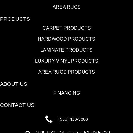
AREA RUGS
PRODUCTS
CARPET PRODUCTS
HARDWOOD PRODUCTS
LAMINATE PRODUCTS
LUXURY VINYL PRODUCTS
AREA RUGS PRODUCTS
ABOUT US
FINANCING
CONTACT US
(530) 433-9808
1080 E 20th St., Chico, CA 95928-6723