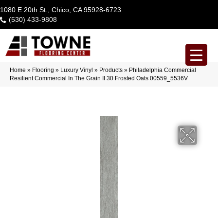
1080 E 20th St., Chico, CA 95928-6723
(530) 433-9808
Home
»
Flooring
»
Luxury Vinyl
»
Products
»
Philadelphia Commercial
Resilient Commercial In The Grain II 30 Frosted Oats 00559_5536V