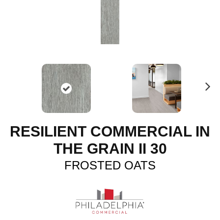
N
ex
t
RESILIENT COMMERCIAL IN
THE GRAIN II 30
FROSTED OATS