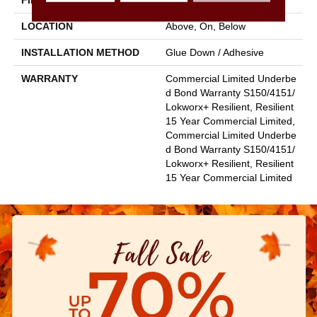
FINISH COATING
Exoguard+®
LOCATION
Above, On, Below
INSTALLATION METHOD
Glue Down / Adhesive
WARRANTY
Commercial Limited Underbe
D Bond Warranty S150/4151/
Lokworx+ Resilient, Resilient
15 Year Commercial Limited,
Commercial Limited Underbe
D Bond Warranty S150/4151/
Lokworx+ Resilient, Resilient
15 Year Commercial Limited