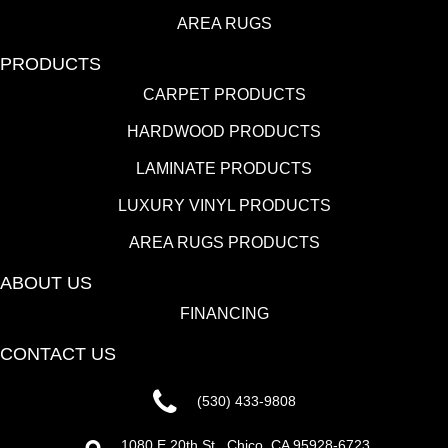
AREA RUGS
PRODUCTS
CARPET PRODUCTS
HARDWOOD PRODUCTS
LAMINATE PRODUCTS
LUXURY VINYL PRODUCTS
AREA RUGS PRODUCTS
ABOUT US
FINANCING
CONTACT US
(530) 433-9808
1080 E 20th St., Chico, CA 95928-6723