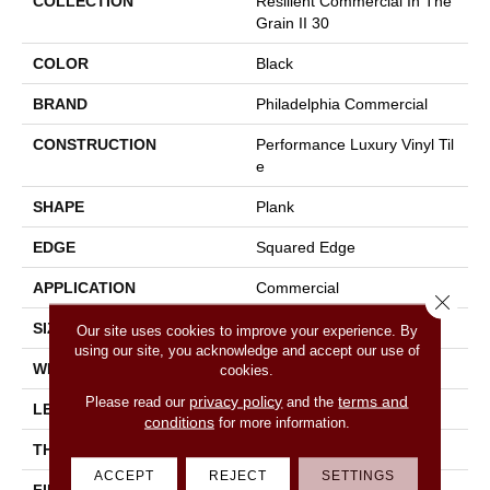
COLLECTION
Resilient Commercial In The
Grain II 30
COLOR
Black
BRAND
Philadelphia Commercial
CONSTRUCTION
Performance Luxury Vinyl Til
E
SHAPE
Plank
EDGE
Squared Edge
APPLICATION
Commercial
Close 
SIZE
6 In W, 48 In L
Our site uses cookies to improve your experience. By
using our site, you acknowledge and accept our use of
WIDTH
6 In
cookies.
privacy policy
terms and
Please read our
and the
LENGTH
48 In
conditions
for more information.
THICKNESS
3 Mm
ACCEPT
REJECT
SETTINGS