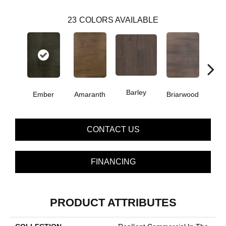
23
COLORS AVAILABLE
Barley
Ember
Amaranth
Briarwood
Bur
CONTACT US
FINANCING
PRODUCT ATTRIBUTES