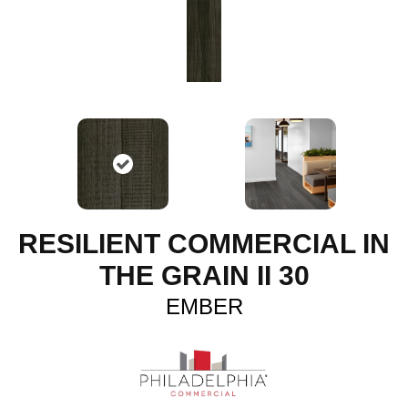
RESILIENT COMMERCIAL IN
THE GRAIN II 30
EMBER