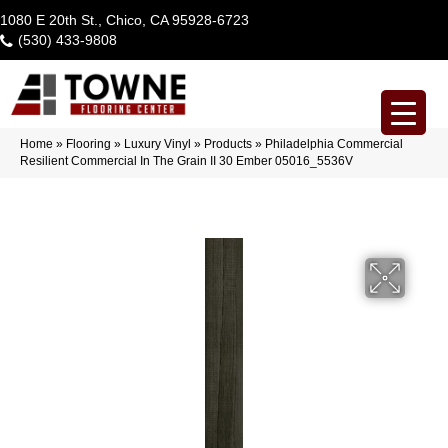
1080 E 20th St., Chico, CA 95928-6723
(530) 433-9808
Home
»
Flooring
»
Luxury Vinyl
»
Products
»
Philadelphia Commercial
Resilient Commercial In The Grain II 30 Ember 05016_5536V