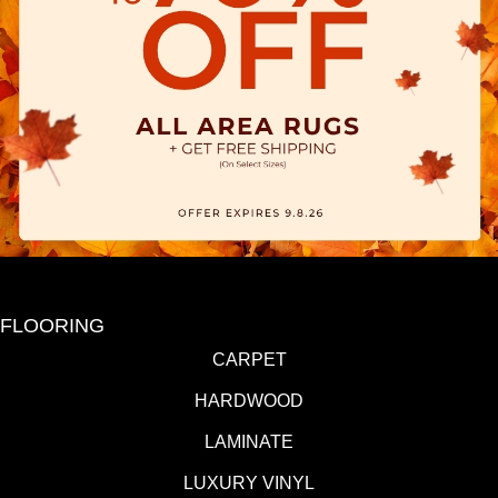
FLOORING
CARPET
HARDWOOD
LAMINATE
LUXURY VINYL