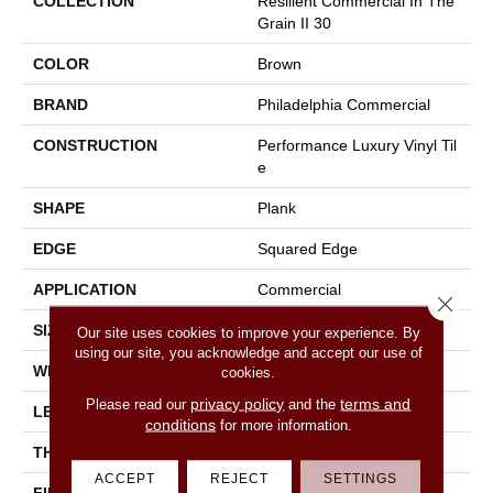
COLLECTION
Resilient Commercial In The
Grain II 30
COLOR
Brown
BRAND
Philadelphia Commercial
CONSTRUCTION
Performance Luxury Vinyl Til
E
SHAPE
Plank
EDGE
Squared Edge
APPLICATION
Commercial
Close 
SIZE
6 In W, 48 In L
Our site uses cookies to improve your experience. By
using our site, you acknowledge and accept our use of
WIDTH
6 In
cookies.
privacy policy
terms and
Please read our
and the
LENGTH
48 In
conditions
for more information.
THICKNESS
3 Mm
ACCEPT
REJECT
SETTINGS