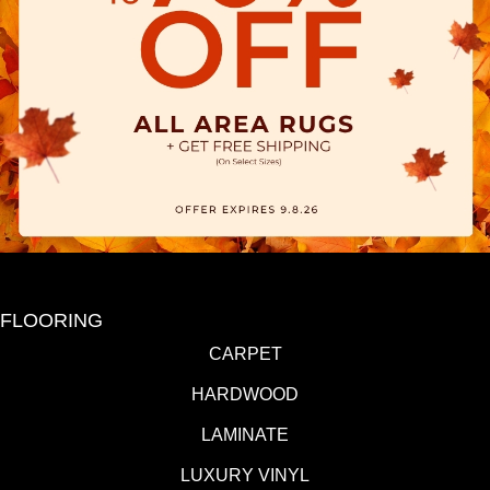
FLOORING
CARPET
HARDWOOD
LAMINATE
LUXURY VINYL