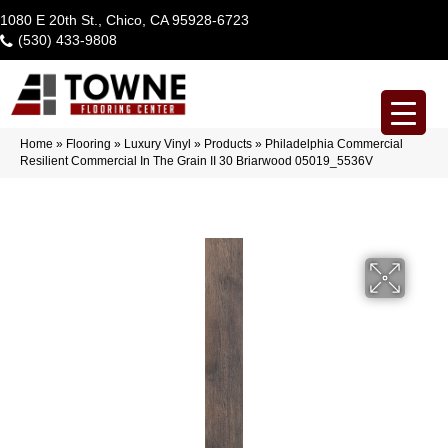
1080 E 20th St., Chico, CA 95928-6723
(530) 433-9808
Home
»
Flooring
»
Luxury Vinyl
»
Products
»
Philadelphia Commercial
Resilient Commercial In The Grain II 30 Briarwood 05019_5536V