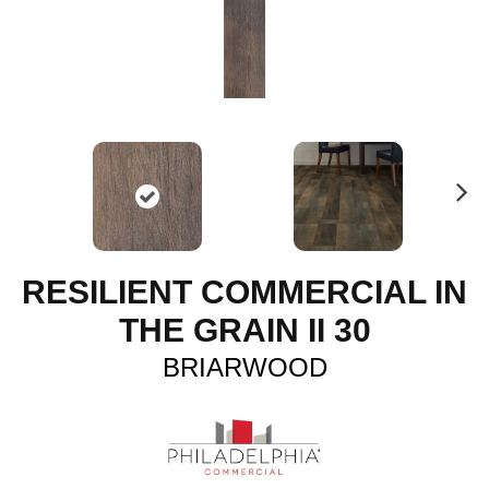
N
ex
t
RESILIENT COMMERCIAL IN
THE GRAIN II 30
BRIARWOOD