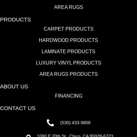
AREA RUGS
PRODUCTS
CARPET PRODUCTS
HARDWOOD PRODUCTS
LAMINATE PRODUCTS
LUXURY VINYL PRODUCTS
AREA RUGS PRODUCTS
ABOUT US
FINANCING
CONTACT US
(530) 433-9808
1080 E 20th St., Chico, CA 95928-6723