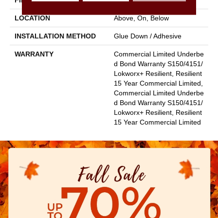
FINISH COATING
Exoguard+®
LOCATION
Above, On, Below
INSTALLATION METHOD
Glue Down / Adhesive
WARRANTY
Commercial Limited Underbe
D Bond Warranty S150/4151/
Lokworx+ Resilient, Resilient
15 Year Commercial Limited,
Commercial Limited Underbe
D Bond Warranty S150/4151/
Lokworx+ Resilient, Resilient
15 Year Commercial Limited