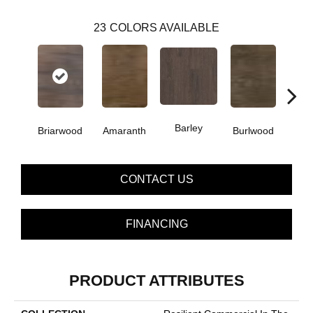
23
COLORS AVAILABLE
Barley
Briarwood
Amaranth
Burlwood
Cott
CONTACT US
FINANCING
PRODUCT ATTRIBUTES